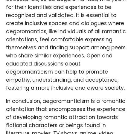
for their identities and experiences to be
recognized and validated. It is essential to
create inclusive spaces and dialogues where
aegoromantics, like individuals of all romantic
orientations, feel comfortable expressing
themselves and finding support among peers
who share similar experiences. Open and
educated discussions about
aegoromanticism can help to promote
empathy, understanding, and acceptance,
fostering a more inclusive and aware society.
In conclusion, aegoromanticism is a romantic
orientation that encompasses the experience
of developing romantic attraction towards
fictional characters or beings found in
literature, movies, TV shows, anime, video