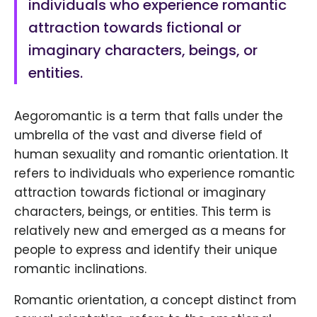
individuals who experience romantic
attraction towards fictional or
imaginary characters, beings, or
entities.
Aegoromantic is a term that falls under the
umbrella of the vast and diverse field of
human sexuality and romantic orientation. It
refers to individuals who experience romantic
attraction towards fictional or imaginary
characters, beings, or entities. This term is
relatively new and emerged as a means for
people to express and identify their unique
romantic inclinations.
Romantic orientation, a concept distinct from