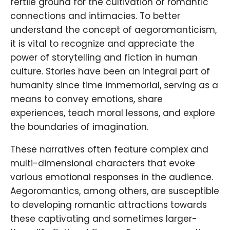
fertile ground for the cultivation of romantic
connections and intimacies. To better
understand the concept of aegoromanticism,
it is vital to recognize and appreciate the
power of storytelling and fiction in human
culture. Stories have been an integral part of
humanity since time immemorial, serving as a
means to convey emotions, share
experiences, teach moral lessons, and explore
the boundaries of imagination.
These narratives often feature complex and
multi-dimensional characters that evoke
various emotional responses in the audience.
Aegoromantics, among others, are susceptible
to developing romantic attractions towards
these captivating and sometimes larger-