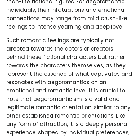
than-life fictional figures. For aegoromantic
individuals, their infatuations and emotional
connections may range from mild crush-like
feelings to intense yearning and deep love.
Such romantic feelings are typically not
directed towards the actors or creators
behind these fictional characters but rather
towards the characters themselves, as they
represent the essence of what captivates and
resonates with aegoromantics on an
emotional and romantic level. It is crucial to
note that aegoromanticism is a valid and
legitimate romantic orientation, similar to any
other established romantic orientations. Like
any form of attraction, it is a deeply personal
experience, shaped by individual preferences,