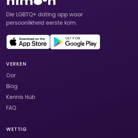
Die LGBTQ+ dating app waar
persoonlikheid eerste kom.
VERKEN
Oor
Blog
Kennis Hub
FAQ
WETTIG