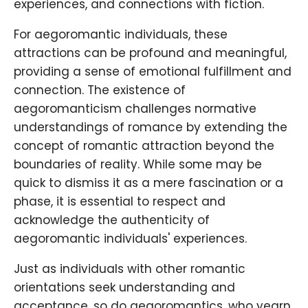
experiences, and connections with fiction.
For aegoromantic individuals, these
attractions can be profound and meaningful,
providing a sense of emotional fulfillment and
connection. The existence of
aegoromanticism challenges normative
understandings of romance by extending the
concept of romantic attraction beyond the
boundaries of reality. While some may be
quick to dismiss it as a mere fascination or a
phase, it is essential to respect and
acknowledge the authenticity of
aegoromantic individuals' experiences.
Just as individuals with other romantic
orientations seek understanding and
acceptance, so do aegoromantics, who yearn