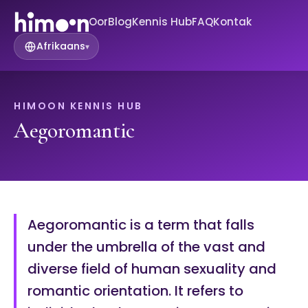
Oor
Blog
Kennis Hub
FAQ
Kontak
Afrikaans
▾
HIMOON KENNIS HUB
Aegoromantic
Aegoromantic is a term that falls
under the umbrella of the vast and
diverse field of human sexuality and
romantic orientation. It refers to