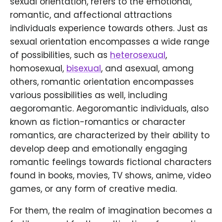
sexual orientation, refers to the emotional,
romantic, and affectional attractions
individuals experience towards others. Just as
sexual orientation encompasses a wide range
of possibilities, such as
heterosexual
,
homosexual,
bisexual
, and asexual, among
others, romantic orientation encompasses
various possibilities as well, including
aegoromantic. Aegoromantic individuals, also
known as fiction-romantics or character
romantics, are characterized by their ability to
develop deep and emotionally engaging
romantic feelings towards fictional characters
found in books, movies, TV shows, anime, video
games, or any form of creative media.
For them, the realm of imagination becomes a