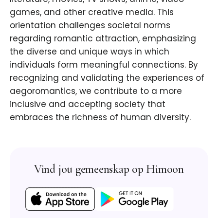
games, and other creative media. This
orientation challenges societal norms
regarding romantic attraction, emphasizing
the diverse and unique ways in which
individuals form meaningful connections. By
recognizing and validating the experiences of
aegoromantics, we contribute to a more
inclusive and accepting society that
embraces the richness of human diversity.
Vind jou gemeenskap op Himoon