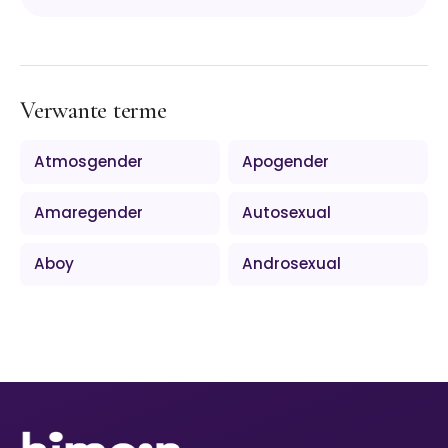
Verwante terme
Atmosgender
Apogender
Amaregender
Autosexual
Aboy
Androsexual