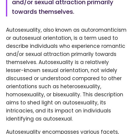
and/or sexual attraction primarily
towards themselves.
Autosexuality, also known as autoromanticism
or autosexual orientation, is a term used to
describe individuals who experience romantic
and/or sexual attraction primarily towards
themselves. Autosexuality is a relatively
lesser-known sexual orientation, not widely
discussed or understood compared to other
orientations such as heterosexuality,
homosexuality, or bisexuality. This description
aims to shed light on autosexuality, its
intricacies, and its impact on individuals
identifying as autosexual.
Autosexuality encompasses various facets,