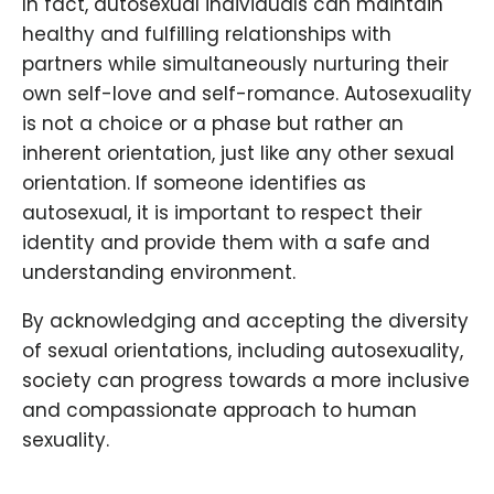
In fact, autosexual individuals can maintain
healthy and fulfilling relationships with
partners while simultaneously nurturing their
own self-love and self-romance. Autosexuality
is not a choice or a phase but rather an
inherent orientation, just like any other sexual
orientation. If someone identifies as
autosexual, it is important to respect their
identity and provide them with a safe and
understanding environment.
By acknowledging and accepting the diversity
of sexual orientations, including autosexuality,
society can progress towards a more inclusive
and compassionate approach to human
sexuality.