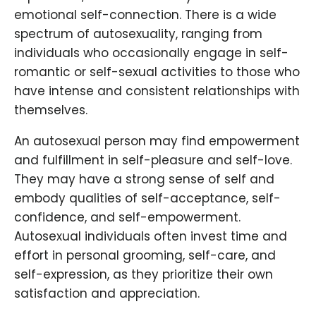
emotional self-connection. There is a wide
spectrum of autosexuality, ranging from
individuals who occasionally engage in self-
romantic or self-sexual activities to those who
have intense and consistent relationships with
themselves.
An autosexual person may find empowerment
and fulfillment in self-pleasure and self-love.
They may have a strong sense of self and
embody qualities of self-acceptance, self-
confidence, and self-empowerment.
Autosexual individuals often invest time and
effort in personal grooming, self-care, and
self-expression, as they prioritize their own
satisfaction and appreciation.