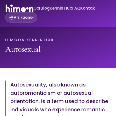
Oor
Blog
Kennis Hub
FAQ
Kontak
Afrikaans
▾
HIMOON KENNIS HUB
Autosexual
Autosexuality, also known as
autoromanticism or autosexual
orientation, is a term used to describe
individuals who experience romantic