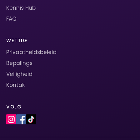
Kennis Hub
FAQ
WETTIG
Privaatheidsbeleid
Bepalings
Veiligheid
Kontak
VOLG