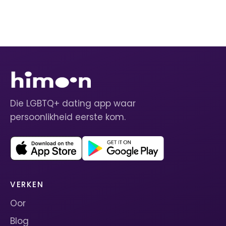
Die LGBTQ+ dating app waar
persoonlikheid eerste kom.
VERKEN
Oor
Blog