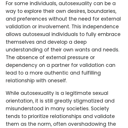
For some individuals, autosexuality can be a
way to explore their own desires, boundaries,
and preferences without the need for external
validation or involvement. This independence
allows autosexual individuals to fully embrace
themselves and develop a deep
understanding of their own wants and needs.
The absence of external pressure or
dependency on a partner for validation can
lead to a more authentic and fulfilling
relationship with oneself.
While autosexuality is a legitimate sexual
orientation, it is still greatly stigmatized and
misunderstood in many societies. Society
tends to prioritize relationships and validate
them as the norm, often overshadowing the