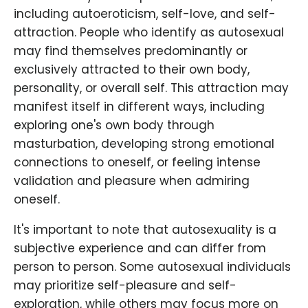
including autoeroticism, self-love, and self-
attraction. People who identify as autosexual
may find themselves predominantly or
exclusively attracted to their own body,
personality, or overall self. This attraction may
manifest itself in different ways, including
exploring one's own body through
masturbation, developing strong emotional
connections to oneself, or feeling intense
validation and pleasure when admiring
oneself.
It's important to note that autosexuality is a
subjective experience and can differ from
person to person. Some autosexual individuals
may prioritize self-pleasure and self-
exploration, while others may focus more on