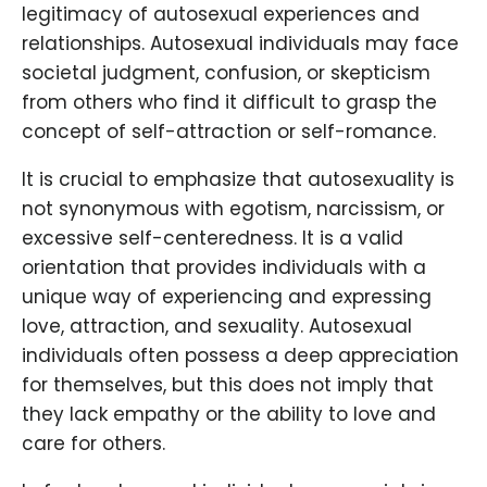
legitimacy of autosexual experiences and
relationships. Autosexual individuals may face
societal judgment, confusion, or skepticism
from others who find it difficult to grasp the
concept of self-attraction or self-romance.
It is crucial to emphasize that autosexuality is
not synonymous with egotism, narcissism, or
excessive self-centeredness. It is a valid
orientation that provides individuals with a
unique way of experiencing and expressing
love, attraction, and sexuality. Autosexual
individuals often possess a deep appreciation
for themselves, but this does not imply that
they lack empathy or the ability to love and
care for others.