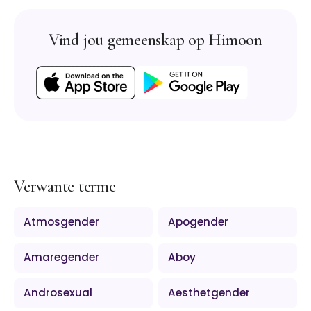
Vind jou gemeenskap op Himoon
Verwante terme
Atmosgender
Apogender
Amaregender
Aboy
Androsexual
Aesthetgender