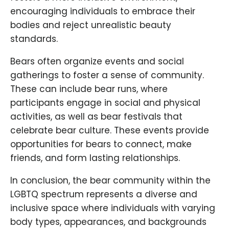
encouraging individuals to embrace their
bodies and reject unrealistic beauty
standards.
Bears often organize events and social
gatherings to foster a sense of community.
These can include bear runs, where
participants engage in social and physical
activities, as well as bear festivals that
celebrate bear culture. These events provide
opportunities for bears to connect, make
friends, and form lasting relationships.
In conclusion, the bear community within the
LGBTQ spectrum represents a diverse and
inclusive space where individuals with varying
body types, appearances, and backgrounds