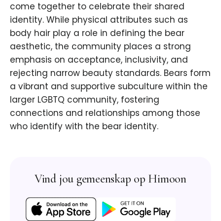
come together to celebrate their shared
identity. While physical attributes such as
body hair play a role in defining the bear
aesthetic, the community places a strong
emphasis on acceptance, inclusivity, and
rejecting narrow beauty standards. Bears form
a vibrant and supportive subculture within the
larger LGBTQ community, fostering
connections and relationships among those
who identify with the bear identity.
Vind jou gemeenskap op Himoon