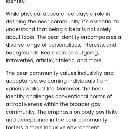
identity.
While physical appearance plays a role in
defining the bear community, it's essential to
understand that being a bear is not solely
about looks. The bear identity encompasses a
diverse range of personalities, interests, and
backgrounds. Bears can be outgoing,
introverted, artistic, athletic, and more.
The bear community values inclusivity and
acceptance, welcoming individuals from
various walks of life. Moreover, the bear
identity challenges conventional norms of
attractiveness within the broader gay
community. The emphasis on body positivity
and acceptance in the bear community
fosters a more inclusive environment,