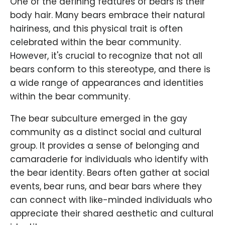
One of the defining features of bears is their
body hair. Many bears embrace their natural
hairiness, and this physical trait is often
celebrated within the bear community.
However, it's crucial to recognize that not all
bears conform to this stereotype, and there is
a wide range of appearances and identities
within the bear community.
The bear subculture emerged in the gay
community as a distinct social and cultural
group. It provides a sense of belonging and
camaraderie for individuals who identify with
the bear identity. Bears often gather at social
events, bear runs, and bear bars where they
can connect with like-minded individuals who
appreciate their shared aesthetic and cultural