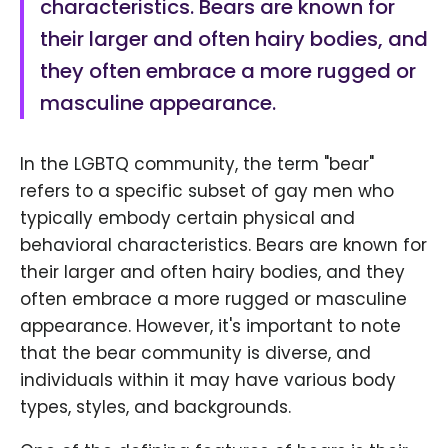
characteristics. Bears are known for
their larger and often hairy bodies, and
they often embrace a more rugged or
masculine appearance.
In the LGBTQ community, the term "bear"
refers to a specific subset of gay men who
typically embody certain physical and
behavioral characteristics. Bears are known for
their larger and often hairy bodies, and they
often embrace a more rugged or masculine
appearance. However, it's important to note
that the bear community is diverse, and
individuals within it may have various body
types, styles, and backgrounds.