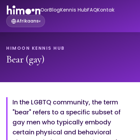
Oor
Blog
Kennis Hub
FAQ
Kontak
Afrikaans
▾
HIMOON KENNIS HUB
Bear (gay)
In the LGBTQ community, the term
"bear" refers to a specific subset of
gay men who typically embody
certain physical and behavioral