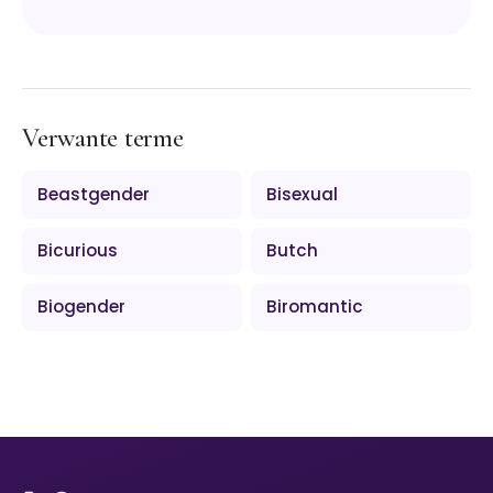
Verwante terme
Beastgender
Bisexual
Bicurious
Butch
Biogender
Biromantic