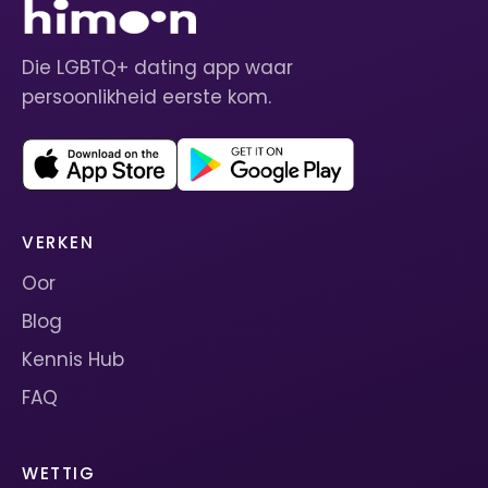
Die LGBTQ+ dating app waar
persoonlikheid eerste kom.
VERKEN
Oor
Blog
Kennis Hub
FAQ
WETTIG