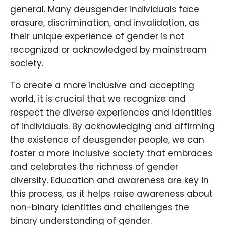
general. Many deusgender individuals face
erasure, discrimination, and invalidation, as
their unique experience of gender is not
recognized or acknowledged by mainstream
society.
To create a more inclusive and accepting
world, it is crucial that we recognize and
respect the diverse experiences and identities
of individuals. By acknowledging and affirming
the existence of deusgender people, we can
foster a more inclusive society that embraces
and celebrates the richness of gender
diversity. Education and awareness are key in
this process, as it helps raise awareness about
non-binary identities and challenges the
binary understanding of gender.