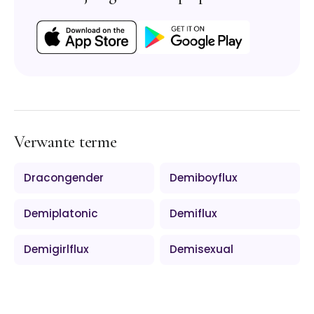
Verwante terme
Dracongender
Demiboyflux
Demiplatonic
Demiflux
Demigirlflux
Demisexual