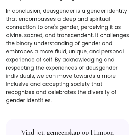
In conclusion, deusgender is a gender identity
that encompasses a deep and spiritual
connection to one's gender, perceiving it as
divine, sacred, and transcendent. It challenges
the binary understanding of gender and
embraces a more fluid, unique, and personal
experience of self. By acknowledging and
respecting the experiences of deusgender
individuals, we can move towards a more
inclusive and accepting society that
recognizes and celebrates the diversity of
gender identities.
Vind jou gemeenskap op Himoon