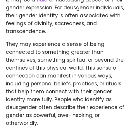
gender expression. For deusgender individuals,
their gender identity is often associated with
feelings of divinity, sacredness, and
transcendence.
They may experience a sense of being
connected to something greater than
themselves, something spiritual or beyond the
confines of this physical world. This sense of
connection can manifest in various ways,
including personal beliefs, practices, or rituals
that help them connect with their gender
identity more fully. People who identify as
deusgender often describe their experience of
gender as powerful, awe-inspiring, or
otherworldly.