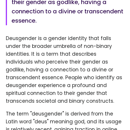
their gender as godlike, having a
connection to a divine or transcendent
essence.
Deusgender is a gender identity that falls
under the broader umbrella of non-binary
identities. It is a term that describes
individuals who perceive their gender as
godlike, having a connection to a divine or
transcendent essence. People who identify as
deusgender experience a profound and
spiritual connection to their gender that
transcends societal and binary constructs.
The term "deusgender" is derived from the
Latin word "deus" meaning god, and its usage
is relatively recent, gaining traction in online