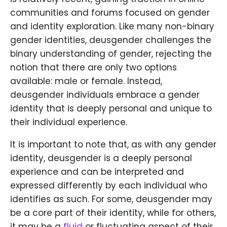
communities and forums focused on gender
and identity exploration. Like many non-binary
gender identities, deusgender challenges the
binary understanding of gender, rejecting the
notion that there are only two options
available: male or female. Instead,
deusgender individuals embrace a gender
identity that is deeply personal and unique to
their individual experience.
It is important to note that, as with any gender
identity, deusgender is a deeply personal
experience and can be interpreted and
expressed differently by each individual who
identifies as such. For some, deusgender may
be a core part of their identity, while for others,
it may be a
fluid
or fluctuating aspect of their