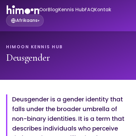
Oor
Blog
Kennis Hub
FAQ
Kontak
Afrikaans
▾
HIMOON KENNIS HUB
Deusgender
Deusgender is a gender identity that
falls under the broader umbrella of
non-binary identities. It is a term that
describes individuals who perceive