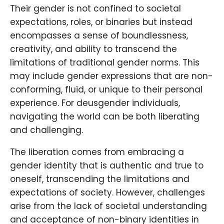
Their gender is not confined to societal
expectations, roles, or binaries but instead
encompasses a sense of boundlessness,
creativity, and ability to transcend the
limitations of traditional gender norms. This
may include gender expressions that are non-
conforming, fluid, or unique to their personal
experience. For deusgender individuals,
navigating the world can be both liberating
and challenging.
The liberation comes from embracing a
gender identity that is authentic and true to
oneself, transcending the limitations and
expectations of society. However, challenges
arise from the lack of societal understanding
and acceptance of non-binary identities in