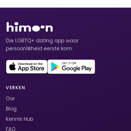
Die LGBTQ+ dating app waar
persoonlikheid eerste kom.
VERKEN
Oor
Blog
Kennis Hub
FAQ