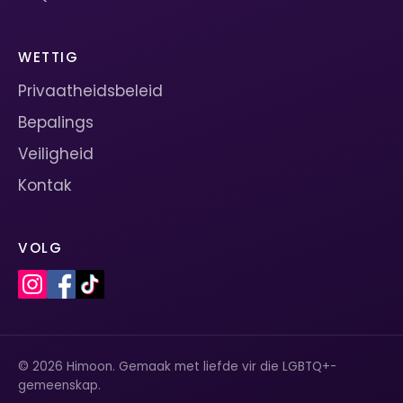
WETTIG
Privaatheidsbeleid
Bepalings
Veiligheid
Kontak
VOLG
© 2026 Himoon. Gemaak met liefde vir die LGBTQ+-
gemeenskap.