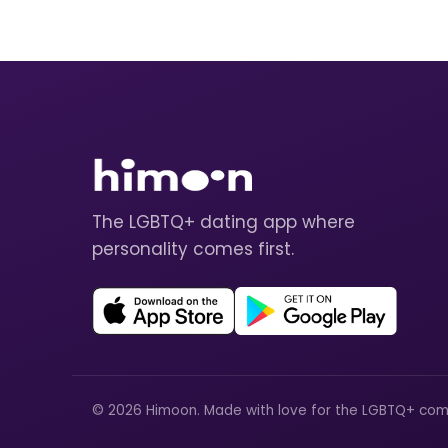
The LGBTQ+ dating app where
personality comes first.
© 2026 Himoon. Made with love for the LGBTQ+ com