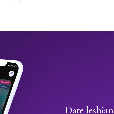
Date lesbian