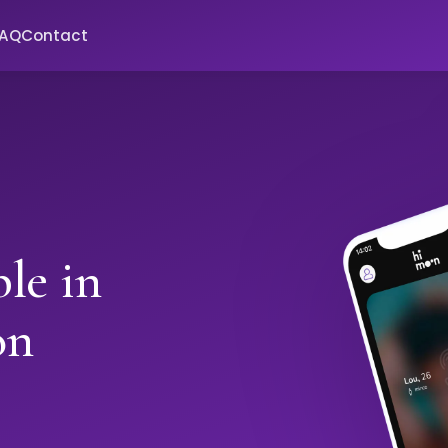
FAQ
Contact
le in
on