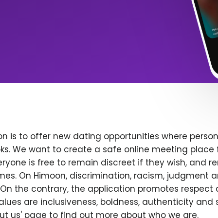
n is to offer new dating opportunities where persona
ks. We want to create a safe online meeting place 
yone is free to remain discreet if they wish, and r
 times. On Himoon, discrimination, racism, judgment
On the contrary, the application promotes respect 
alues are inclusiveness, boldness, authenticity and s
bout us' page to find out more about who we are.