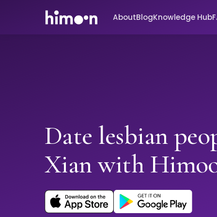
About
Blog
Knowledge Hub
Date lesbian peop
Xian with Himo