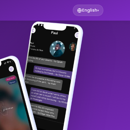
English
▾