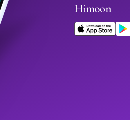
Himoon