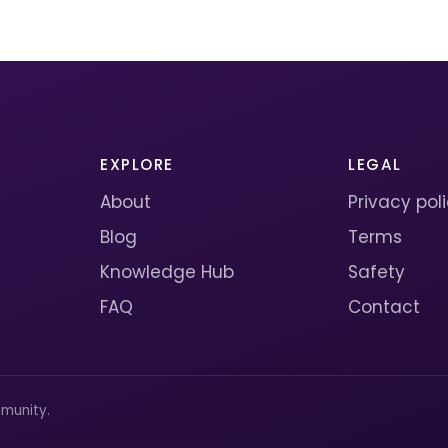
EXPLORE
LEGAL
About
Privacy pol
Blog
Terms
Knowledge Hub
Safety
FAQ
Contact
munity.