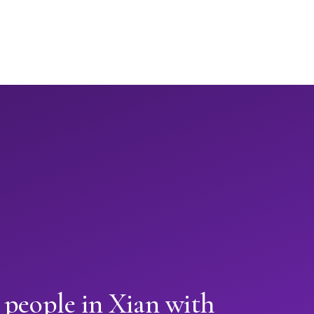
 people in Xian with