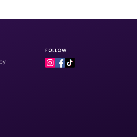
FOLLOW
icy