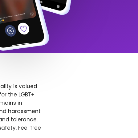
lity is valued
for the LGBT+
emains in
 and harassment
and tolerance.
afety. Feel free