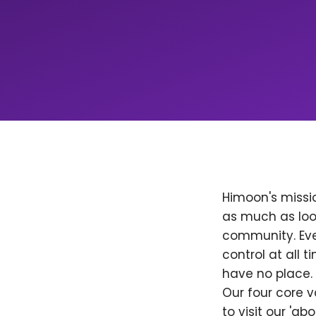
Himoon's missio
as much as loo
community. Ever
control at all
have no place. 
Our four core v
to visit our 'a