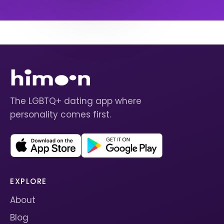
The LGBTQ+ dating app where
personality comes first.
EXPLORE
About
Blog