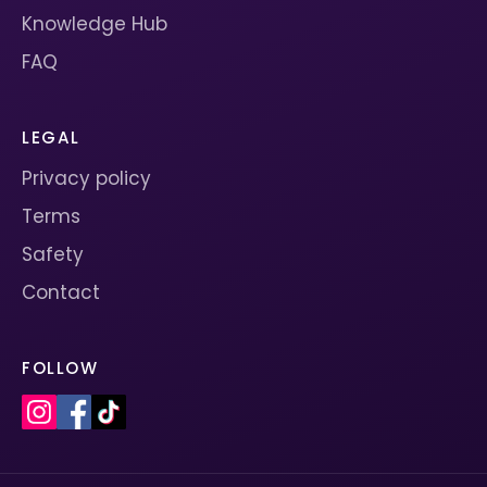
Knowledge Hub
FAQ
LEGAL
Privacy policy
Terms
Safety
Contact
FOLLOW