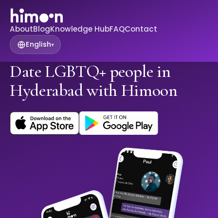
About
Blog
Knowledge Hub
FAQ
Contact
English
▾
Date LGBTQ+ people in
Hyderabad with Himoon