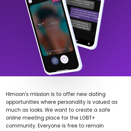
Himoon's mission is to offer new dating
opportunities where personality is valued as
much as looks. We want to create a safe
online meeting place for the LGBT+
community. Everyone is free to remain