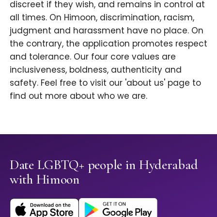
discreet if they wish, and remains in control at
all times. On Himoon, discrimination, racism,
judgment and harassment have no place. On
the contrary, the application promotes respect
and tolerance. Our four core values are
inclusiveness, boldness, authenticity and
safety. Feel free to visit our 'about us' page to
find out more about who we are.
Date LGBTQ+ people in Hyderabad
with Himoon