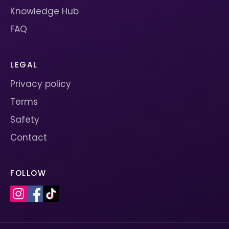
Knowledge Hub
FAQ
LEGAL
Privacy policy
Terms
Safety
Contact
FOLLOW