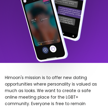
Himoon's mission is to offer new dating
opportunities where personality is valued as
much as looks. We want to create a safe
online meeting place for the LGBT+
community. Everyone is free to remain