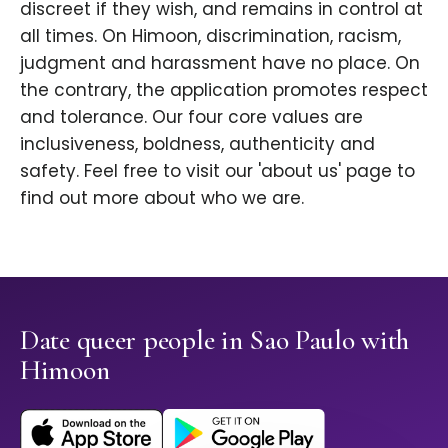
discreet if they wish, and remains in control at
all times. On Himoon, discrimination, racism,
judgment and harassment have no place. On
the contrary, the application promotes respect
and tolerance. Our four core values are
inclusiveness, boldness, authenticity and
safety. Feel free to visit our 'about us' page to
find out more about who we are.
Date queer people in Sao Paulo with
Himoon