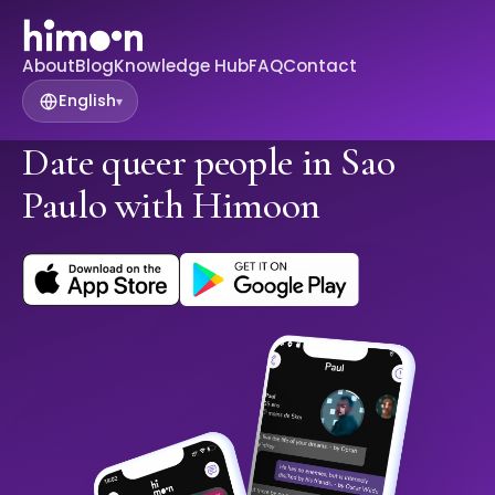
About
Blog
Knowledge Hub
FAQ
Contact
English
▾
Date queer people in Sao
Paulo with Himoon