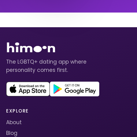
The LGBTQ+ dating app where
personality comes first.
EXPLORE
About
Blog