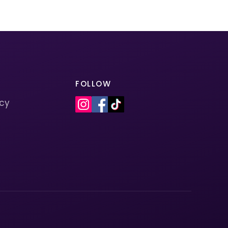
FOLLOW
icy