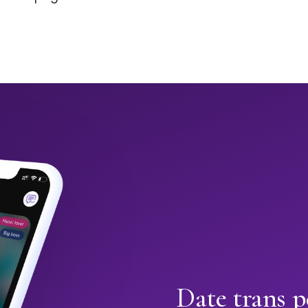
Date trans p