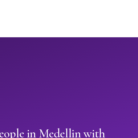
eople in Medellin with