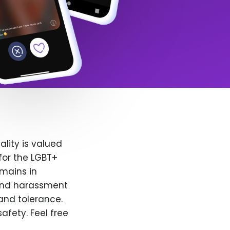
lity is valued
for the LGBT+
emains in
 and harassment
and tolerance.
afety. Feel free