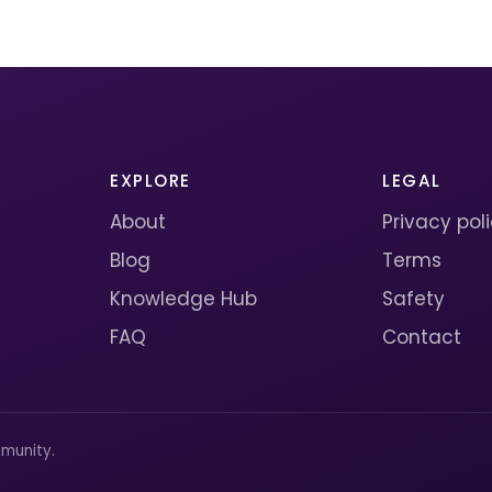
EXPLORE
LEGAL
About
Privacy pol
Blog
Terms
Knowledge Hub
Safety
FAQ
Contact
munity.