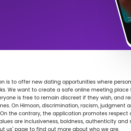
n is to offer new dating opportunities where persona
ks. We want to create a safe online meeting place 
yone is free to remain discreet if they wish, and r
 times. On Himoon, discrimination, racism, judgment
On the contrary, the application promotes respect 
alues are inclusiveness, boldness, authenticity and s
bout us' page to find out more about who we are.