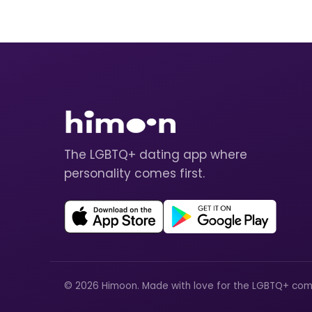
The LGBTQ+ dating app where
personality comes first.
© 2026 Himoon. Made with love for the LGBTQ+ com