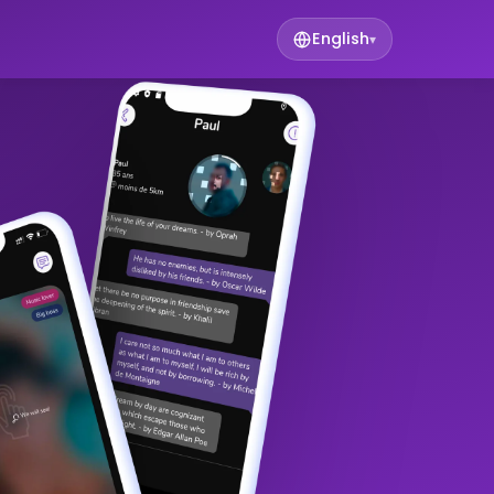
English
▾