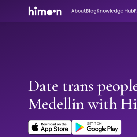
About
Blog
Knowledge Hub
Date trans people
Medellin with H