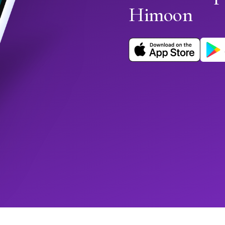
Himoon