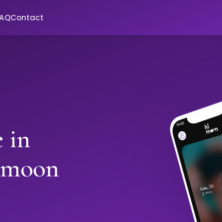
FAQ
Contact
 in
imoon