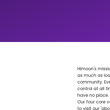
Himoon's missio
as much as loo
community. Ever
control at all
have no place. 
Our four core v
to visit our 'a