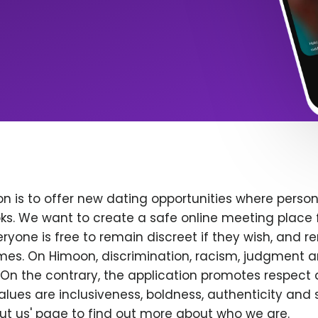
n is to offer new dating opportunities where persona
ks. We want to create a safe online meeting place 
yone is free to remain discreet if they wish, and r
 times. On Himoon, discrimination, racism, judgment
On the contrary, the application promotes respect 
alues are inclusiveness, boldness, authenticity and s
bout us' page to find out more about who we are.