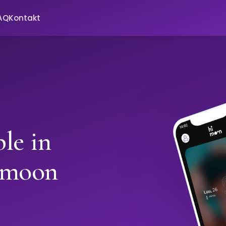
AQ
Kontakt
le in
imoon