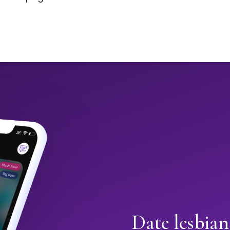
Date lesbia