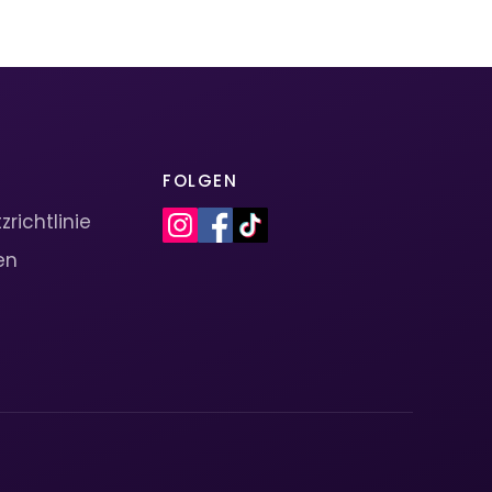
FOLGEN
richtlinie
en