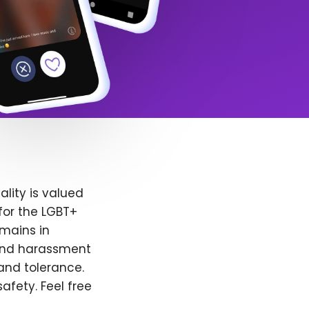
lity is valued
for the LGBT+
emains in
 and harassment
and tolerance.
afety. Feel free