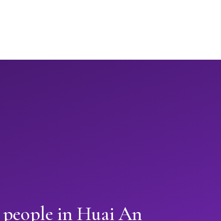
n people in Huai An