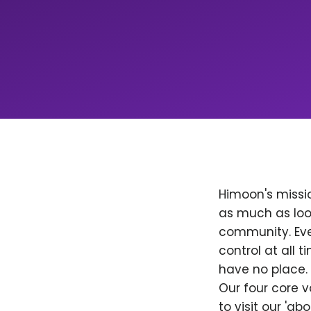
Himoon's missio
as much as loo
community. Ever
control at all
have no place. 
Our four core v
to visit our 'a