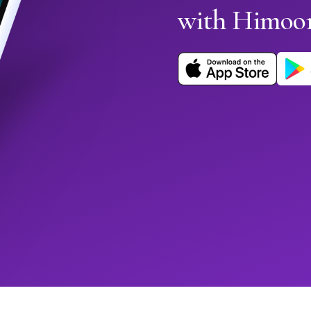
with Himoo