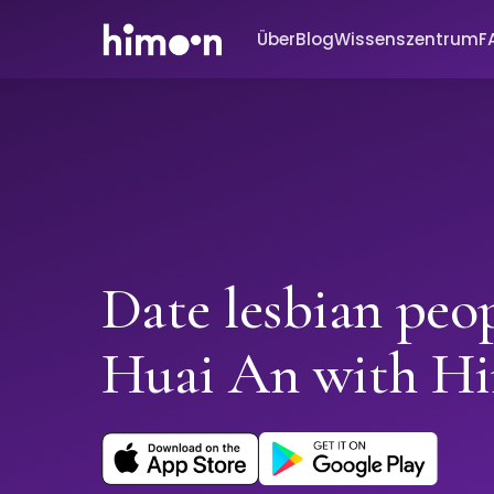
Über
Blog
Wissenszentrum
F
Date lesbian peop
Huai An with H