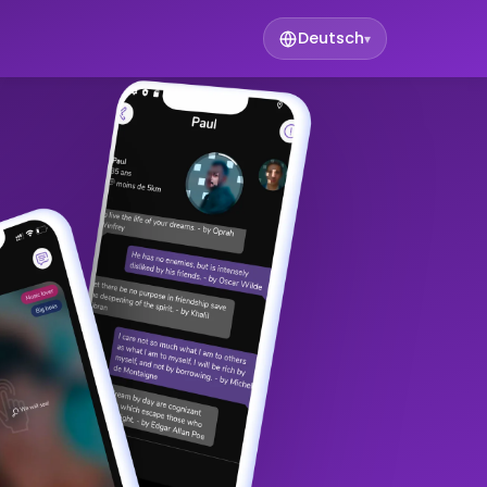
Deutsch
▾