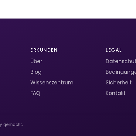
ERKUNDEN
LEGAL
Über
Datenschutz
Blog
Bedingung
Wissenszentrum
Sicherheit
FAQ
Kontakt
ty gemacht.