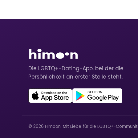
Die LGBTQ+-Dating-App, bei der die
Persönlichkeit an erster Stelle steht.
© 2026 Himoon. Mit Liebe für die LGBTQ+-Communi