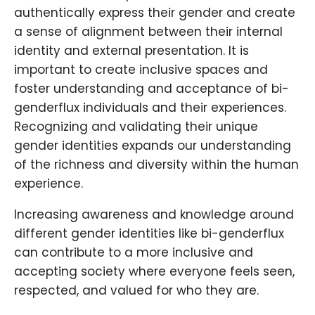
authentically express their gender and create
a sense of alignment between their internal
identity and external presentation. It is
important to create inclusive spaces and
foster understanding and acceptance of bi-
genderflux individuals and their experiences.
Recognizing and validating their unique
gender identities expands our understanding
of the richness and diversity within the human
experience.
Increasing awareness and knowledge around
different gender identities like bi-genderflux
can contribute to a more inclusive and
accepting society where everyone feels seen,
respected, and valued for who they are.