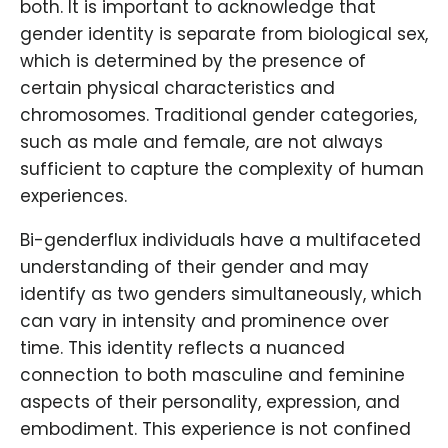
both. It is important to acknowledge that
gender identity is separate from biological sex,
which is determined by the presence of
certain physical characteristics and
chromosomes. Traditional gender categories,
such as male and female, are not always
sufficient to capture the complexity of human
experiences.
Bi-genderflux individuals have a multifaceted
understanding of their gender and may
identify as two genders simultaneously, which
can vary in intensity and prominence over
time. This identity reflects a nuanced
connection to both masculine and feminine
aspects of their personality, expression, and
embodiment. This experience is not confined