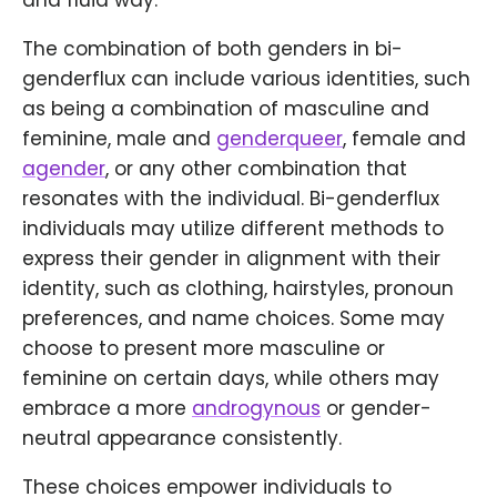
and fluid way.
The combination of both genders in bi-
genderflux can include various identities, such
as being a combination of masculine and
feminine, male and
genderqueer
, female and
agender
, or any other combination that
resonates with the individual. Bi-genderflux
individuals may utilize different methods to
express their gender in alignment with their
identity, such as clothing, hairstyles, pronoun
preferences, and name choices. Some may
choose to present more masculine or
feminine on certain days, while others may
embrace a more
androgynous
or gender-
neutral appearance consistently.
These choices empower individuals to