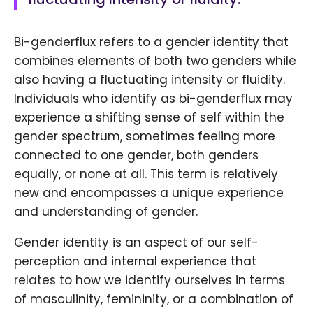
Bi-genderflux refers to a gender identity that
combines elements of both two genders while
also having a fluctuating intensity or fluidity.
Individuals who identify as bi-genderflux may
experience a shifting sense of self within the
gender spectrum, sometimes feeling more
connected to one gender, both genders
equally, or none at all. This term is relatively
new and encompasses a unique experience
and understanding of gender.
Gender identity is an aspect of our self-
perception and internal experience that
relates to how we identify ourselves in terms
of masculinity, femininity, or a combination of