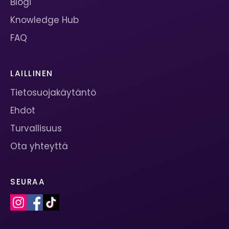
Blogi
Knowledge Hub
FAQ
LAILLINEN
Tietosuojakäytäntö
Ehdot
Turvallisuus
Ota yhteyttä
SEURAA