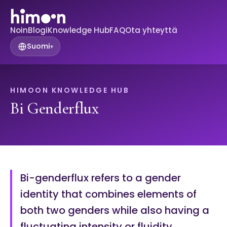
Noin
Blogi
Knowledge Hub
FAQ
Ota yhteyttä
Suomi
▾
HIMOON KNOWLEDGE HUB
Bi Genderflux
Bi-genderflux refers to a gender
identity that combines elements of
both two genders while also having a
fluctuating intensity or fluidity.