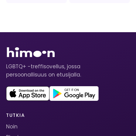
LGBTQ+ -treffisovellus, jossa
persoonallisuus on etusijalla.
TUTKIA
Noin