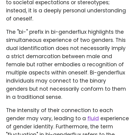
to societal expectations or stereotypes;
instead, it is a deeply personal understanding
of oneself.
The "bi-" prefix in bi-genderflux highlights the
simultaneous experience of two genders. This
dual identification does not necessarily imply
a strict demarcation between male and
female but rather embodies a recognition of
multiple aspects within oneself. Bi-genderflux
individuals may connect to the binary
genders but not necessarily conform to them
in a traditional sense.
The intensity of their connection to each
gender may vary, leading to a
fluid
experience
of gender identity. Furthermore, the term
"fluctuation" in bi-genderflux refers to the