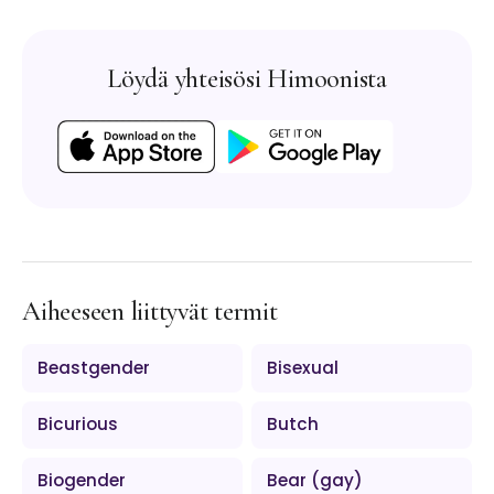
Löydä yhteisösi Himoonista
Aiheeseen liittyvät termit
Beastgender
Bisexual
Bicurious
Butch
Biogender
Bear (gay)