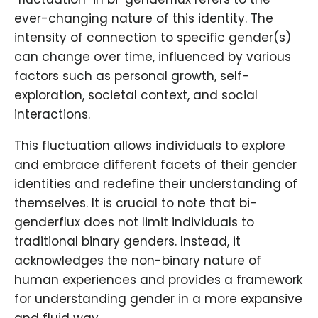
ever-changing nature of this identity. The
intensity of connection to specific gender(s)
can change over time, influenced by various
factors such as personal growth, self-
exploration, societal context, and social
interactions.
This fluctuation allows individuals to explore
and embrace different facets of their gender
identities and redefine their understanding of
themselves. It is crucial to note that bi-
genderflux does not limit individuals to
traditional binary genders. Instead, it
acknowledges the non-binary nature of
human experiences and provides a framework
for understanding gender in a more expansive