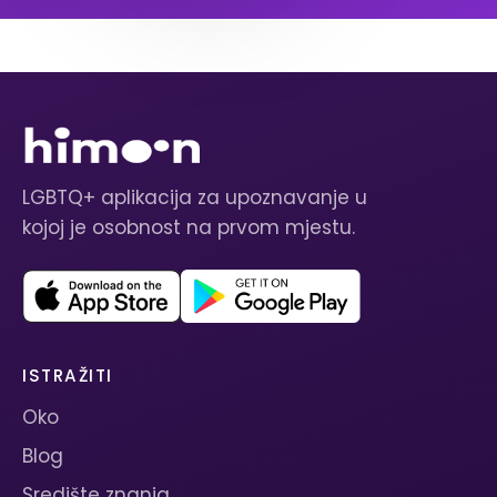
LGBTQ+ aplikacija za upoznavanje u
kojoj je osobnost na prvom mjestu.
ISTRAŽITI
Oko
Blog
Središte znanja