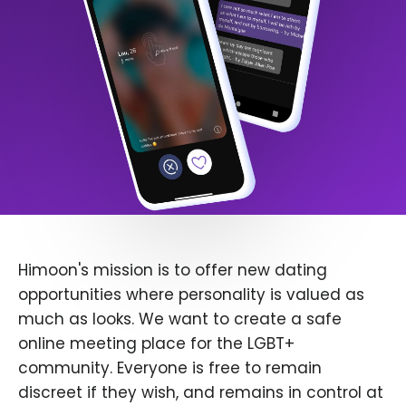
Himoon's mission is to offer new dating
opportunities where personality is valued as
much as looks. We want to create a safe
online meeting place for the LGBT+
community. Everyone is free to remain
discreet if they wish, and remains in control at