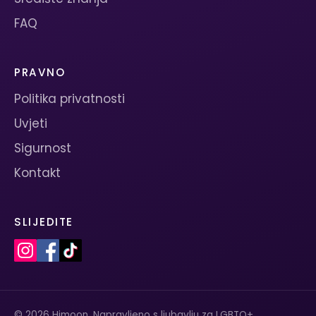
FAQ
PRAVNO
Politika privatnosti
Uvjeti
Sigurnost
Kontakt
SLIJEDITE
© 2026 Himoon. Napravljeno s ljubavlju za LGBTQ+