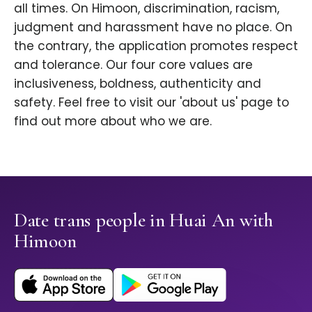
all times. On Himoon, discrimination, racism,
judgment and harassment have no place. On
the contrary, the application promotes respect
and tolerance. Our four core values are
inclusiveness, boldness, authenticity and
safety. Feel free to visit our 'about us' page to
find out more about who we are.
Date trans people in Huai An with
Himoon