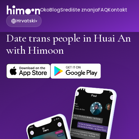
Oko
Blog
Središte znanja
FAQ
Kontakt
Hrvatski
▾
Date trans people in Huai An
with Himoon