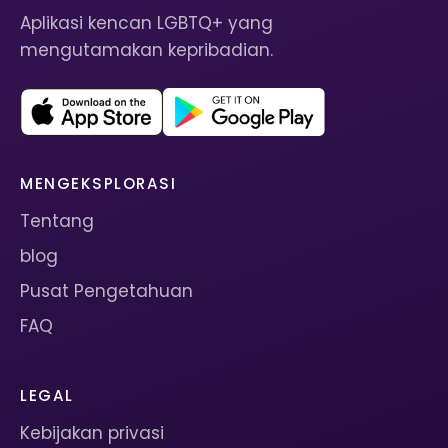
Aplikasi kencan LGBTQ+ yang
mengutamakan kepribadian.
MENGEKSPLORASI
Tentang
blog
Pusat Pengetahuan
FAQ
LEGAL
Kebijakan privasi