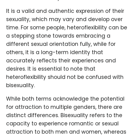
It is a valid and authentic expression of their
sexuality, which may vary and develop over
time. For some people, heteroflexibility can be
a stepping stone towards embracing a
different sexual orientation fully, while for
others, it is a long-term identity that
accurately reflects their experiences and
desires. It is essential to note that
heteroflexibility should not be confused with
bisexuality.
While both terms acknowledge the potential
for attraction to multiple genders, there are
distinct differences. Bisexuality refers to the
capacity to experience romantic or sexual
attraction to both men and women, whereas