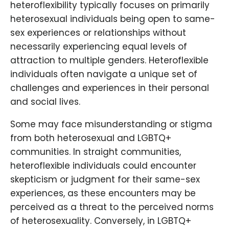
heteroflexibility typically focuses on primarily
heterosexual individuals being open to same-
sex experiences or relationships without
necessarily experiencing equal levels of
attraction to multiple genders. Heteroflexible
individuals often navigate a unique set of
challenges and experiences in their personal
and social lives.
Some may face misunderstanding or stigma
from both heterosexual and LGBTQ+
communities. In straight communities,
heteroflexible individuals could encounter
skepticism or judgment for their same-sex
experiences, as these encounters may be
perceived as a threat to the perceived norms
of heterosexuality. Conversely, in LGBTQ+