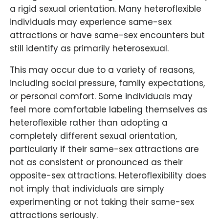
a rigid sexual orientation. Many heteroflexible
individuals may experience same-sex
attractions or have same-sex encounters but
still identify as primarily heterosexual.
This may occur due to a variety of reasons,
including social pressure, family expectations,
or personal comfort. Some individuals may
feel more comfortable labeling themselves as
heteroflexible rather than adopting a
completely different sexual orientation,
particularly if their same-sex attractions are
not as consistent or pronounced as their
opposite-sex attractions. Heteroflexibility does
not imply that individuals are simply
experimenting or not taking their same-sex
attractions seriously.