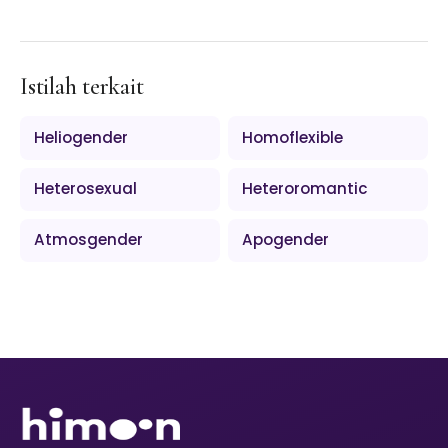
Istilah terkait
Heliogender
Homoflexible
Heterosexual
Heteroromantic
Atmosgender
Apogender