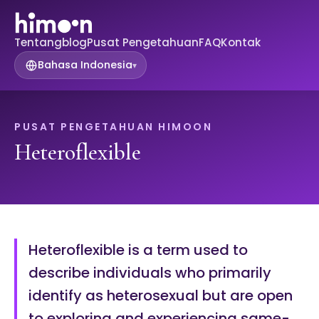
Tentang
blog
Pusat Pengetahuan
FAQ
Kontak
Bahasa Indonesia
▾
PUSAT PENGETAHUAN HIMOON
Heteroflexible
Heteroflexible is a term used to
describe individuals who primarily
identify as heterosexual but are open
to exploring and experiencing same-