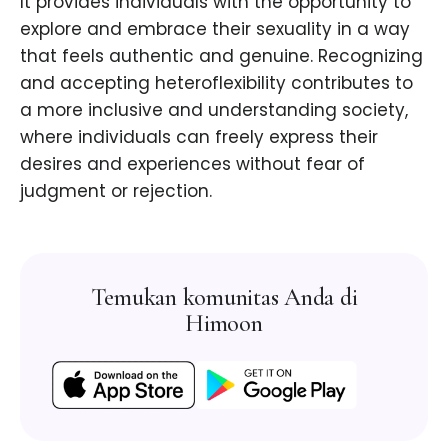
It provides individuals with the opportunity to
explore and embrace their sexuality in a way
that feels authentic and genuine. Recognizing
and accepting heteroflexibility contributes to
a more inclusive and understanding society,
where individuals can freely express their
desires and experiences without fear of
judgment or rejection.
Temukan komunitas Anda di
Himoon