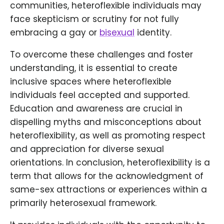
communities, heteroflexible individuals may
face skepticism or scrutiny for not fully
embracing a gay or
bisexual
identity.
To overcome these challenges and foster
understanding, it is essential to create
inclusive spaces where heteroflexible
individuals feel accepted and supported.
Education and awareness are crucial in
dispelling myths and misconceptions about
heteroflexibility, as well as promoting respect
and appreciation for diverse sexual
orientations. In conclusion, heteroflexibility is a
term that allows for the acknowledgment of
same-sex attractions or experiences within a
primarily heterosexual framework.