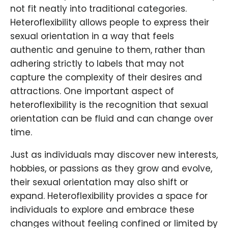
not fit neatly into traditional categories.
Heteroflexibility allows people to express their
sexual orientation in a way that feels
authentic and genuine to them, rather than
adhering strictly to labels that may not
capture the complexity of their desires and
attractions. One important aspect of
heteroflexibility is the recognition that sexual
orientation can be fluid and can change over
time.
Just as individuals may discover new interests,
hobbies, or passions as they grow and evolve,
their sexual orientation may also shift or
expand. Heteroflexibility provides a space for
individuals to explore and embrace these
changes without feeling confined or limited by