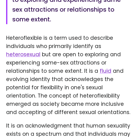
sex attractions or relationships to
some extent.
Heteroflexible is a term used to describe
individuals who primarily identify as
heterosexual
but are open to exploring and
experiencing same-sex attractions or
relationships to some extent. It is a
fluid
and
evolving identity that acknowledges the
potential for flexibility in one's sexual
orientation. The concept of heteroflexibility
emerged as society became more inclusive
and accepting of different sexual orientations.
It is an acknowledgment that human sexuality
exists on a spectrum and that individuals may