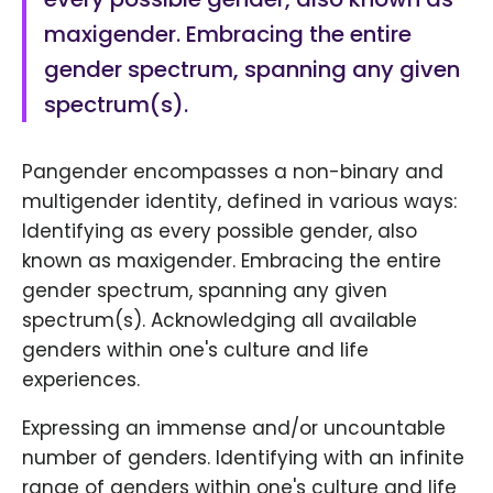
maxigender. Embracing the entire
gender spectrum, spanning any given
spectrum(s).
Pangender encompasses a non-binary and
multigender identity, defined in various ways:
Identifying as every possible gender, also
known as maxigender. Embracing the entire
gender spectrum, spanning any given
spectrum(s). Acknowledging all available
genders within one's culture and life
experiences.
Expressing an immense and/or uncountable
number of genders. Identifying with an infinite
range of genders within one's culture and life