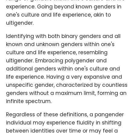
experience. Going beyond known genders in
one's culture and life experience, akin to
ultigender.
Identifying with both binary genders and all
known and unknown genders within one's
culture and life experience, resembling
ultigender. Embracing polygender and
additional genders within one's culture and
life experience. Having a very expansive and
unspecific gender, characterized by countless
genders without a maximum limit, forming an
infinite spectrum.
Regardless of these definitions, a pangender
individual may experience fluidity in shifting
between identities over time or may feel a