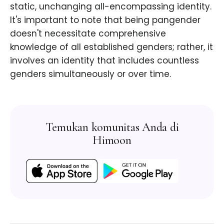
static, unchanging all-encompassing identity.
It's important to note that being pangender
doesn't necessitate comprehensive
knowledge of all established genders; rather, it
involves an identity that includes countless
genders simultaneously or over time.
Temukan komunitas Anda di
Himoon