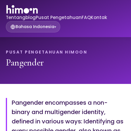
Tentang
blog
Pusat Pengetahuan
FAQ
Kontak
Bahasa Indonesia
▾
PUSAT PENGETAHUAN HIMOON
Pangender
Pangender encompasses a non-
binary and multigender identity,
defined in various ways: Identifying as
every possible gender, also known as