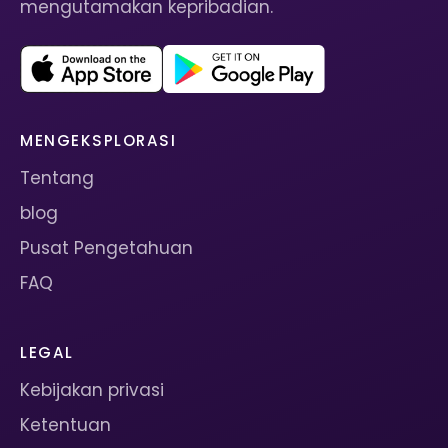
mengutamakan kepribadian.
MENGEKSPLORASI
Tentang
blog
Pusat Pengetahuan
FAQ
LEGAL
Kebijakan privasi
Ketentuan