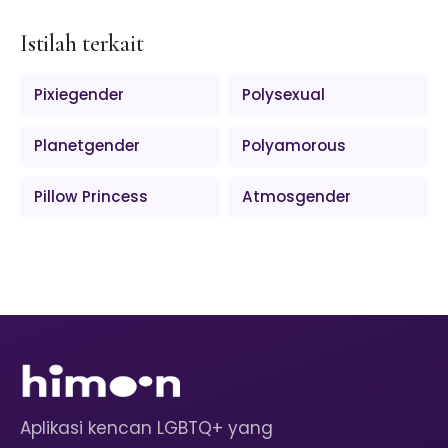
Istilah terkait
Pixiegender
Polysexual
Planetgender
Polyamorous
Pillow Princess
Atmosgender
Aplikasi kencan LGBTQ+ yang