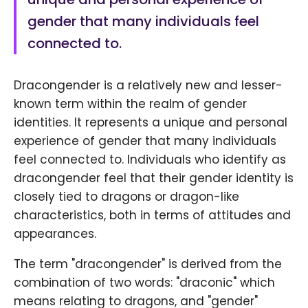
gender that many individuals feel
connected to.
Dracongender is a relatively new and lesser-
known term within the realm of gender
identities. It represents a unique and personal
experience of gender that many individuals
feel connected to. Individuals who identify as
dracongender feel that their gender identity is
closely tied to dragons or dragon-like
characteristics, both in terms of attitudes and
appearances.
The term "dracongender" is derived from the
combination of two words: "draconic" which
means relating to dragons, and "gender"