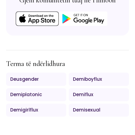
Gjeni komunitetin tuaj në Himoon
Terma të ndërlidhura
Deusgender
Demiboyflux
Demiplatonic
Demiflux
Demigirlflux
Demisexual