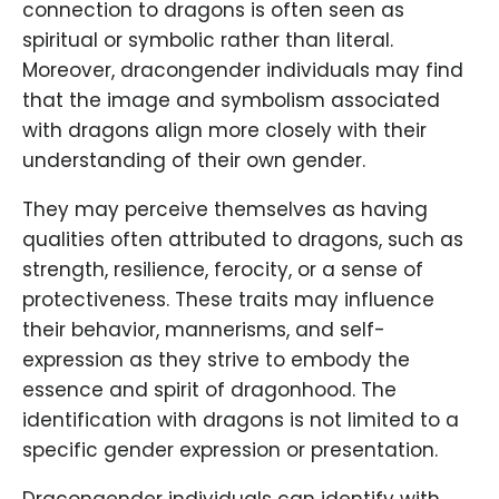
connection to dragons is often seen as
spiritual or symbolic rather than literal.
Moreover, dracongender individuals may find
that the image and symbolism associated
with dragons align more closely with their
understanding of their own gender.
They may perceive themselves as having
qualities often attributed to dragons, such as
strength, resilience, ferocity, or a sense of
protectiveness. These traits may influence
their behavior, mannerisms, and self-
expression as they strive to embody the
essence and spirit of dragonhood. The
identification with dragons is not limited to a
specific gender expression or presentation.