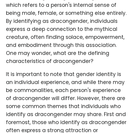
which refers to a person's internal sense of
being male, female, or something else entirely.
By identifying as dracongender, individuals
express a deep connection to the mythical
creature, often finding solace, empowerment,
and embodiment through this association.
One may wonder, what are the defining
characteristics of dracongender?
It is important to note that gender identity is
an individual experience, and while there may
be commonalities, each person's experience
of dracongender will differ. However, there are
some common themes that individuals who
identify as dracongender may share. First and
foremost, those who identify as dracongender
often express a strong attraction or