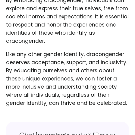
By embracing dracongender, individuals can
explore and express their true selves, free from
societal norms and expectations. It is essential
to respect and honor the experiences and
identities of those who identify as
dracongender.
Like any other gender identity, dracongender
deserves acceptance, support, and inclusivity.
By educating ourselves and others about
these unique experiences, we can foster a
more inclusive and understanding society
where all individuals, regardless of their
gender identity, can thrive and be celebrated.