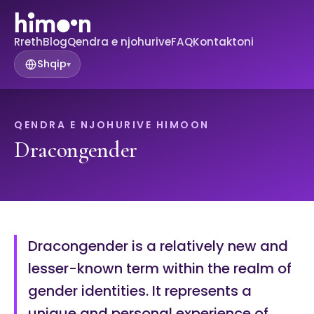
Rreth
Blog
Qendra e njohurive
FAQ
Kontaktoni
Shqip
▾
QENDRA E NJOHURIVE HIMOON
Dracongender
Dracongender is a relatively new and
lesser-known term within the realm of
gender identities. It represents a
unique and personal experience of