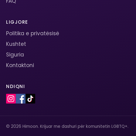
FAQ
LIGJORE
Politika e privatësisë
Kushtet
Siguria
Kontaktoni
NDIQNI
© 2026 Himoon. Krijuar me dashuri për komunitetin LGBTQ+.