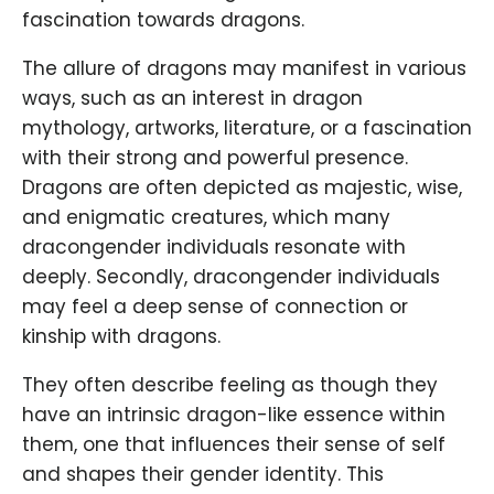
fascination towards dragons.
The allure of dragons may manifest in various
ways, such as an interest in dragon
mythology, artworks, literature, or a fascination
with their strong and powerful presence.
Dragons are often depicted as majestic, wise,
and enigmatic creatures, which many
dracongender individuals resonate with
deeply. Secondly, dracongender individuals
may feel a deep sense of connection or
kinship with dragons.
They often describe feeling as though they
have an intrinsic dragon-like essence within
them, one that influences their sense of self
and shapes their gender identity. This