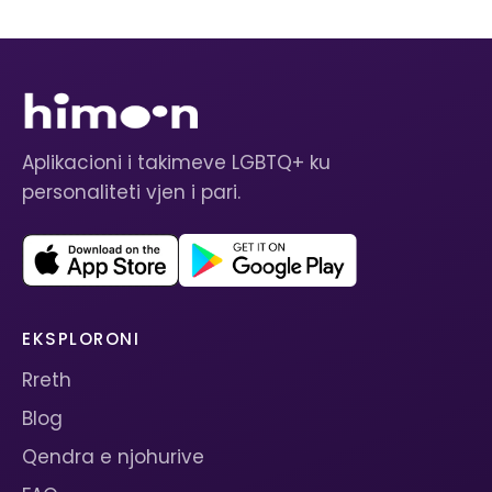
Aplikacioni i takimeve LGBTQ+ ku
personaliteti vjen i pari.
EKSPLORONI
Rreth
Blog
Qendra e njohurive