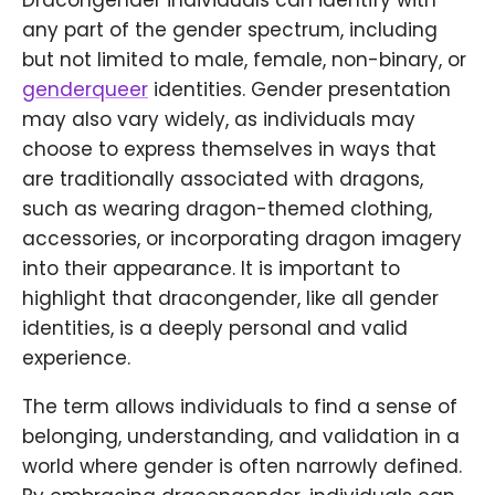
Dracongender individuals can identify with
any part of the gender spectrum, including
but not limited to male, female, non-binary, or
genderqueer
identities. Gender presentation
may also vary widely, as individuals may
choose to express themselves in ways that
are traditionally associated with dragons,
such as wearing dragon-themed clothing,
accessories, or incorporating dragon imagery
into their appearance. It is important to
highlight that dracongender, like all gender
identities, is a deeply personal and valid
experience.
The term allows individuals to find a sense of
belonging, understanding, and validation in a
world where gender is often narrowly defined.