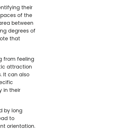
tifying their
 spaces of the
 area between
ing degrees of
note that
g from feeling
ic attraction
 It can also
ecific
 in their
d by long
ead to
nt orientation.