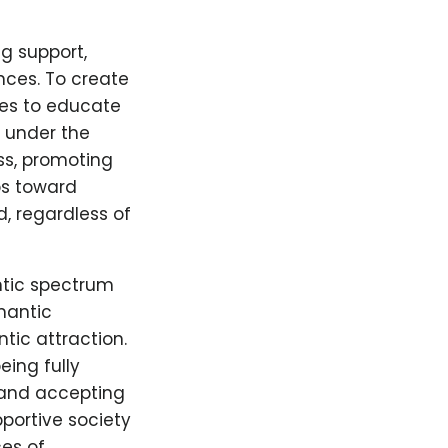
g support,
nces. To create
ties to educate
l under the
ss, promoting
ps toward
, regardless of
ntic spectrum
mantic
tic attraction.
ing fully
 and accepting
portive society
es of