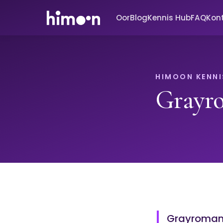
Oor
Blog
Kennis Hub
FAQ
Kon
HIMOON KENNI
Grayr
Grayromant