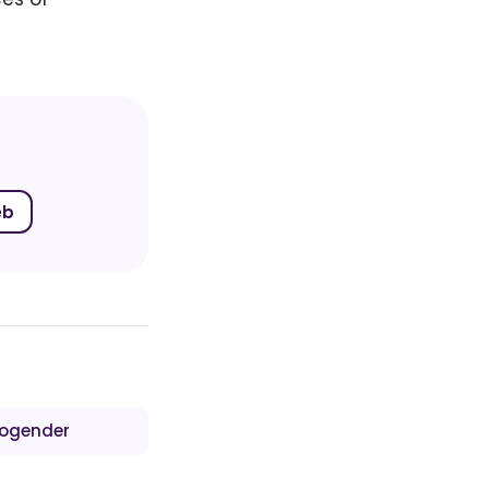
eb
ogender