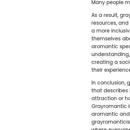
Many people may
As a result, gr
resources, and 
a more inclusiv
themselves abou
aromantic spec
understanding,
creating a soc
their experienc
In conclusion,
that describes 
attraction or h
Grayromantic i
aromantic and 
grayromanticism
where everyone