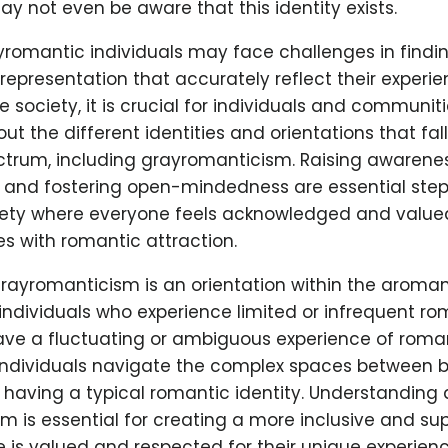
 not even be aware that this identity exists.
ayromantic individuals may face challenges in findin
representation that accurately reflect their experie
e society, it is crucial for individuals and communi
t the different identities and orientations that fal
trum, including grayromanticism. Raising awarene
 and fostering open-mindedness are essential ste
iety where everyone feels acknowledged and valued
es with romantic attraction.
 grayromanticism is an orientation within the aroma
individuals who experience limited or infrequent ro
ave a fluctuating or ambiguous experience of roman
ndividuals navigate the complex spaces between be
having a typical romantic identity. Understanding
 is essential for creating a more inclusive and sup
 is valued and respected for their unique experienc