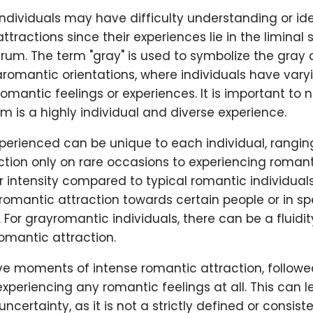
dividuals may have difficulty understanding or iden
tractions since their experiences lie in the liminal
rum. The term "gray" is used to symbolize the gray
romantic orientations, where individuals have vary
omantic feelings or experiences. It is important to 
 is a highly individual and diverse experience.
xperienced can be unique to each individual, rangin
tion only on rare occasions to experiencing romant
r intensity compared to typical romantic individuals.
 romantic attraction towards certain people or in sp
For grayromantic individuals, there can be a fluidity
omantic attraction.
e moments of intense romantic attraction, followe
experiencing any romantic feelings at all. This can l
certainty, as it is not a strictly defined or consiste