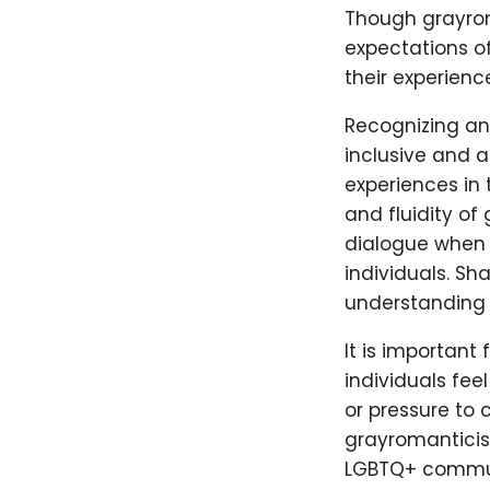
Though grayroma
expectations of
their experienc
Recognizing an
inclusive and 
experiences in 
and fluidity of
dialogue when e
individuals. Sh
understanding 
It is importan
individuals fe
or pressure to 
grayromanticism
LGBTQ+ communit