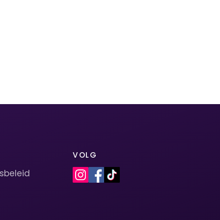
VOLG
sbeleid