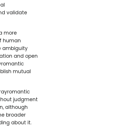
al
and validate
 a more
of human
he ambiguity
ication and open
ayromantic
ablish mutual
grayromantic
ithout judgment
on, although
the broader
ing about it.