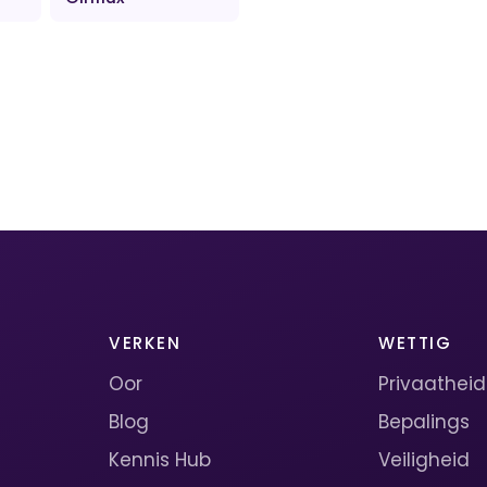
VERKEN
WETTIG
Oor
Privaatheid
Blog
Bepalings
Kennis Hub
Veiligheid