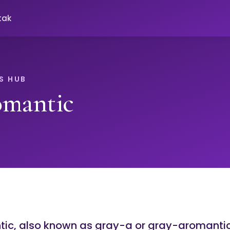
tak
S HUB
omantic
ic, also known as gray-a or gray-aromantic,