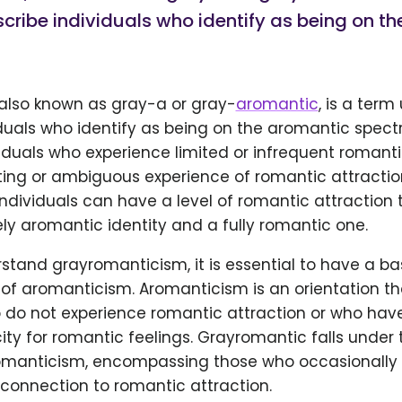
cribe individuals who identify as being on t
also known as gray-a or gray-
aromantic
, is a term
duals who identify as being on the aromantic spectr
iduals who experience limited or infrequent romanti
ting or ambiguous experience of romantic attractio
dividuals can have a level of romantic attraction t
ly aromantic identity and a fully romantic one.
stand grayromanticism, it is essential to have a ba
f aromanticism. Aromanticism is an orientation tha
 do not experience romantic attraction or who have
ty for romantic feelings. Grayromantic falls under
omanticism, encompassing those who occasionally 
connection to romantic attraction.