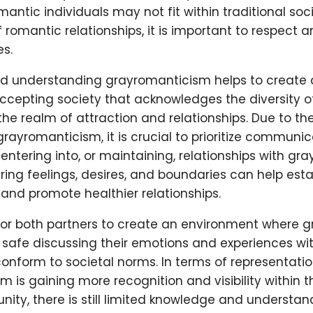
ntic individuals may not fit within traditional soci
 romantic relationships, it is important to respect 
es.
d understanding grayromanticism helps to create
accepting society that acknowledges the diversity 
the realm of attraction and relationships. Due to t
 grayromanticism, it is crucial to prioritize commun
ntering into, or maintaining, relationships with gr
aring feelings, desires, and boundaries can help est
and promote healthier relationships.
t for both partners to create an environment where 
el safe discussing their emotions and experiences w
conform to societal norms. In terms of representati
 is gaining more recognition and visibility within 
y, there is still limited knowledge and understand