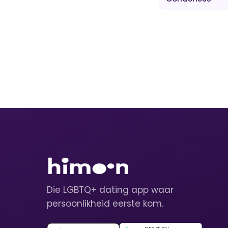
Die LGBTQ+ dating app waar
persoonlikheid eerste kom.