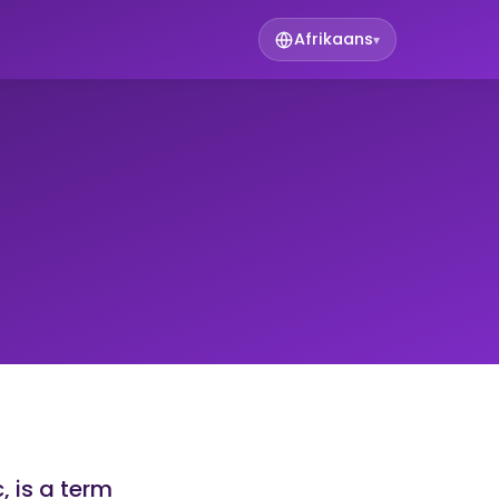
Afrikaans
▾
 is a term