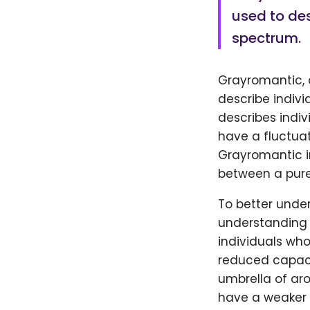
used to des
spectrum.
Grayromantic, 
describe indivi
describes indiv
have a fluctua
Grayromantic in
between a pure
To better under
understanding o
individuals who
reduced capaci
umbrella of ar
have a weaker 