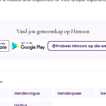
Vind jou gemeenskap op Himoon
Probeer Himoon op die w
me
Gendervague
Genderqueer
Ge
Girlflux