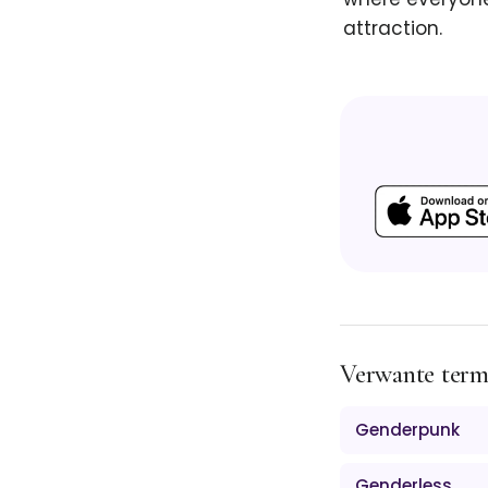
attraction.
Verwante ter
Genderpunk
Genderless