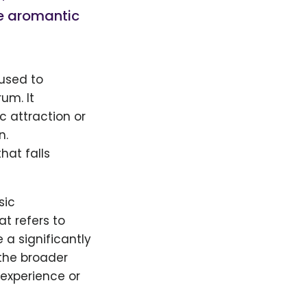
he aromantic
 used to
um. It
c attraction or
n.
hat falls
sic
t refers to
 a significantly
 the broader
experience or