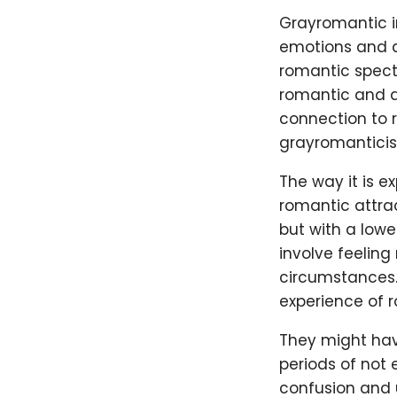
Grayromantic in
emotions and at
romantic spect
romantic and a
connection to r
grayromanticism
The way it is e
romantic attrac
but with a lowe
involve feeling
circumstances. 
experience of r
They might hav
periods of not 
confusion and un