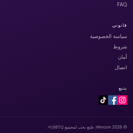
FAQ
قانوني
سياسة الخصوصية
شروط
أمان
اتصال
يتبع
© 2026 Himoon. صُنع بحب لمجتمع LGBTQ+.