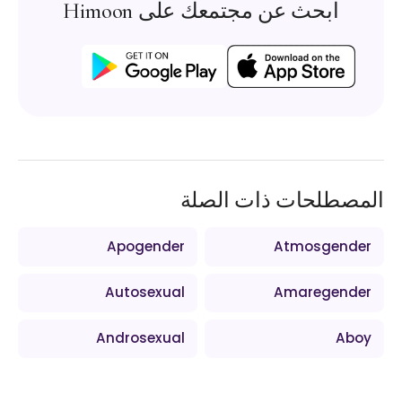
ابحث عن مجتمعك على Himoon
المصطلحات ذات الصلة
Apogender
Atmosgender
Autosexual
Amaregender
Androsexual
Aboy