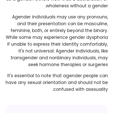
wholeness without a gender.
Agender individuals may use any pronouns,
and their presentation can be masculine,
feminine, both, or entirely beyond the binary.
While some may experience gender dysphoria
if unable to express their identity comfortably,
it's not universal. Agender individuals, like
transgender and nonbinary individuals, may
seek hormone therapies or surgeries.
It's essential to note that agender people can
have any sexual orientation and should not be
confused with asexuality.