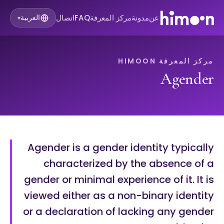
اتصال
FAQ
مركز المعرفة
مدونة
عن
العربية
▾
مركز المعرفة HIMOON
Agender
Agender is a gender identity typically
characterized by the absence of a
gender or minimal experience of it. It is
viewed either as a non-binary identity
or a declaration of lacking any gender