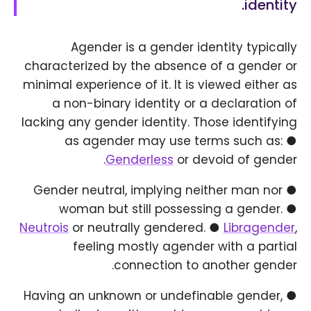
identity.
Agender is a gender identity typically
characterized by the absence of a gender or
minimal experience of it. It is viewed either as
a non-binary identity or a declaration of
lacking any gender identity. Those identifying
as agender may use terms such as: ●
Genderless
or devoid of gender.
● Gender neutral, implying neither man nor
woman but still possessing a gender. ●
Neutrois
or neutrally gendered. ●
Libragender
,
feeling mostly agender with a partial
connection to another gender.
● Having an unknown or undefinable gender,