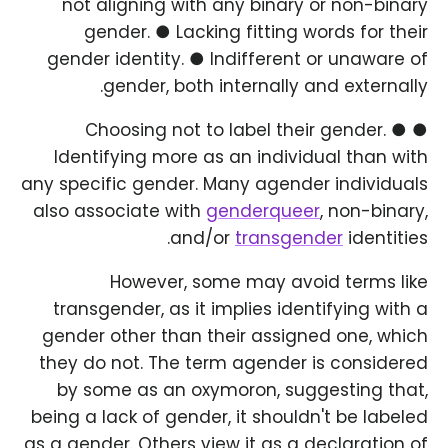
not aligning with any binary or non-binary
gender. ● Lacking fitting words for their
gender identity. ● Indifferent or unaware of
gender, both internally and externally.
● Choosing not to label their gender. ●
Identifying more as an individual than with
any specific gender. Many agender individuals
also associate with
genderqueer
, non-binary,
and/or
transgender
identities.
However, some may avoid terms like
transgender, as it implies identifying with a
gender other than their assigned one, which
they do not. The term agender is considered
by some as an oxymoron, suggesting that,
being a lack of gender, it shouldn't be labeled
as a gender. Others view it as a declaration of