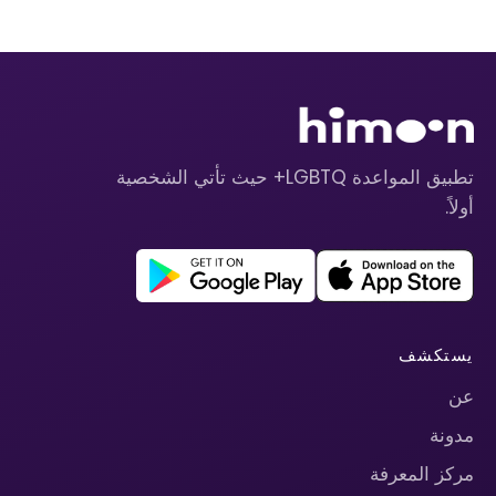
تطبيق المواعدة LGBTQ+ حيث تأتي الشخصية
أولاً.
يستكشف
عن
مدونة
مركز المعرفة