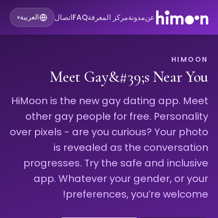
اتصال
FAQ
مركز المعرفة
مدونة
عن
العربية
▾
HIMOON
Meet Gay&#39;s Near You
HiMoon is the new gay dating app. Meet
other gay people for free. Personality
over pixels - are you curious? Your photo
is revealed as the conversation
progresses. Try the safe and inclusive
app. Whatever your gender, or your
preferences, you’re welcome!