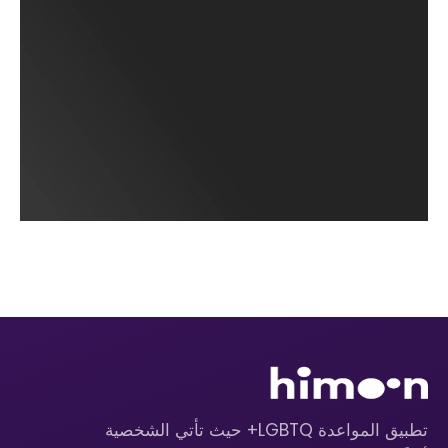
تطبيق المواعدة LGBTQ+ حيث تأتي الشخصية