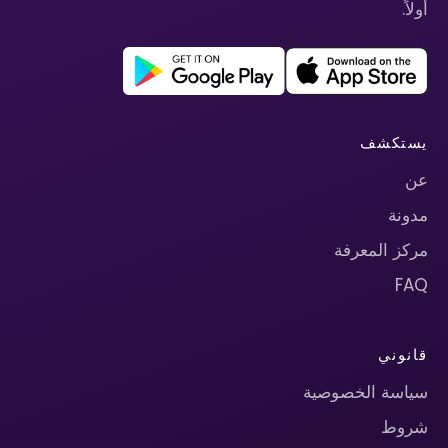
أولاً.
يستكشف
عن
مدونة
مركز المعرفة
FAQ
قانوني
سياسة الخصوصية
شروط