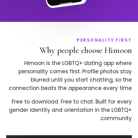
PERSONALITY FIRST
Why people choose Himoon
Himoon is the LGBTQ+ dating app where
personality comes first. Profile photos stay
blurred until you start chatting, so the
connection beats the appearance every time.
Free to download. Free to chat. Built for every
gender identity and orientation in the LGBTQ+
community.