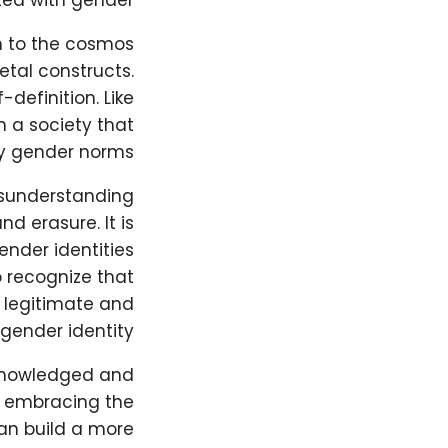
ed with gender.
on to the cosmos
etal constructs.
-definition. Like
 a society that
ry gender norms.
isunderstanding
d erasure. It is
ender identities
o recognize that
 legitimate and
gender identity.
cknowledged and
d embracing the
an build a more