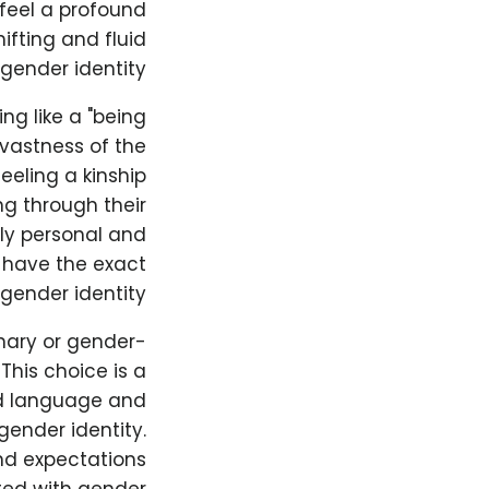
feel a profound
ifting and fluid
gender identity.
ng like a "being
 vastness of the
eeling a kinship
ng through their
ply personal and
l have the exact
gender identity.
nary or gender-
This choice is a
ed language and
ender identity.
nd expectations