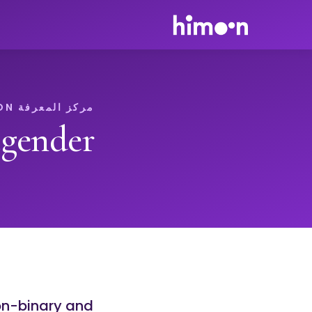
مركز المعرفة HIMOON
gender
on-binary and