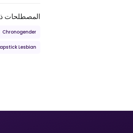
ات ذات الصلة
Chronogender
apstick Lesbian