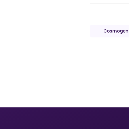
Cosmogen