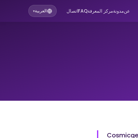
اتصال
FAQ
مركز المعرفة
مدونة
عن
العربية
▾
Cosmicgen