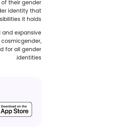
 of their gender
er identity that
ilities it holds.
d and expansive
g cosmicgender,
d for all gender
identities.