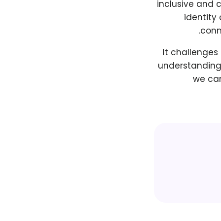
inclusive and c
identity
conne
It challenges
understanding 
we can