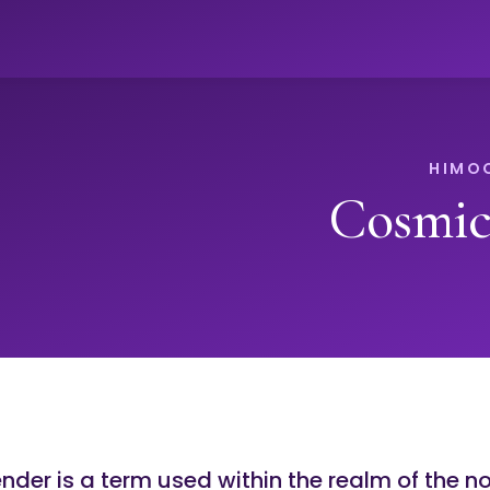
Cosmic
der is a term used within the realm of the n