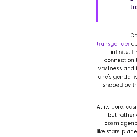
tr
Co
transgender
co
infinite. 
connection t
vastness and i
one's gender is
shaped by th
At its core, co
but rather
cosmicgende
like stars, pla