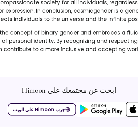
ompassionate society for all individuals, regardless
 or expression. In conclusion, cosmicgender is a gend
cts individuals to the universe and the infinite possib
 the concept of binary gender and embraces a flui
of personal identity. By recognizing and respectin
 contribute to a more inclusive and accepting worl
ابحث عن مجتمعك على Himoon
جرب Himoon على الويب