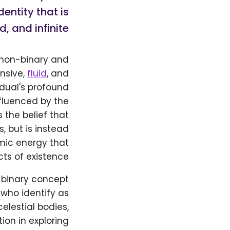
entity that is
, and infinite.
 non-binary and
nsive,
fluid
, and
idual's profound
nfluenced by the
the belief that
, but is instead
mic energy that
ts of existence.
r binary concept
who identify as
lestial bodies,
ion in exploring