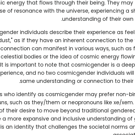
c energy that flows through their being. They may 
se of resonance with the universe, experiencing a sh
understanding of their own 
nder individuals describe their experience as feeli
dust," as if they have an inherent connection to the
s connection can manifest in various ways, such as f
 celestial bodies or the idea of cosmic energy flowi
 It is important to note that cosmicgender is a dee
xperience, and no two cosmicgender individuals wil
same understanding or connection to their 
ls who identify as cosmicgender may prefer non-bi
ns, such as they/them or neopronouns like xe/xem. 
 of their desire to move beyond traditional gender
a more expansive and inclusive understanding of g
s an identity that challenges the societal norms a