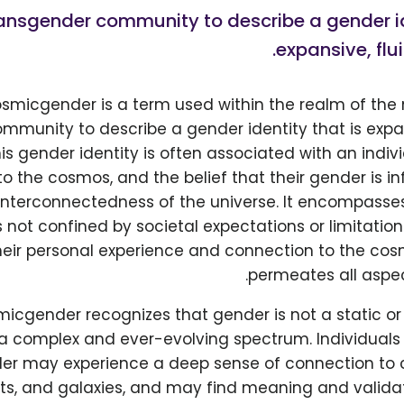
ansgender community to describe a gender id
expansive, fluid
smicgender is a term used within the realm of the
mmunity to describe a gender identity that is expa
This gender identity is often associated with an indiv
o the cosmos, and the belief that their gender is i
nterconnectedness of the universe. It encompasses 
 not confined by societal expectations or limitations
eir personal experience and connection to the cos
permeates all aspec
smicgender recognizes that gender is not a static o
 a complex and ever-evolving spectrum. Individuals 
r may experience a deep sense of connection to ce
nets, and galaxies, and may find meaning and validat