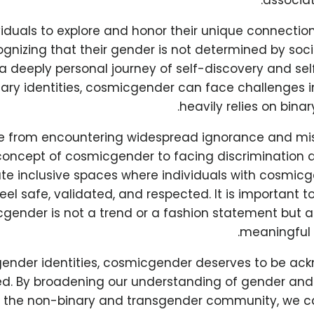
associat
dividuals to explore and honor their unique connecti
ognizing that their gender is not determined by soci
s a deeply personal journey of self-discovery and self
ry identities, cosmicgender can face challenges in
heavily relies on bina
ge from encountering widespread ignorance and m
oncept of cosmicgender to facing discrimination an
ate inclusive spaces where individuals with cosmicg
eel safe, validated, and respected. It is important t
gender is not a trend or a fashion statement but a
meaningful 
r gender identities, cosmicgender deserves to be a
ed. By broadening our understanding of gender an
in the non-binary and transgender community, we c