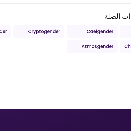
المصطلح
der
Cryptogender
Caelgender
Atmosgender
Ch