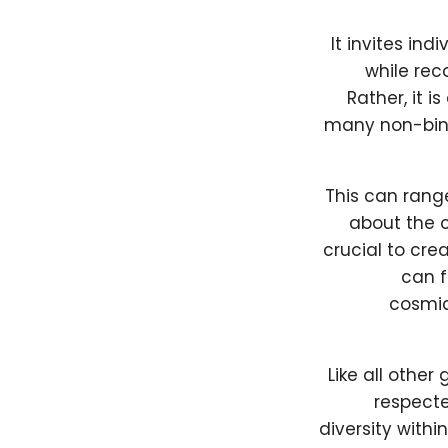
It invites in
while rec
Rather, it i
many non-bina
This can ran
about the c
crucial to cre
can f
cosmic
Like all othe
respect
diversity with