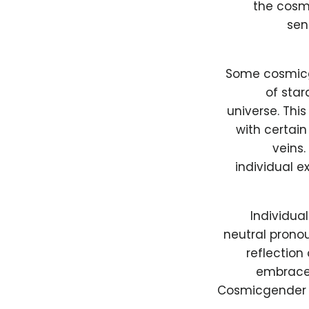
the cosmi
sen
Some cosmicge
of star
universe. Thi
with certain
veins.
individual e
Individua
neutral pronou
reflection
embrace 
Cosmicgender i