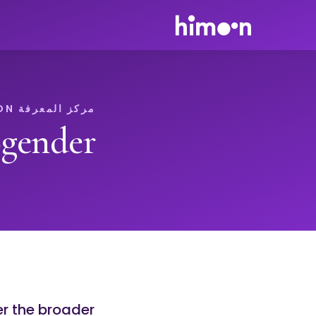
مركز المعرفة HIMOON
gender
er the broader