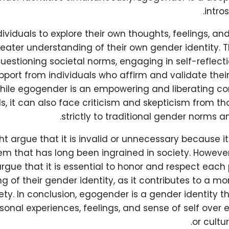
intro
ndividuals to explore their own thoughts, feelings, an
eater understanding of their own gender identity. 
questioning societal norms, engaging in self-reflect
pport from individuals who affirm and validate the
hile egogender is an empowering and liberating c
ls, it can also face criticism and skepticism from 
strictly to traditional gender norms a
 argue that it is invalid or unnecessary because i
em that has long been ingrained in society. Howeve
gue that it is essential to honor and respect each
 of their gender identity, as it contributes to a mo
ty. In conclusion, egogender is a gender identity tha
rsonal experiences, feelings, and sense of self over e
or cultu