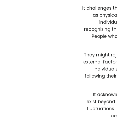
It challenges t
as physica
individu
recognizing th
People who
They might rej
external facto
individua
following thei
It acknowl
exist beyond
fluctuations 
ge