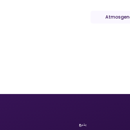
Atmosgen
يتبع