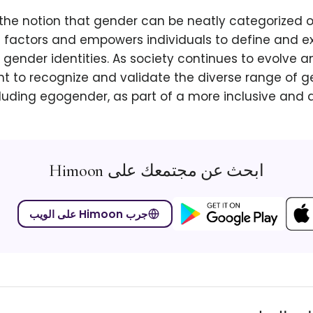
 the notion that gender can be neatly categorized o
l factors and empowers individuals to define and ex
gender identities. As society continues to evolve and
t to recognize and validate the diverse range of ge
luding egogender, as part of a more inclusive and 
ابحث عن مجتمعك على Himoon
جرب Himoon على الويب