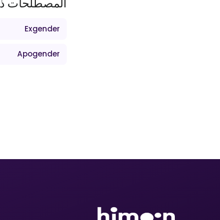
ات ذات الصلة
Exgender
Apogender