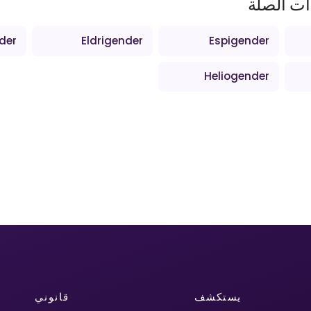
المصطلح
der
Eldrigender
Espigender
Heliogender
قانوني
يستكشف