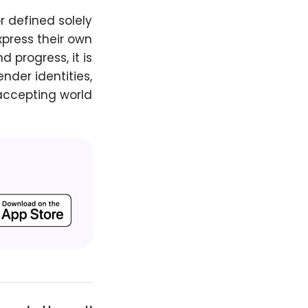
r defined solely
press their own
 progress, it is
nder identities,
accepting world.