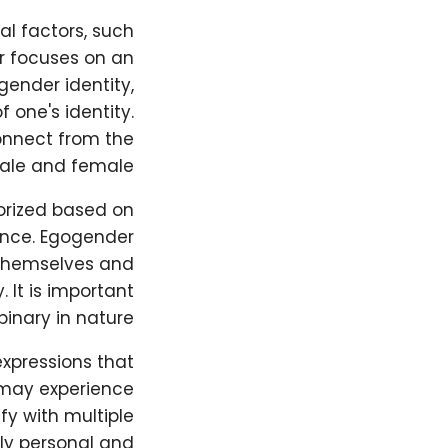
al factors, such
r focuses on an
gender identity,
 one's identity.
onnect from the
male and female.
orized based on
rance. Egogender
 themselves and
. It is important
nary in nature.
xpressions that
 may experience
fy with multiple
ly personal and