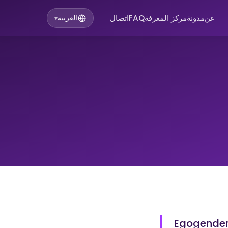
اتصال
FAQ
مركز المعرفة
مدونة
عن
العربية
▾
Egogender 