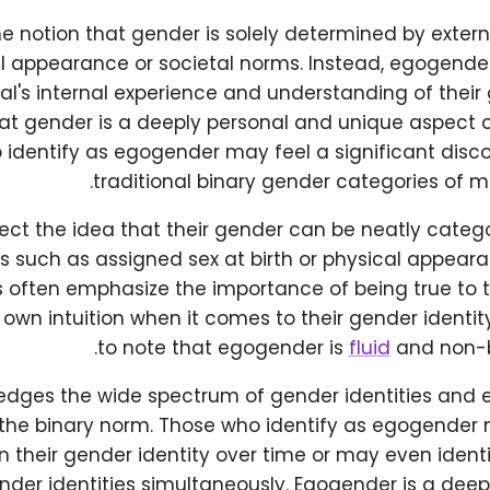
he notion that gender is solely determined by extern
l appearance or societal norms. Instead, egogende
al's internal experience and understanding of their 
at gender is a deeply personal and unique aspect of
 identify as egogender may feel a significant disc
traditional binary gender categories of 
ect the idea that their gender can be neatly categ
rs such as assigned sex at birth or physical appea
ls often emphasize the importance of being true to
r own intuition when it comes to their gender identity
to note that egogender is
fluid
and non-bi
edges the wide spectrum of gender identities and e
 the binary norm. Those who identify as egogender
in their gender identity over time or may even identi
nder identities simultaneously. Egogender is a deep