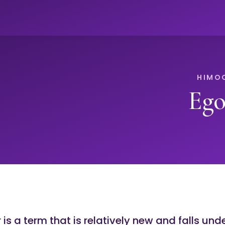
Ego
is a term that is relatively new and falls und