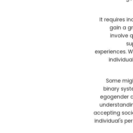
It requires i
gain a gr
involve 
su
experiences. W
individua
Some might
binary syst
egogender ar
understanding
accepting socie
individual's pe