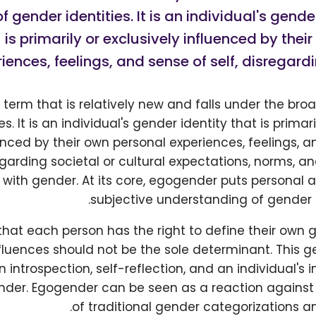
f gender identities. It is an individual's gende
is primarily or exclusively influenced by thei
iences, feelings, and sense of self, disregardi
 term that is relatively new and falls under the bro
s. It is an individual's gender identity that is primari
enced by their own personal experiences, feelings, an
garding societal or cultural expectations, norms, and
with gender. At its core, egogender puts personal 
subjective understanding of gender a
that each person has the right to define their own
fluences should not be the sole determinant. This ge
 introspection, self-reflection, and an individual's 
nder. Egogender can be seen as a reaction against 
of traditional gender categorizations a