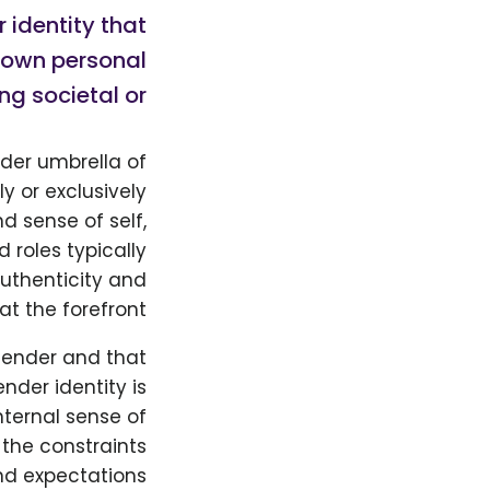
r identity that
r own personal
ng societal or…
ader umbrella of
ly or exclusively
d sense of self,
 roles typically
authenticity and
t the forefront.
 gender and that
nder identity is
internal sense of
the constraints
nd expectations.