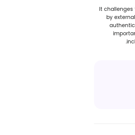
It challenges
by externa
authentic 
importan
inc