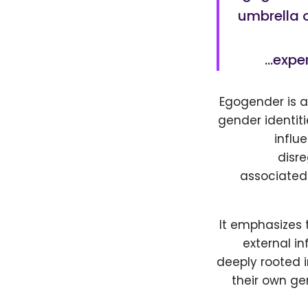
umbrella o
exper
Egogender is a
gender identitie
influ
disre
associated 
It emphasizes 
external in
deeply rooted in
their own ge