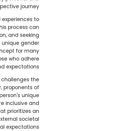
spective journey.
d experiences to
This process can
ion, and seeking
ir unique gender
oncept for many
those who adhere
nd expectations.
t challenges the
r, proponents of
 person's unique
re inclusive and
t prioritizes an
xternal societal
ral expectations.