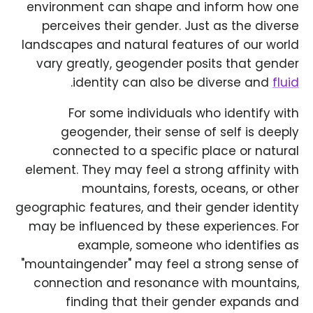
environment can shape and inform how one
perceives their gender. Just as the diverse
landscapes and natural features of our world
vary greatly, geogender posits that gender
.
identity can also be diverse and
fluid
For some individuals who identify with
geogender, their sense of self is deeply
connected to a specific place or natural
element. They may feel a strong affinity with
mountains, forests, oceans, or other
geographic features, and their gender identity
may be influenced by these experiences. For
example, someone who identifies as
"mountaingender" may feel a strong sense of
connection and resonance with mountains,
finding that their gender expands and