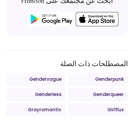
ابحث عن مجتمعك على Himoon
المصطلحات ذات الصلة
Gendervague
Genderpunk
Genderless
Genderqueer
Grayromantic
Girlflux