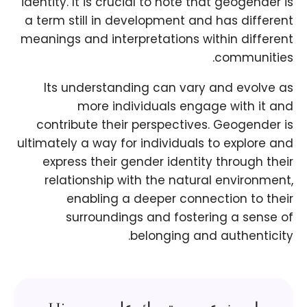
identity. It is crucial to note that geogender is
a term still in development and has different
meanings and interpretations within different
communities.
Its understanding can vary and evolve as
more individuals engage with it and
contribute their perspectives. Geogender is
ultimately a way for individuals to explore and
express their gender identity through their
relationship with the natural environment,
enabling a deeper connection to their
surroundings and fostering a sense of
belonging and authenticity.