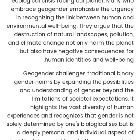
ecological crisis facing our planet. Many who
embrace geogender emphasize the urgency
in recognizing the link between human and
environmental well-being. They argue that the
destruction of natural landscapes, pollution,
and climate change not only harm the planet
but also have negative consequences for
human identities and well-being.
Geogender challenges traditional binary
gender norms by expanding the possibilities
and understanding of gender beyond the
limitations of societal expectations. It
highlights the vast diversity of human
experiences and recognizes that gender is not
solely determined by one's biological sex but is
a deeply personal and individual aspect of