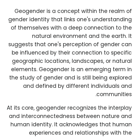
Geogender is a concept within the realm of
gender identity that links one's understanding
of themselves with a deep connection to the
natural environment and the earth. It
suggests that one's perception of gender can
be influenced by their connection to specific
geographic locations, landscapes, or natural
elements. Geogender is an emerging term in
the study of gender and is still being explored
and defined by different individuals and
communities.
At its core, geogender recognizes the interplay
and interconnectedness between nature and
human identity. It acknowledges that human
experiences and relationships with the