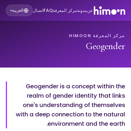
اتصال
FAQ
مركز المعرفة
مدونة
عن
العربية
▾
مركز المعرفة HIMOON
Geogender
Geogender is a concept within the
realm of gender identity that links
one's understanding of themselves
with a deep connection to the natural
environment and the earth.