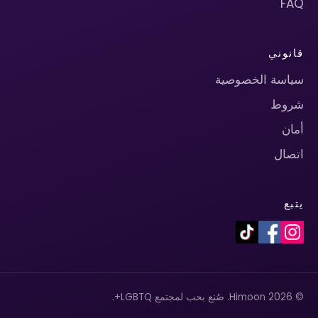
FAQ
قانوني
سياسة الخصوصية
شروط
أمان
اتصال
يتبع
© 2026 Himoon. صُنع بحب لمجتمع LGBTQ+.