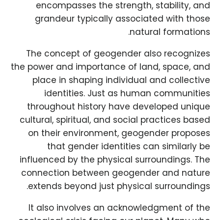
encompasses the strength, stability, and
grandeur typically associated with those
natural formations.
The concept of geogender also recognizes
the power and importance of land, space, and
place in shaping individual and collective
identities. Just as human communities
throughout history have developed unique
cultural, spiritual, and social practices based
on their environment, geogender proposes
that gender identities can similarly be
influenced by the physical surroundings. The
connection between geogender and nature
extends beyond just physical surroundings.
It also involves an acknowledgment of the