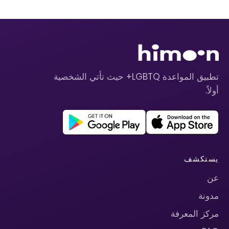
تطبيق المواعدة LGBTQ+ حيث تأتي الشخصية
أولاً.
يستكشف
عن
مدونة
مركز المعرفة