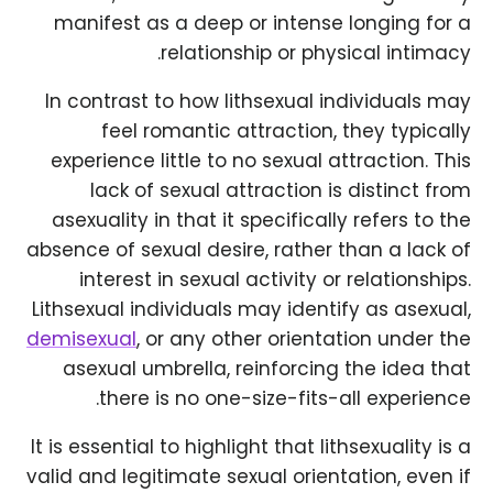
manifest as a deep or intense longing for a
relationship or physical intimacy.
In contrast to how lithsexual individuals may
feel romantic attraction, they typically
experience little to no sexual attraction. This
lack of sexual attraction is distinct from
asexuality in that it specifically refers to the
absence of sexual desire, rather than a lack of
interest in sexual activity or relationships.
Lithsexual individuals may identify as asexual,
demisexual
, or any other orientation under the
asexual umbrella, reinforcing the idea that
there is no one-size-fits-all experience.
It is essential to highlight that lithsexuality is a
valid and legitimate sexual orientation, even if