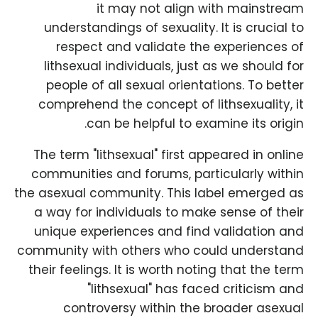
it may not align with mainstream
understandings of sexuality. It is crucial to
respect and validate the experiences of
lithsexual individuals, just as we should for
people of all sexual orientations. To better
comprehend the concept of lithsexuality, it
can be helpful to examine its origin.
The term "lithsexual" first appeared in online
communities and forums, particularly within
the asexual community. This label emerged as
a way for individuals to make sense of their
unique experiences and find validation and
community with others who could understand
their feelings. It is worth noting that the term
"lithsexual" has faced criticism and
controversy within the broader asexual