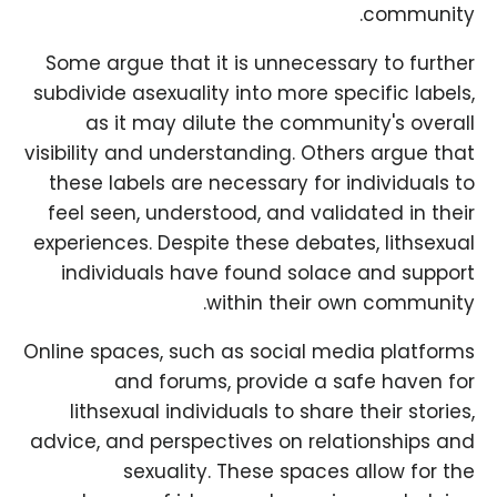
community.
Some argue that it is unnecessary to further
subdivide asexuality into more specific labels,
as it may dilute the community's overall
visibility and understanding. Others argue that
these labels are necessary for individuals to
feel seen, understood, and validated in their
experiences. Despite these debates, lithsexual
individuals have found solace and support
within their own community.
Online spaces, such as social media platforms
and forums, provide a safe haven for
lithsexual individuals to share their stories,
advice, and perspectives on relationships and
sexuality. These spaces allow for the