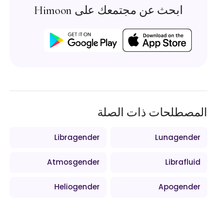
ابحث عن مجتمعك على Himoon
المصطلحات ذات الصلة
Libragender
Lunagender
Atmosgender
Librafluid
Heliogender
Apogender