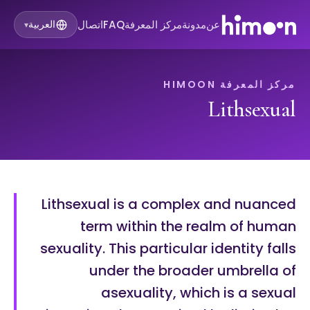
اتصال
FAQ
مركز المعرفة
مدونة
عن
العربية
▾
مركز المعرفة HIMOON
Lithsexual
Lithsexual is a complex and nuanced
term within the realm of human
sexuality. This particular identity falls
under the broader umbrella of
asexuality, which is a sexual