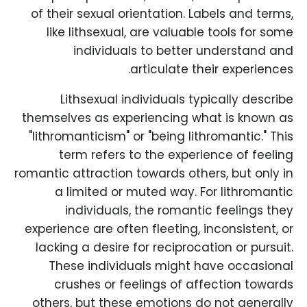
of their sexual orientation. Labels and terms,
like lithsexual, are valuable tools for some
individuals to better understand and
articulate their experiences.
Lithsexual individuals typically describe
themselves as experiencing what is known as
"lithromanticism" or "being lithromantic." This
term refers to the experience of feeling
romantic attraction towards others, but only in
a limited or muted way. For lithromantic
individuals, the romantic feelings they
experience are often fleeting, inconsistent, or
lacking a desire for reciprocation or pursuit.
These individuals might have occasional
crushes or feelings of affection towards
others, but these emotions do not generally