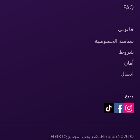
FAQ
قانوني
سياسة الخصوصية
شروط
أمان
اتصال
يتبع
© 2026 Himoon. صُنع بحب لمجتمع LGBTQ+.