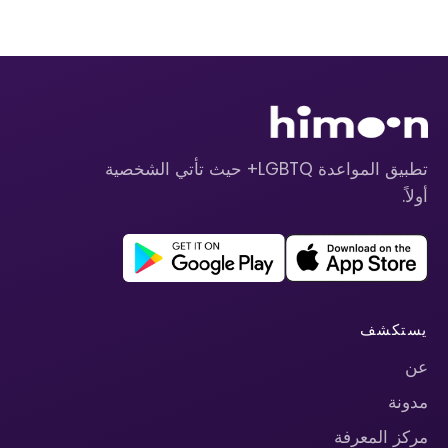
تطبيق المواعدة LGBTQ+ حيث تأتي الشخصية
أولاً.
يستكشف
عن
مدونة
مركز المعرفة