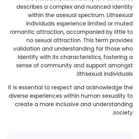
describes a complex and nuanced identity
within the asexual spectrum. Lithsexual
individuals experience limited or muted
romantic attraction, accompanied by little to
no sexual attraction. This term provides
validation and understanding for those who
identify with its characteristics, fostering a
sense of community and support amongst
lithsexual individuals.
It is essential to respect and acknowledge the
diverse experiences within human sexuality to
create a more inclusive and understanding
society.