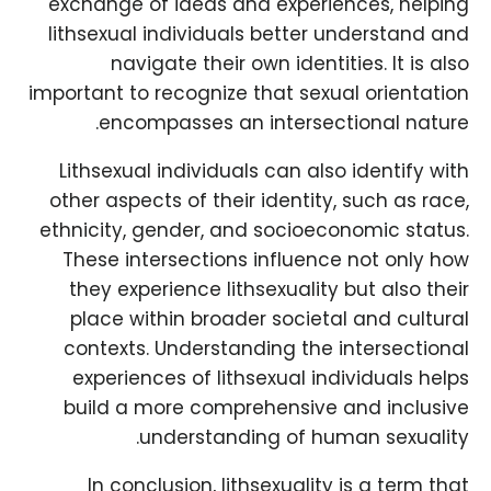
exchange of ideas and experiences, helping
lithsexual individuals better understand and
navigate their own identities. It is also
important to recognize that sexual orientation
encompasses an intersectional nature.
Lithsexual individuals can also identify with
other aspects of their identity, such as race,
ethnicity, gender, and socioeconomic status.
These intersections influence not only how
they experience lithsexuality but also their
place within broader societal and cultural
contexts. Understanding the intersectional
experiences of lithsexual individuals helps
build a more comprehensive and inclusive
understanding of human sexuality.
In conclusion, lithsexuality is a term that