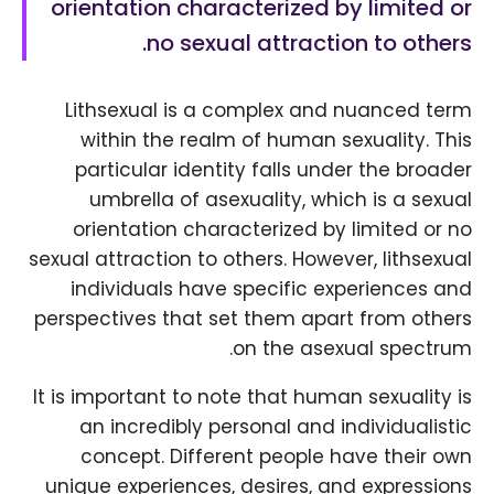
orientation characterized by limited or
no sexual attraction to others.
Lithsexual is a complex and nuanced term
within the realm of human sexuality. This
particular identity falls under the broader
umbrella of asexuality, which is a sexual
orientation characterized by limited or no
sexual attraction to others. However, lithsexual
individuals have specific experiences and
perspectives that set them apart from others
on the asexual spectrum.
It is important to note that human sexuality is
an incredibly personal and individualistic
concept. Different people have their own
unique experiences, desires, and expressions