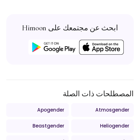
ابحث عن مجتمعك على Himoon
المصطلحات ذات الصلة
Apogender
Atmosgender
Beastgender
Heliogender