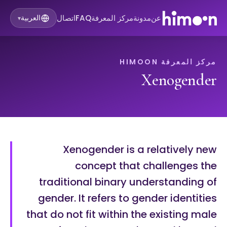
اتصال
FAQ
مركز المعرفة
مدونة
عن
العربية
▾
مركز المعرفة HIMOON
Xenogender
Xenogender is a relatively new
concept that challenges the
traditional binary understanding of
gender. It refers to gender identities
that do not fit within the existing male