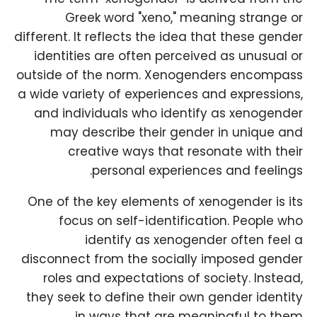
Greek word "xeno," meaning strange or
different. It reflects the idea that these gender
identities are often perceived as unusual or
outside of the norm. Xenogenders encompass
a wide variety of experiences and expressions,
and individuals who identify as xenogender
may describe their gender in unique and
creative ways that resonate with their
personal experiences and feelings.
One of the key elements of xenogender is its
focus on self-identification. People who
identify as xenogender often feel a
disconnect from the socially imposed gender
roles and expectations of society. Instead,
they seek to define their own gender identity
in ways that are meaningful to them.