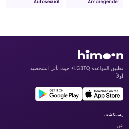
Autosexual
Amaregender
تطبيق المواعدة LGBTQ+ حيث تأتي الشخصية
أولاً.
يستكشف
عن