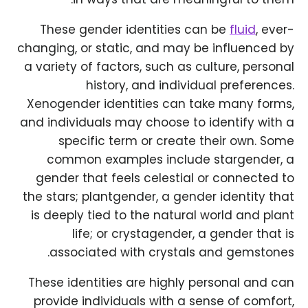
These gender identities can be
fluid
, ever-
changing, or static, and may be influenced by
a variety of factors, such as culture, personal
history, and individual preferences.
Xenogender identities can take many forms,
and individuals may choose to identify with a
specific term or create their own. Some
common examples include stargender, a
gender that feels celestial or connected to
the stars; plantgender, a gender identity that
is deeply tied to the natural world and plant
life; or crystagender, a gender that is
associated with crystals and gemstones.
These identities are highly personal and can
provide individuals with a sense of comfort,