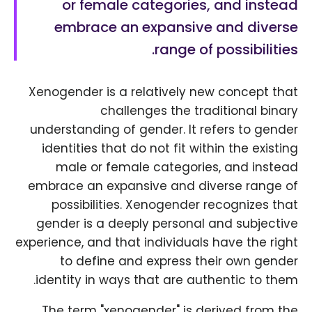
or female categories, and instead
embrace an expansive and diverse
range of possibilities.
Xenogender is a relatively new concept that
challenges the traditional binary
understanding of gender. It refers to gender
identities that do not fit within the existing
male or female categories, and instead
embrace an expansive and diverse range of
possibilities. Xenogender recognizes that
gender is a deeply personal and subjective
experience, and that individuals have the right
to define and express their own gender
identity in ways that are authentic to them.
The term "xenogender" is derived from the