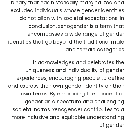
binary that has historically marginalized and
excluded individuals whose gender identities
do not align with societal expectations. In
conclusion, xenogender is a term that
encompasses a wide range of gender
identities that go beyond the traditional male
and female categories.
It acknowledges and celebrates the
uniqueness and individuality of gender
experiences, encouraging people to define
and express their own gender identity on their
own terms. By embracing the concept of
gender as a spectrum and challenging
societal norms, xenogender contributes to a
more inclusive and equitable understanding
of gender.