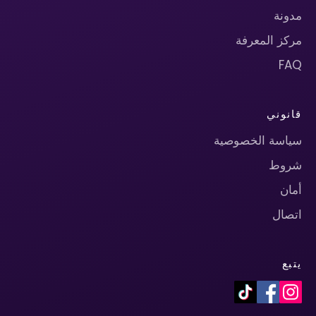
مدونة
مركز المعرفة
FAQ
قانوني
سياسة الخصوصية
شروط
أمان
اتصال
يتبع