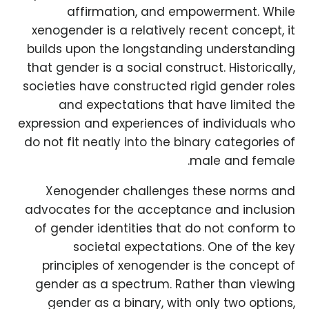
affirmation, and empowerment. While
xenogender is a relatively recent concept, it
builds upon the longstanding understanding
that gender is a social construct. Historically,
societies have constructed rigid gender roles
and expectations that have limited the
expression and experiences of individuals who
do not fit neatly into the binary categories of
male and female.
Xenogender challenges these norms and
advocates for the acceptance and inclusion
of gender identities that do not conform to
societal expectations. One of the key
principles of xenogender is the concept of
gender as a spectrum. Rather than viewing
gender as a binary, with only two options,