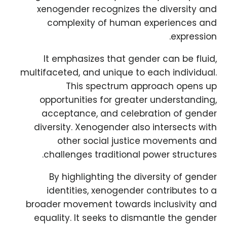
xenogender recognizes the diversity and
complexity of human experiences and
expression.
It emphasizes that gender can be fluid,
multifaceted, and unique to each individual.
This spectrum approach opens up
opportunities for greater understanding,
acceptance, and celebration of gender
diversity. Xenogender also intersects with
other social justice movements and
challenges traditional power structures.
By highlighting the diversity of gender
identities, xenogender contributes to a
broader movement towards inclusivity and
equality. It seeks to dismantle the gender