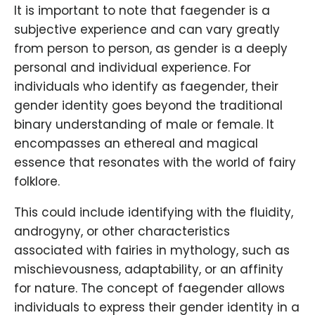
It is important to note that faegender is a
subjective experience and can vary greatly
from person to person, as gender is a deeply
personal and individual experience. For
individuals who identify as faegender, their
gender identity goes beyond the traditional
binary understanding of male or female. It
encompasses an ethereal and magical
essence that resonates with the world of fairy
folklore.
This could include identifying with the fluidity,
androgyny, or other characteristics
associated with fairies in mythology, such as
mischievousness, adaptability, or an affinity
for nature. The concept of faegender allows
individuals to express their gender identity in a