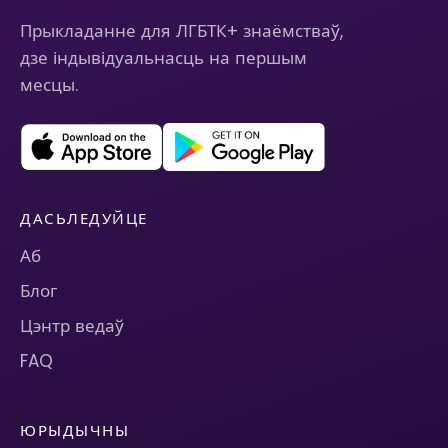
Прыкладанне для ЛГБТК+ знаёмстваў,
дзе індывідуальнасць на першым
месцы.
ДАСЬЛЕДУЙЦЕ
Аб
Блог
Цэнтр ведаў
FAQ
ЮРЫДЫЧНЫ