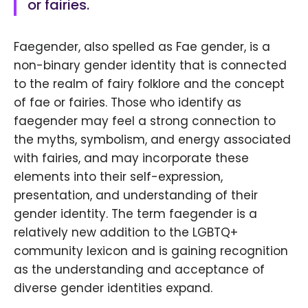
or fairies.
Faegender, also spelled as Fae gender, is a
non-binary gender identity that is connected
to the realm of fairy folklore and the concept
of fae or fairies. Those who identify as
faegender may feel a strong connection to
the myths, symbolism, and energy associated
with fairies, and may incorporate these
elements into their self-expression,
presentation, and understanding of their
gender identity. The term faegender is a
relatively new addition to the LGBTQ+
community lexicon and is gaining recognition
as the understanding and acceptance of
diverse gender identities expand.