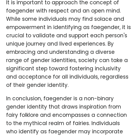
It is important to approach the concept of
faegender with respect and an open mind.
While some individuals may find solace and
empowerment in identifying as faegender, it is
crucial to validate and support each person's
unique journey and lived experiences. By
embracing and understanding a diverse
range of gender identities, society can take a
significant step toward fostering inclusivity
and acceptance for all individuals, regardless
of their gender identity.
In conclusion, faegender is a non-binary
gender identity that draws inspiration from
fairy folklore and encompasses a connection
to the mythical realm of fairies. Individuals
who identify as faegender may incorporate