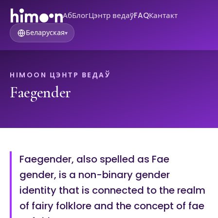
Аб
Блог
Цэнтр ведаў
FAQ
Кантакт
Беларуская
▾
HIMOON ЦЭНТР ВЕДАЎ
Faegender
Faegender, also spelled as Fae
gender, is a non-binary gender
identity that is connected to the realm
of fairy folklore and the concept of fae