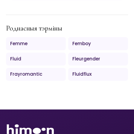
Роднасныя тэрміны
Femme
Femboy
Fluid
Fleurgender
Frayromantic
Fluidflux