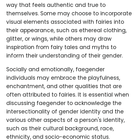
way that feels authentic and true to
themselves. Some may choose to incorporate
visual elements associated with fairies into
their appearance, such as ethereal clothing,
glitter, or wings, while others may draw
inspiration from fairy tales and myths to
inform their understanding of their gender.
Socially and emotionally, faegender
individuals may embrace the playfulness,
enchantment, and other qualities that are
often attributed to fairies. It is essential when
discussing faegender to acknowledge the
intersectionality of gender identity and the
various other aspects of a person's identity,
such as their cultural background, race,
ethnicity, and socio-economic status.