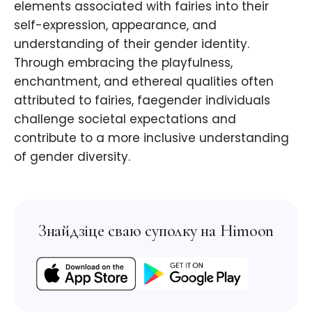
elements associated with fairies into their
self-expression, appearance, and
understanding of their gender identity.
Through embracing the playfulness,
enchantment, and ethereal qualities often
attributed to fairies, faegender individuals
challenge societal expectations and
contribute to a more inclusive understanding
of gender diversity.
Знайдзіце сваю суполку на Himoon