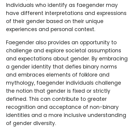
Individuals who identify as faegender may
have different interpretations and expressions
of their gender based on their unique
experiences and personal context.
Faegender also provides an opportunity to
challenge and explore societal assumptions
and expectations about gender. By embracing
a gender identity that defies binary norms
and embraces elements of folklore and
mythology, faegender individuals challenge
the notion that gender is fixed or strictly
defined. This can contribute to greater
recognition and acceptance of non-binary
identities and a more inclusive understanding
of gender diversity.