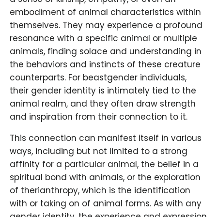
embodiment of animal characteristics within
themselves. They may experience a profound
resonance with a specific animal or multiple
animals, finding solace and understanding in
the behaviors and instincts of these creature
counterparts. For beastgender individuals,
their gender identity is intimately tied to the
animal realm, and they often draw strength
and inspiration from their connection to it.
This connection can manifest itself in various
ways, including but not limited to a strong
affinity for a particular animal, the belief in a
spiritual bond with animals, or the exploration
of therianthropy, which is the identification
with or taking on of animal forms. As with any
gender identity, the experience and expression