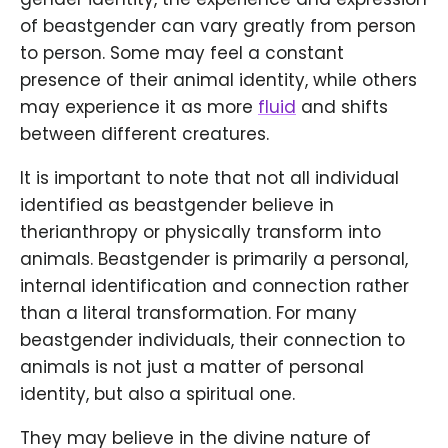
of beastgender can vary greatly from person
to person. Some may feel a constant
presence of their animal identity, while others
may experience it as more
fluid
and shifts
between different creatures.
It is important to note that not all individual
identified as beastgender believe in
therianthropy or physically transform into
animals. Beastgender is primarily a personal,
internal identification and connection rather
than a literal transformation. For many
beastgender individuals, their connection to
animals is not just a matter of personal
identity, but also a spiritual one.
They may believe in the divine nature of