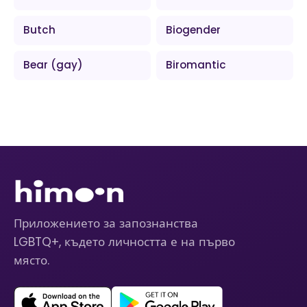
Butch
Biogender
Bear (gay)
Biromantic
Приложението за запознанства
LGBTQ+, където личността е на първо
място.