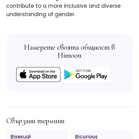
contribute to a more inclusive and diverse
understanding of gender.
Намерете своята общност в
Himoon
Свързани термини
Bisexual
Bicurious