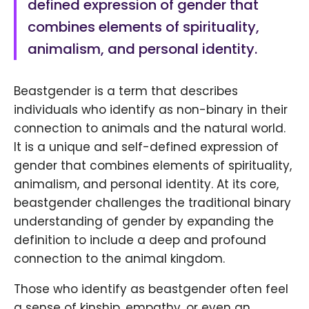
defined expression of gender that
combines elements of spirituality,
animalism, and personal identity.
Beastgender is a term that describes
individuals who identify as non-binary in their
connection to animals and the natural world.
It is a unique and self-defined expression of
gender that combines elements of spirituality,
animalism, and personal identity. At its core,
beastgender challenges the traditional binary
understanding of gender by expanding the
definition to include a deep and profound
connection to the animal kingdom.
Those who identify as beastgender often feel
a sense of kinship, empathy, or even an