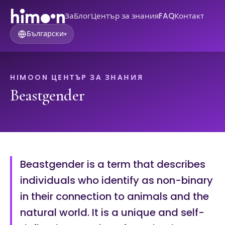
За
Блог
Център за знания
FAQ
Контакт
Български
▾
HIMOON ЦЕНТЪР ЗА ЗНАНИЯ
Beastgender
Beastgender is a term that describes
individuals who identify as non-binary
in their connection to animals and the
natural world. It is a unique and self-