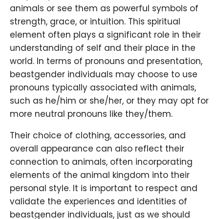
animals or see them as powerful symbols of
strength, grace, or intuition. This spiritual
element often plays a significant role in their
understanding of self and their place in the
world. In terms of pronouns and presentation,
beastgender individuals may choose to use
pronouns typically associated with animals,
such as he/him or she/her, or they may opt for
more neutral pronouns like they/them.
Their choice of clothing, accessories, and
overall appearance can also reflect their
connection to animals, often incorporating
elements of the animal kingdom into their
personal style. It is important to respect and
validate the experiences and identities of
beastgender individuals, just as we should