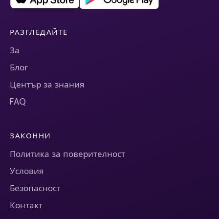
РАЗГЛЕДАЙТЕ
За
Блог
Център за знания
FAQ
ЗАКОННИ
Политика за поверителност
Условия
Безопасност
Контакт