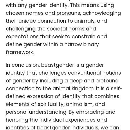
with any gender identity. This means using
chosen names and pronouns, acknowledging
their unique connection to animals, and
challenging the societal norms and
expectations that seek to constrain and
define gender within a narrow binary
framework.
In conclusion, beastgender is a gender
identity that challenges conventional notions
of gender by including a deep and profound
connection to the animal kingdom. It is a self-
defined expression of identity that combines
elements of spirituality, animalism, and
personal understanding. By embracing and
honoring the individual experiences and
identities of beastgender individuals, we can