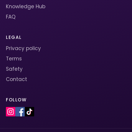
Knowledge Hub
FAQ
LEGAL
Privacy policy
Terms
Safety
Contact
FOLLOW