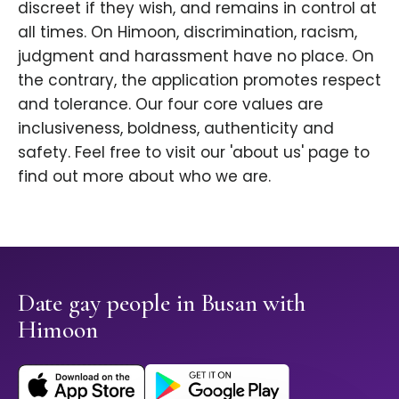
discreet if they wish, and remains in control at
all times. On Himoon, discrimination, racism,
judgment and harassment have no place. On
the contrary, the application promotes respect
and tolerance. Our four core values are
inclusiveness, boldness, authenticity and
safety. Feel free to visit our 'about us' page to
find out more about who we are.
Date gay people in Busan with
Himoon