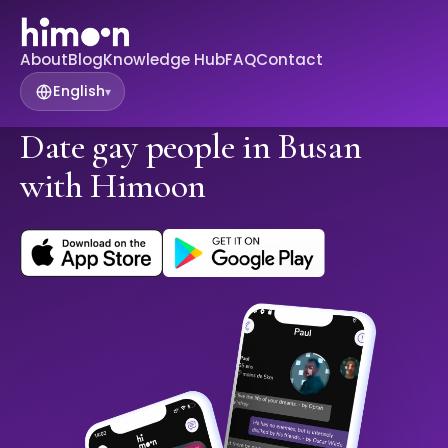
About
Blog
Knowledge Hub
FAQ
Contact
English
▾
Date gay people in Busan
with Himoon