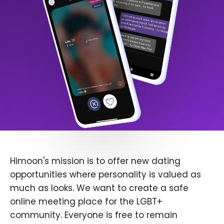
Himoon's mission is to offer new dating
opportunities where personality is valued as
much as looks. We want to create a safe
online meeting place for the LGBT+
community. Everyone is free to remain