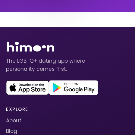
The LGBTQ+ dating app where
personality comes first.
EXPLORE
About
Blog