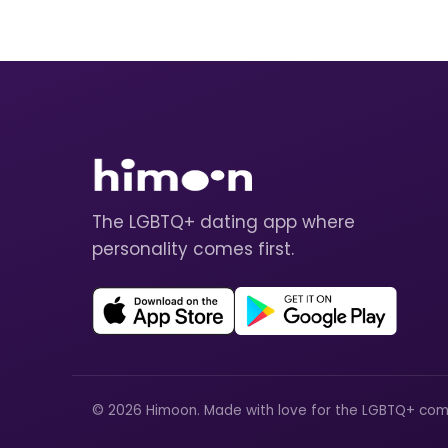
The LGBTQ+ dating app where
personality comes first.
© 2026 Himoon. Made with love for the LGBTQ+ com