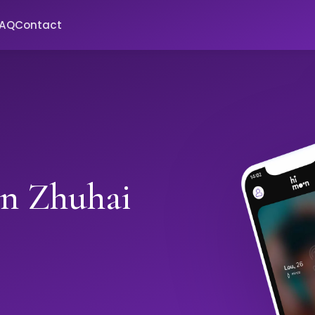
FAQ
Contact
in Zhuhai