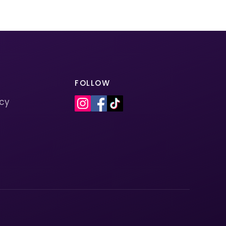
FOLLOW
icy