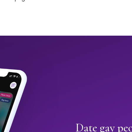
Date gay peo