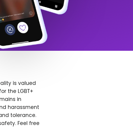
lity is valued
for the LGBT+
emains in
 and harassment
and tolerance.
afety. Feel free