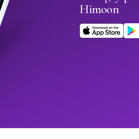
Himoon