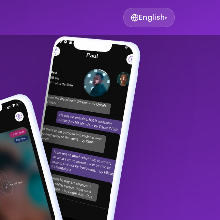
English
▾