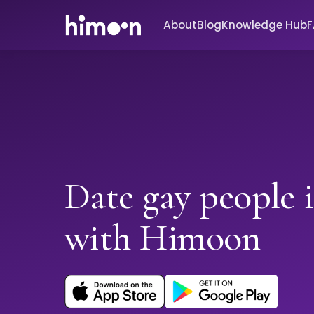
About
Blog
Knowledge Hub
Date gay people 
with Himoon