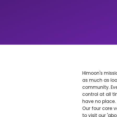
Himoon's missio
as much as loo
community. Ever
control at all
have no place. 
Our four core v
to visit our 'a