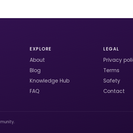
EXPLORE
LEGAL
About
Privacy pol
Blog
Terms
Knowledge Hub
Safety
FAQ
Contact
munity.