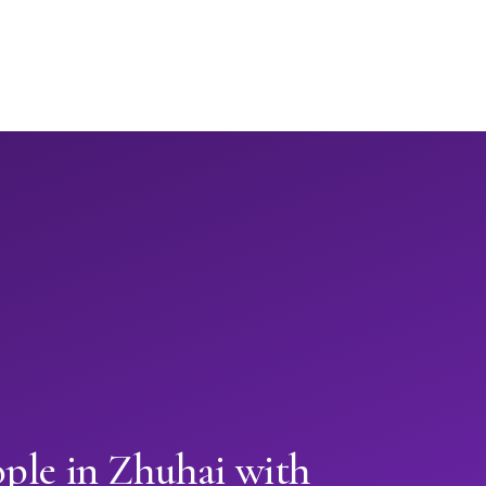
ple in Zhuhai with