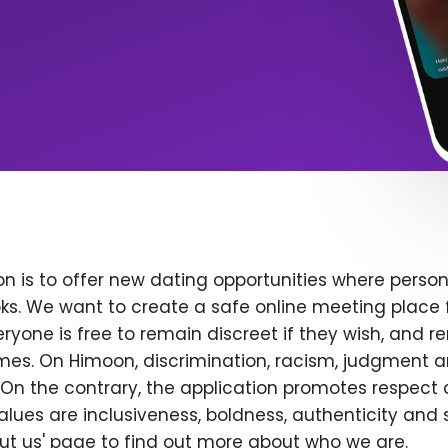
n is to offer new dating opportunities where persona
ks. We want to create a safe online meeting place 
yone is free to remain discreet if they wish, and r
 times. On Himoon, discrimination, racism, judgment
On the contrary, the application promotes respect 
alues are inclusiveness, boldness, authenticity and s
bout us' page to find out more about who we are.