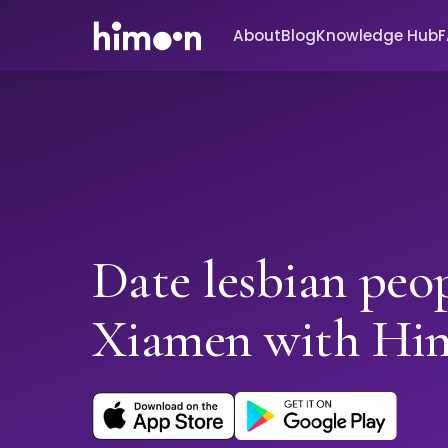
About
Blog
Knowledge Hub
Date lesbian peop
Xiamen with Hi