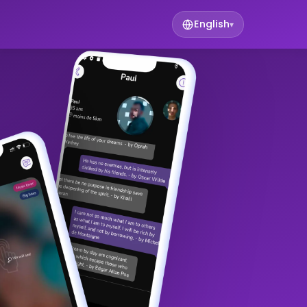
English
▾