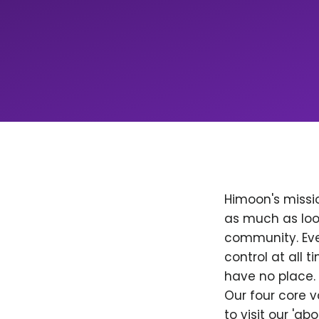
Himoon's missio
as much as loo
community. Ever
control at all
have no place. 
Our four core v
to visit our 'a