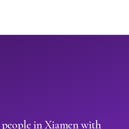
 people in Xiamen with