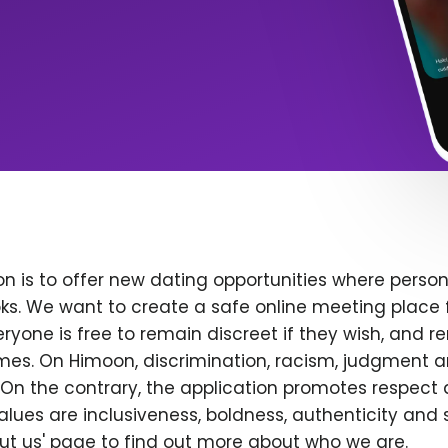
n is to offer new dating opportunities where persona
ks. We want to create a safe online meeting place 
yone is free to remain discreet if they wish, and r
 times. On Himoon, discrimination, racism, judgment
On the contrary, the application promotes respect 
alues are inclusiveness, boldness, authenticity and s
bout us' page to find out more about who we are.