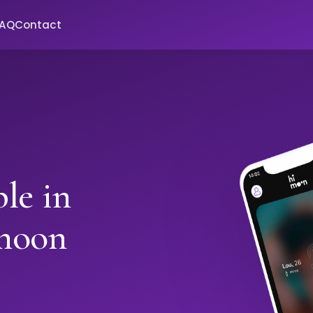
FAQ
Contact
le in
moon