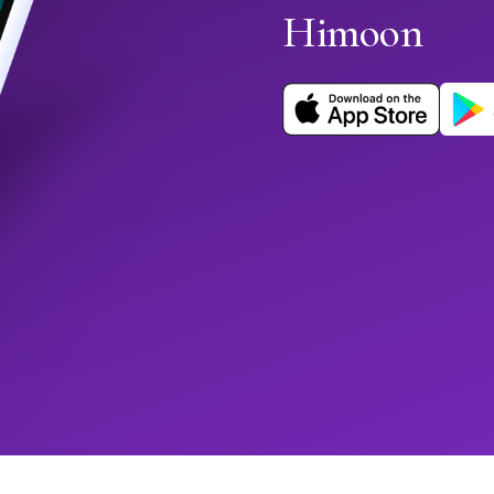
Himoon