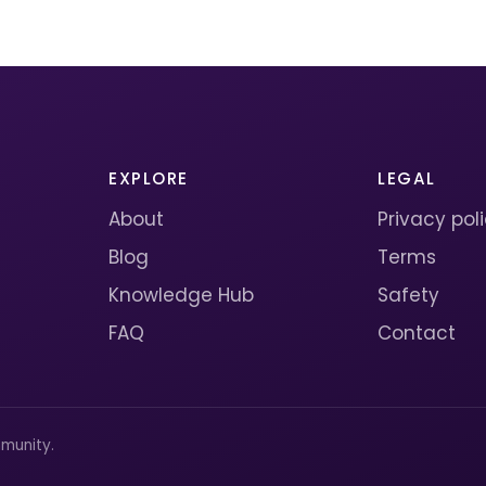
EXPLORE
LEGAL
About
Privacy pol
Blog
Terms
Knowledge Hub
Safety
FAQ
Contact
munity.