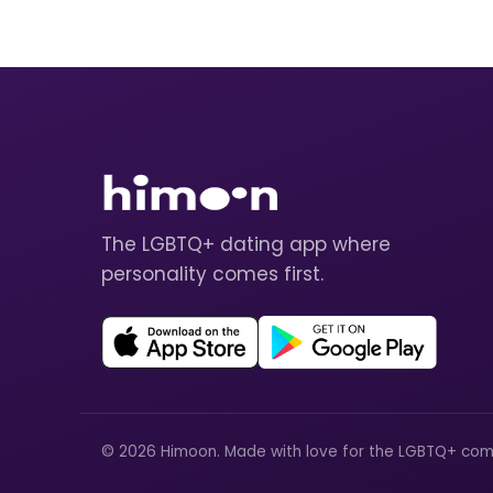
The LGBTQ+ dating app where
personality comes first.
© 2026 Himoon. Made with love for the LGBTQ+ com