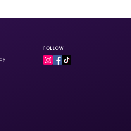
FOLLOW
icy