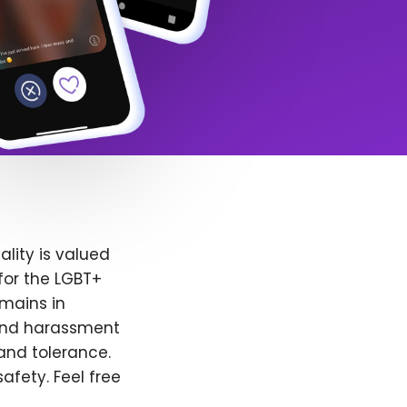
lity is valued
for the LGBT+
emains in
 and harassment
and tolerance.
afety. Feel free