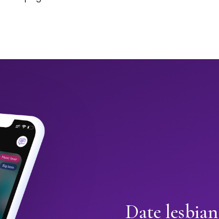
Date lesbian