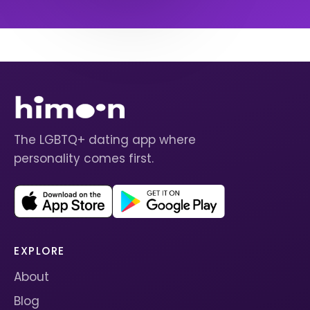
The LGBTQ+ dating app where
personality comes first.
EXPLORE
About
Blog