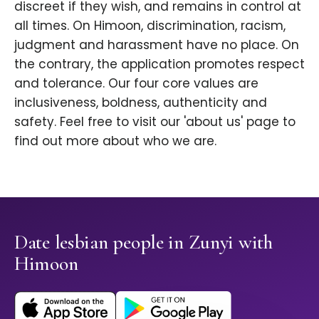
discreet if they wish, and remains in control at
all times. On Himoon, discrimination, racism,
judgment and harassment have no place. On
the contrary, the application promotes respect
and tolerance. Our four core values are
inclusiveness, boldness, authenticity and
safety. Feel free to visit our 'about us' page to
find out more about who we are.
Date lesbian people in Zunyi with
Himoon