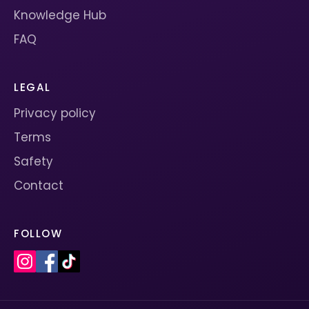
Knowledge Hub
FAQ
LEGAL
Privacy policy
Terms
Safety
Contact
FOLLOW