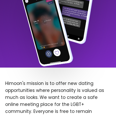
Himoon's mission is to offer new dating
opportunities where personality is valued as
much as looks. We want to create a safe
online meeting place for the LGBT+
community. Everyone is free to remain