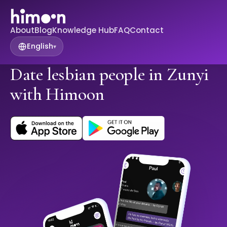
About
Blog
Knowledge Hub
FAQ
Contact
English
▾
Date lesbian people in Zunyi
with Himoon