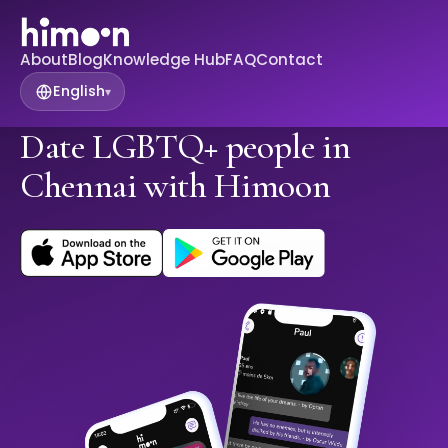
About
Blog
Knowledge Hub
FAQ
Contact
English
▾
Date LGBTQ+ people in
Chennai with Himoon