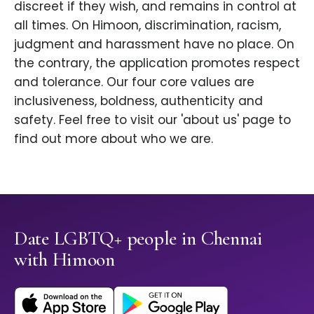
discreet if they wish, and remains in control at
all times. On Himoon, discrimination, racism,
judgment and harassment have no place. On
the contrary, the application promotes respect
and tolerance. Our four core values are
inclusiveness, boldness, authenticity and
safety. Feel free to visit our 'about us' page to
find out more about who we are.
Date LGBTQ+ people in Chennai
with Himoon