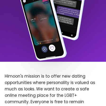
Himoon's mission is to offer new dating
opportunities where personality is valued as
much as looks. We want to create a safe
online meeting place for the LGBT+
community. Everyone is free to remain