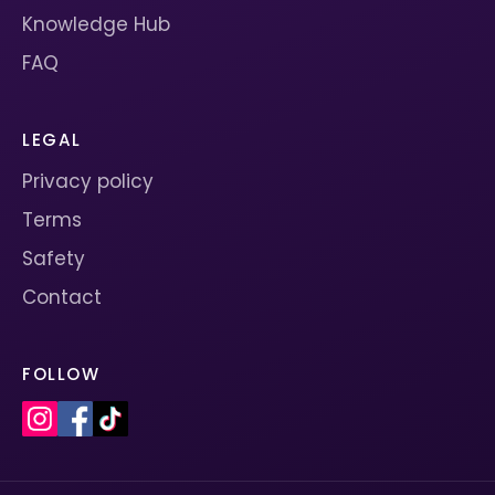
Knowledge Hub
FAQ
LEGAL
Privacy policy
Terms
Safety
Contact
FOLLOW