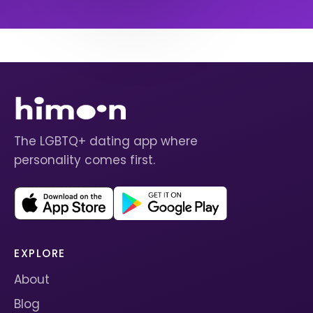
The LGBTQ+ dating app where
personality comes first.
EXPLORE
About
Blog