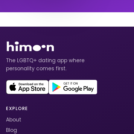
The LGBTQ+ dating app where
personality comes first.
EXPLORE
About
Blog