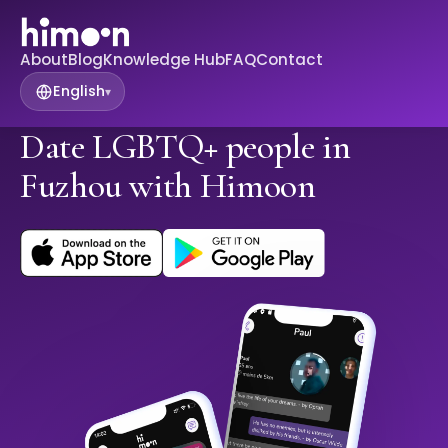
About
Blog
Knowledge Hub
FAQ
Contact
English
▾
Date LGBTQ+ people in
Fuzhou with Himoon