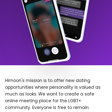
Himoon's mission is to offer new dating
opportunities where personality is valued as
much as looks. We want to create a safe
online meeting place for the LGBT+
community. Everyone is free to remain