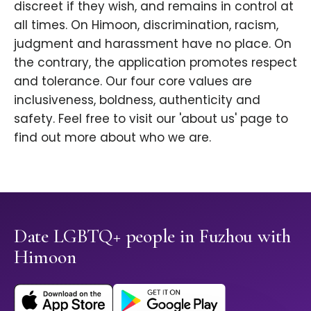
discreet if they wish, and remains in control at
all times. On Himoon, discrimination, racism,
judgment and harassment have no place. On
the contrary, the application promotes respect
and tolerance. Our four core values are
inclusiveness, boldness, authenticity and
safety. Feel free to visit our 'about us' page to
find out more about who we are.
Date LGBTQ+ people in Fuzhou with
Himoon