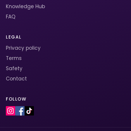
Knowledge Hub
FAQ
LEGAL
Privacy policy
Terms
Safety
Contact
FOLLOW