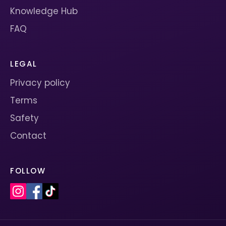
Knowledge Hub
FAQ
LEGAL
Privacy policy
Terms
Safety
Contact
FOLLOW