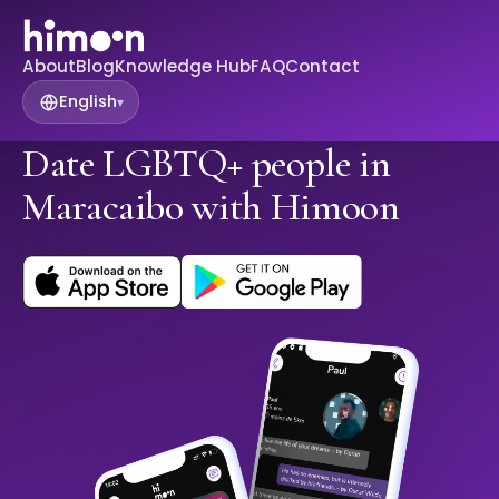
About
Blog
Knowledge Hub
FAQ
Contact
English
▾
Date LGBTQ+ people in
Maracaibo with Himoon