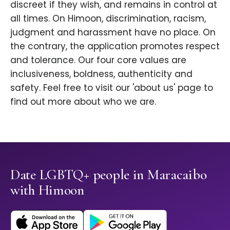
discreet if they wish, and remains in control at
all times. On Himoon, discrimination, racism,
judgment and harassment have no place. On
the contrary, the application promotes respect
and tolerance. Our four core values are
inclusiveness, boldness, authenticity and
safety. Feel free to visit our 'about us' page to
find out more about who we are.
Date LGBTQ+ people in Maracaibo
with Himoon