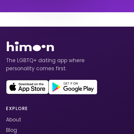
The LGBTQ+ dating app where
personality comes first.
EXPLORE
About
Blog