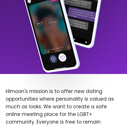
Himoon's mission is to offer new dating
opportunities where personality is valued as
much as looks. We want to create a safe
online meeting place for the LGBT+
community. Everyone is free to remain