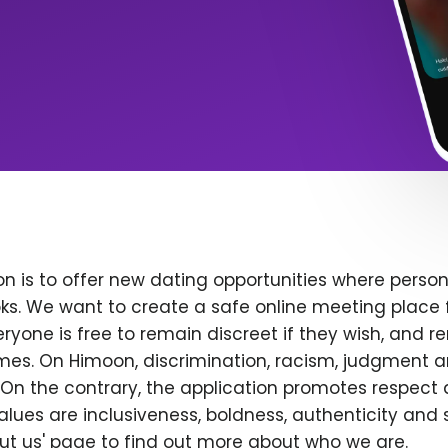
n is to offer new dating opportunities where persona
ks. We want to create a safe online meeting place 
yone is free to remain discreet if they wish, and r
 times. On Himoon, discrimination, racism, judgment
On the contrary, the application promotes respect 
alues are inclusiveness, boldness, authenticity and s
bout us' page to find out more about who we are.