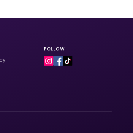
FOLLOW
icy