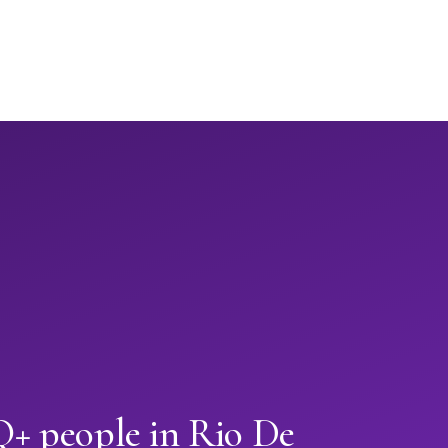
 people in Rio De