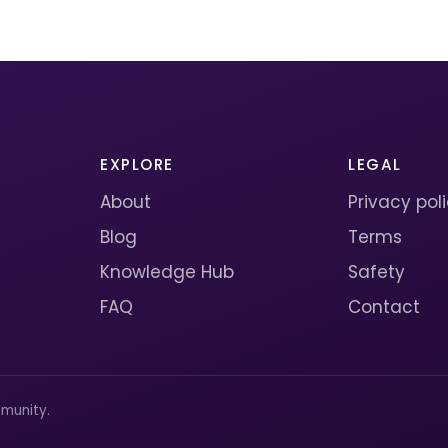
EXPLORE
LEGAL
About
Privacy pol
Blog
Terms
Knowledge Hub
Safety
FAQ
Contact
munity.