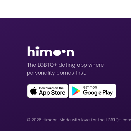
The LGBTQ+ dating app where
personality comes first.
© 2026 Himoon. Made with love for the LGBTQ+ com