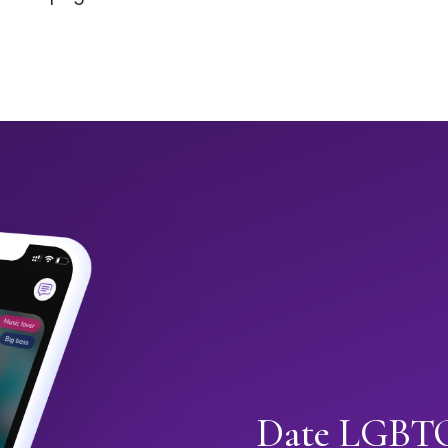
Date LGBTQ+