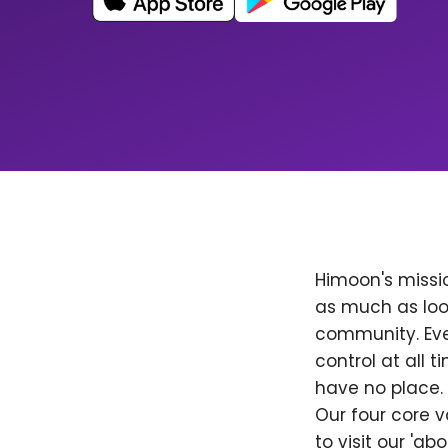
Himoon's missio
as much as loo
community. Ever
control at all
have no place. 
Our four core v
to visit our 'a