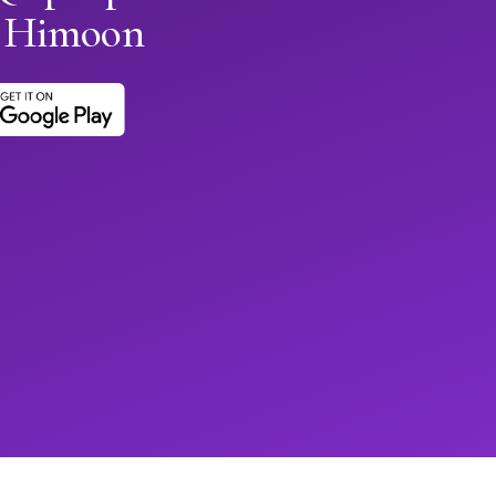
h Himoon