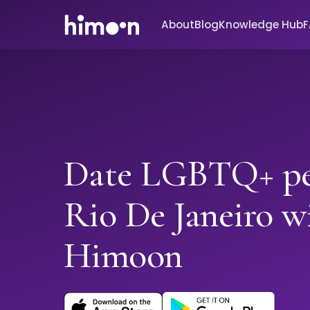
About
Blog
Knowledge Hub
Date LGBTQ+ pe
Rio De Janeiro w
Himoon