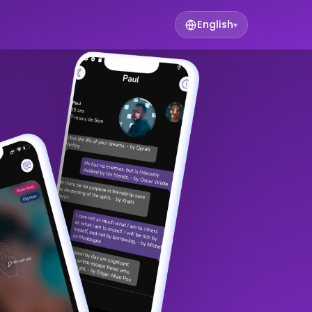
English
▾