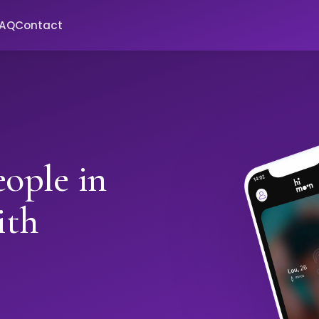
FAQ
Contact
ople in
ith