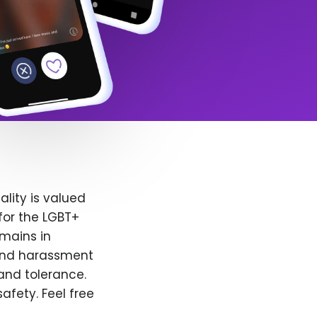
lity is valued
for the LGBT+
emains in
 and harassment
and tolerance.
afety. Feel free