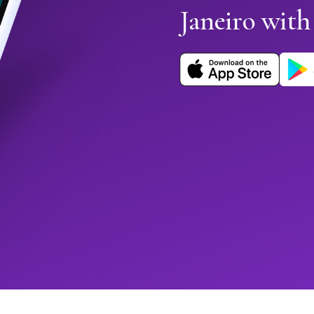
Janeiro wit