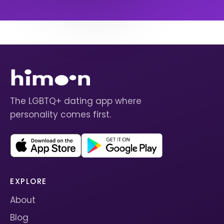
The LGBTQ+ dating app where
personality comes first.
EXPLORE
About
Blog