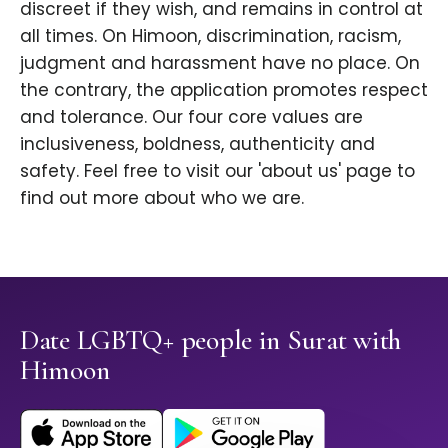
discreet if they wish, and remains in control at
all times. On Himoon, discrimination, racism,
judgment and harassment have no place. On
the contrary, the application promotes respect
and tolerance. Our four core values are
inclusiveness, boldness, authenticity and
safety. Feel free to visit our 'about us' page to
find out more about who we are.
Date LGBTQ+ people in Surat with
Himoon