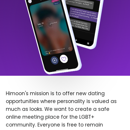
Himoon's mission is to offer new dating
opportunities where personality is valued as
much as looks. We want to create a safe
online meeting place for the LGBT+
community. Everyone is free to remain