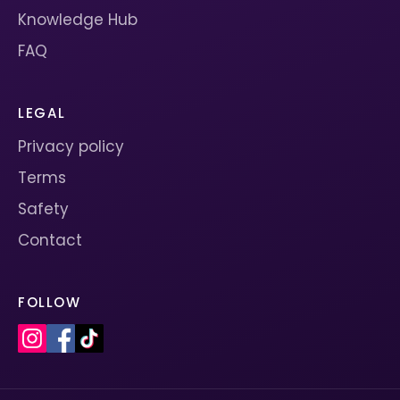
Knowledge Hub
FAQ
LEGAL
Privacy policy
Terms
Safety
Contact
FOLLOW