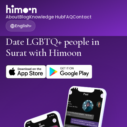
About
Blog
Knowledge Hub
FAQ
Contact
English
▾
Date LGBTQ+ people in
Surat with Himoon