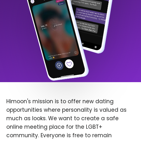
Himoon's mission is to offer new dating
opportunities where personality is valued as
much as looks. We want to create a safe
online meeting place for the LGBT+
community. Everyone is free to remain