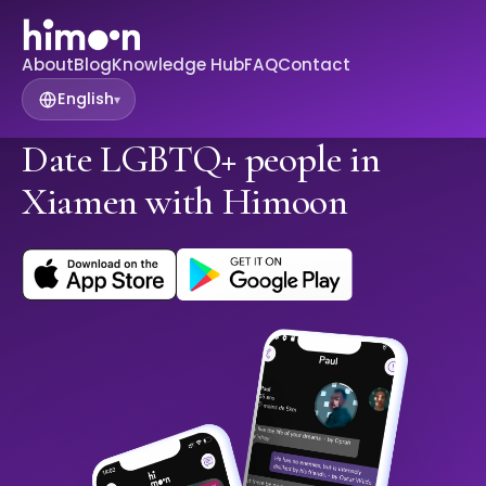
About
Blog
Knowledge Hub
FAQ
Contact
English
▾
Date LGBTQ+ people in
Xiamen with Himoon