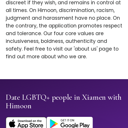
discreet if they wish, and remains in control at
all times. On Himoon, discrimination, racism,
judgment and harassment have no place. On
the contrary, the application promotes respect
and tolerance. Our four core values are
inclusiveness, boldness, authenticity and
safety. Feel free to visit our 'about us' page to
find out more about who we are.
Date LGBTQ+ people in Xiamen with
Himoon