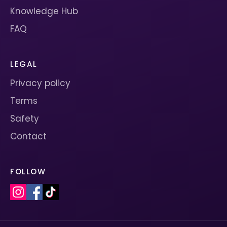
Knowledge Hub
FAQ
LEGAL
Privacy policy
Terms
Safety
Contact
FOLLOW