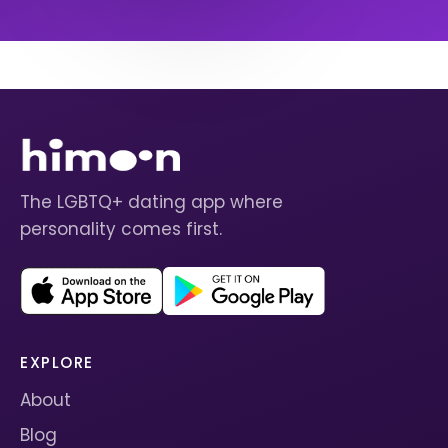
The LGBTQ+ dating app where
personality comes first.
EXPLORE
About
Blog