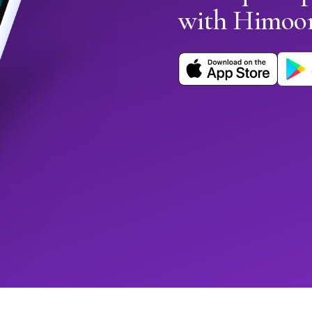
with Himoo