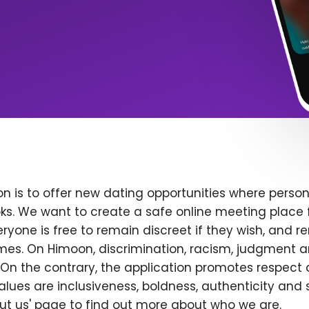
n is to offer new dating opportunities where persona
ks. We want to create a safe online meeting place 
yone is free to remain discreet if they wish, and r
 times. On Himoon, discrimination, racism, judgment
On the contrary, the application promotes respect 
alues are inclusiveness, boldness, authenticity and s
bout us' page to find out more about who we are.