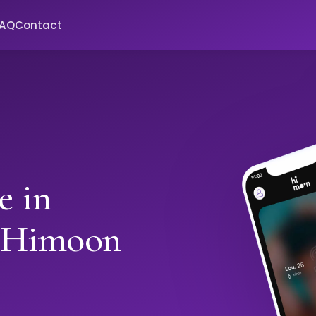
FAQ
Contact
e in
 Himoon