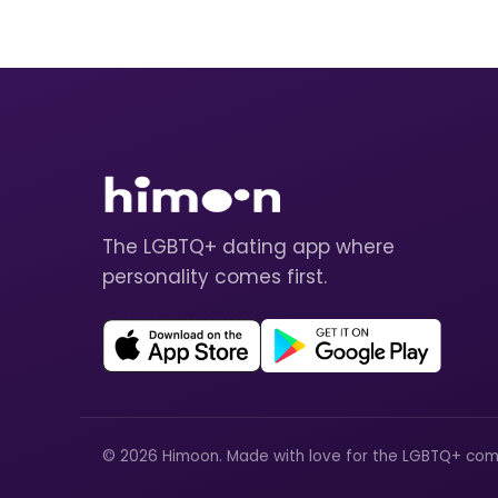
The LGBTQ+ dating app where
personality comes first.
© 2026 Himoon. Made with love for the LGBTQ+ com