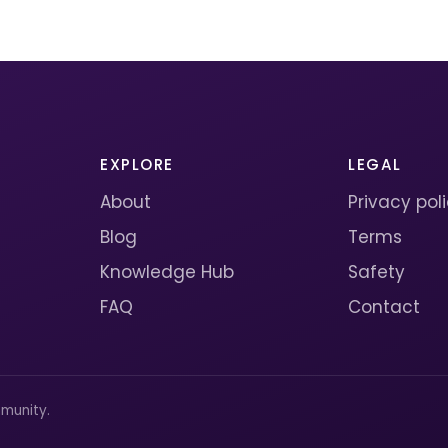
EXPLORE
LEGAL
About
Privacy pol
Blog
Terms
Knowledge Hub
Safety
FAQ
Contact
munity.