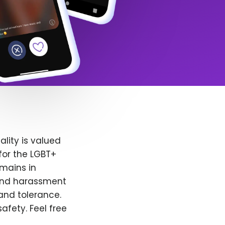
lity is valued
for the LGBT+
emains in
 and harassment
and tolerance.
afety. Feel free