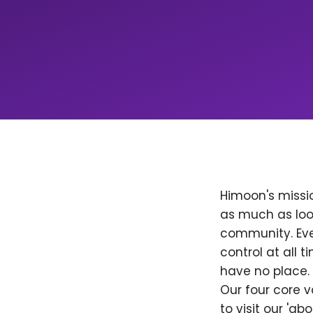
Himoon's missio
as much as loo
community. Ever
control at all
have no place. 
Our four core v
to visit our 'a