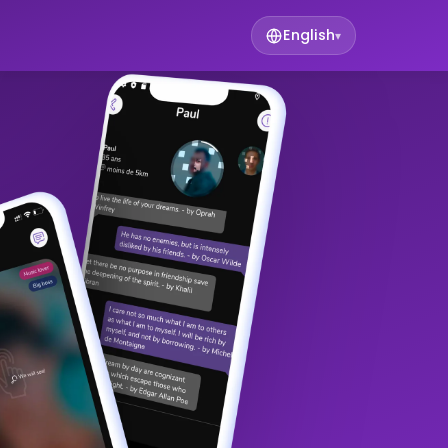
English
▾