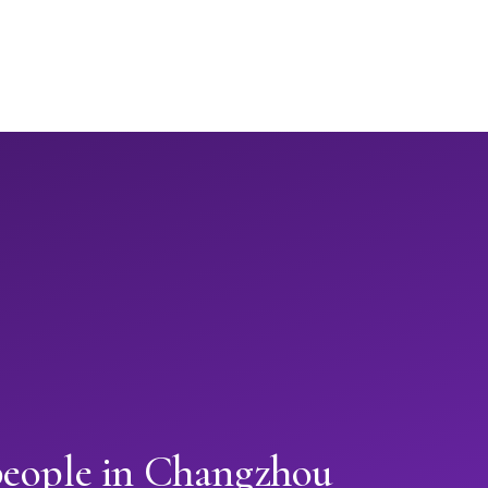
people in Changzhou