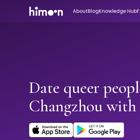
About
Blog
Knowledge Hub
Date queer peopl
Changzhou with