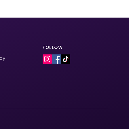
FOLLOW
icy