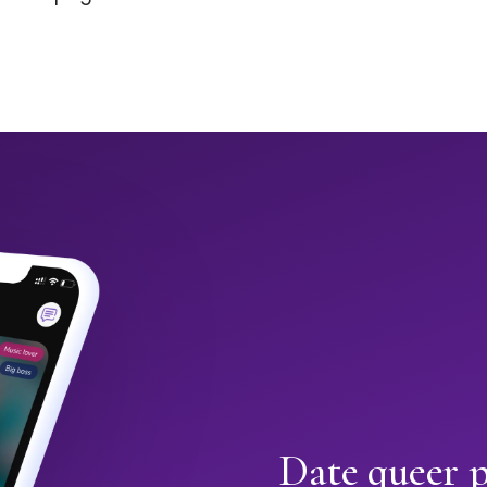
Date queer 