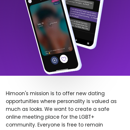
Himoon's mission is to offer new dating
opportunities where personality is valued as
much as looks. We want to create a safe
online meeting place for the LGBT+
community. Everyone is free to remain