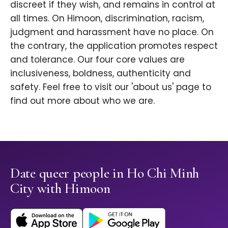
discreet if they wish, and remains in control at
all times. On Himoon, discrimination, racism,
judgment and harassment have no place. On
the contrary, the application promotes respect
and tolerance. Our four core values are
inclusiveness, boldness, authenticity and
safety. Feel free to visit our 'about us' page to
find out more about who we are.
Date queer people in Ho Chi Minh
City with Himoon