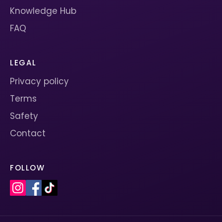
Knowledge Hub
FAQ
LEGAL
Privacy policy
Terms
Safety
Contact
FOLLOW