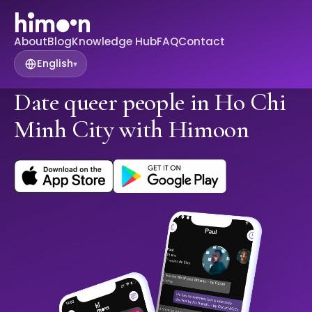
About
Blog
Knowledge Hub
FAQ
Contact
English
▾
Date queer people in Ho Chi
Minh City with Himoon