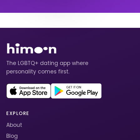
The LGBTQ+ dating app where
personality comes first.
EXPLORE
About
Blog