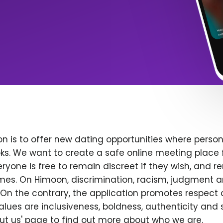
n is to offer new dating opportunities where persona
ks. We want to create a safe online meeting place 
yone is free to remain discreet if they wish, and r
 times. On Himoon, discrimination, racism, judgment
On the contrary, the application promotes respect 
alues are inclusiveness, boldness, authenticity and s
bout us' page to find out more about who we are.