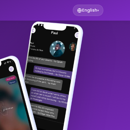
English
▾