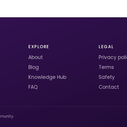
EXPLORE
LEGAL
About
Privacy pol
Blog
Terms
Knowledge Hub
Safety
FAQ
Contact
munity.