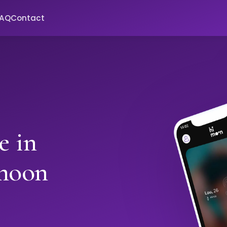
FAQ
Contact
e in
moon