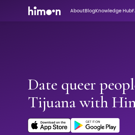
About
Blog
Knowledge Hub
Date queer peopl
Tijuana with Hi