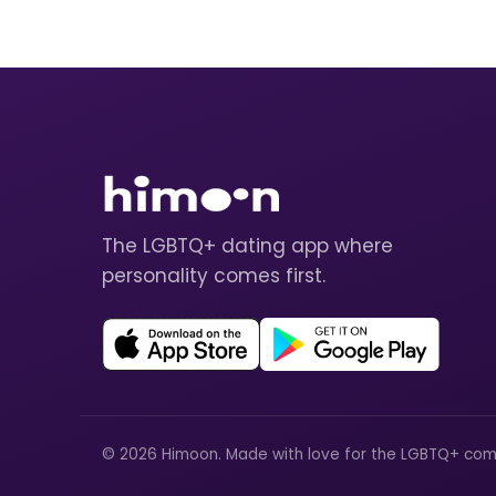
The LGBTQ+ dating app where
personality comes first.
© 2026 Himoon. Made with love for the LGBTQ+ com