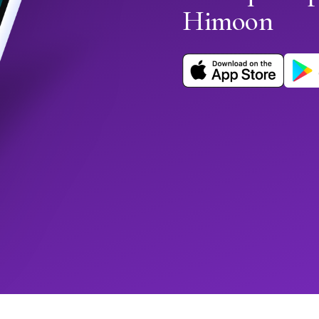
Himoon