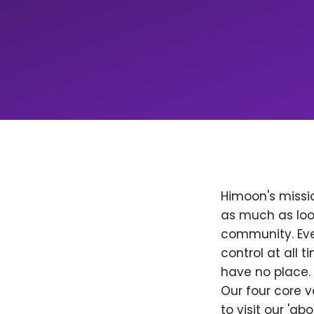
Himoon's missio
as much as loo
community. Ever
control at all
have no place. 
Our four core v
to visit our 'a