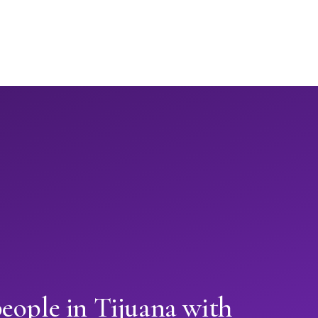
eople in Tijuana with