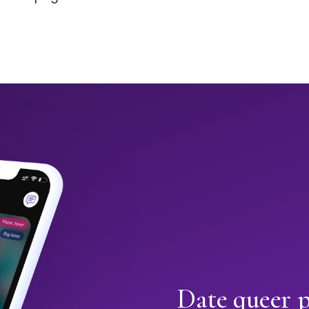
Date queer p