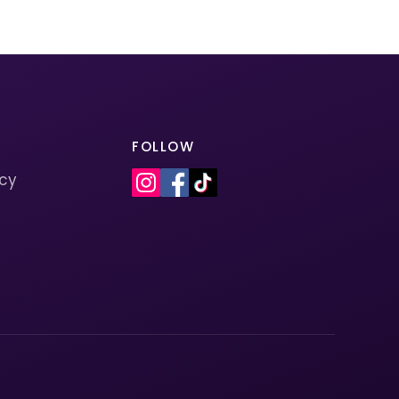
FOLLOW
icy