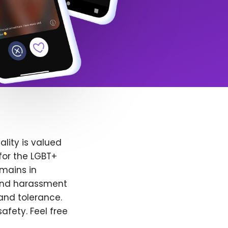
lity is valued
for the LGBT+
emains in
 and harassment
and tolerance.
afety. Feel free