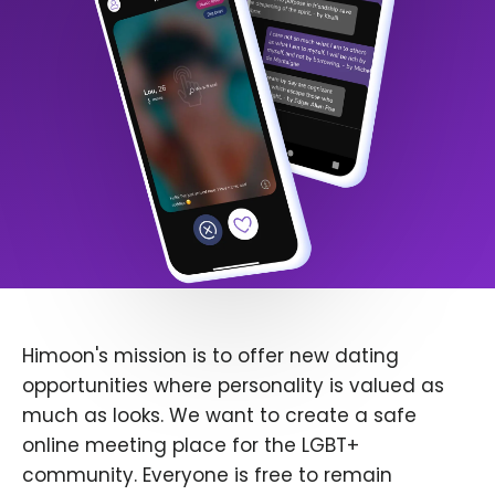
Himoon's mission is to offer new dating
opportunities where personality is valued as
much as looks. We want to create a safe
online meeting place for the LGBT+
community. Everyone is free to remain