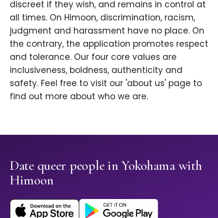
discreet if they wish, and remains in control at
all times. On Himoon, discrimination, racism,
judgment and harassment have no place. On
the contrary, the application promotes respect
and tolerance. Our four core values are
inclusiveness, boldness, authenticity and
safety. Feel free to visit our 'about us' page to
find out more about who we are.
Date queer people in Yokohama with
Himoon