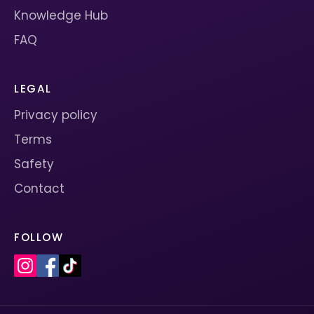
Knowledge Hub
FAQ
LEGAL
Privacy policy
Terms
Safety
Contact
FOLLOW