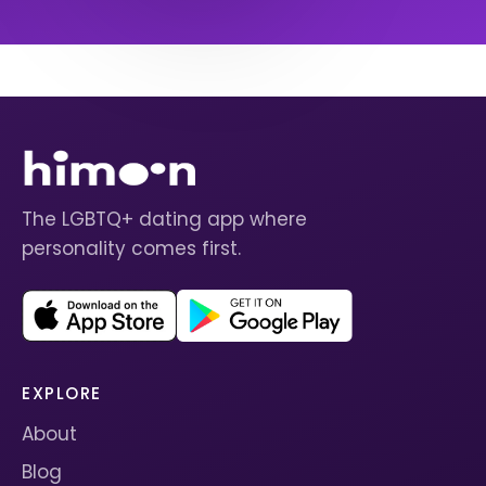
The LGBTQ+ dating app where
personality comes first.
EXPLORE
About
Blog