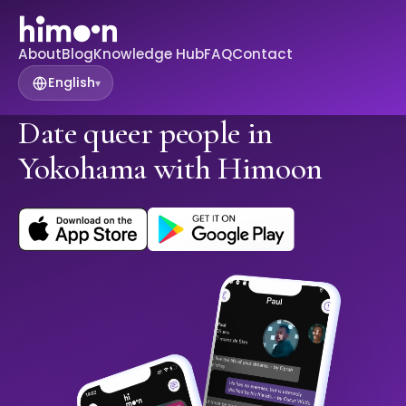
About
Blog
Knowledge Hub
FAQ
Contact
English
▾
Date queer people in
Yokohama with Himoon