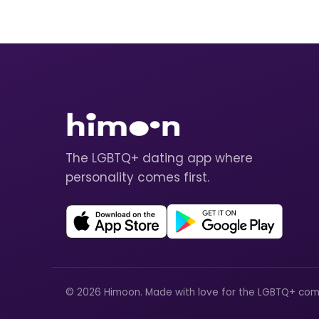
The LGBTQ+ dating app where
personality comes first.
© 2026 Himoon. Made with love for the LGBTQ+ com