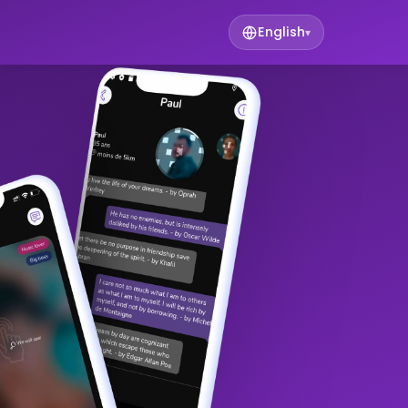
English
▾