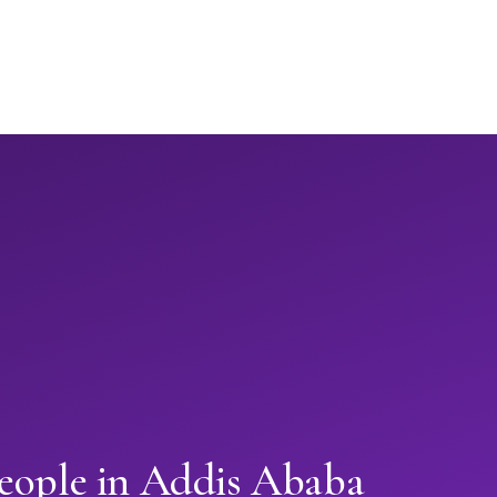
people in Addis Ababa