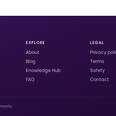
EXPLORE
LEGAL
About
Privacy pol
Blog
Terms
Knowledge Hub
Safety
FAQ
Contact
munity.