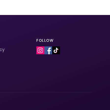
FOLLOW
icy