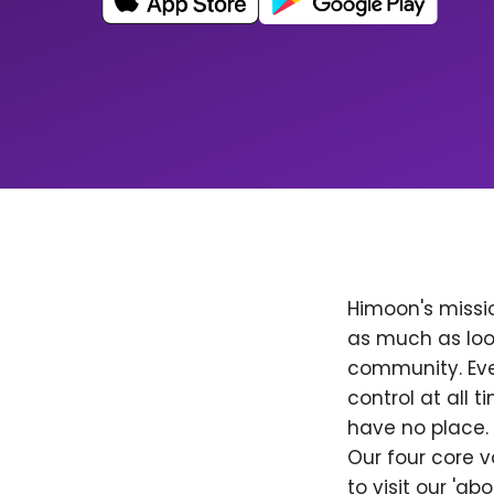
Himoon's missio
as much as loo
community. Ever
control at all
have no place. 
Our four core v
to visit our 'a