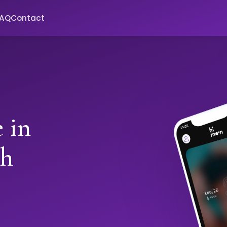
FAQ
Contact
 in
th