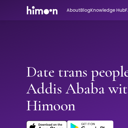
About
Blog
Knowledge Hub
Date trans people
Addis Ababa wi
Himoon