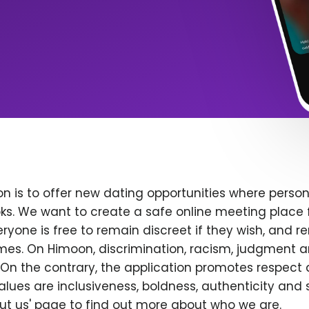
n is to offer new dating opportunities where persona
ks. We want to create a safe online meeting place 
yone is free to remain discreet if they wish, and r
 times. On Himoon, discrimination, racism, judgment
On the contrary, the application promotes respect 
alues are inclusiveness, boldness, authenticity and s
bout us' page to find out more about who we are.