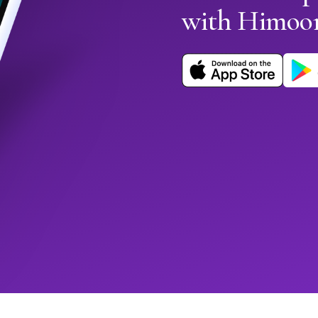
with Himoo