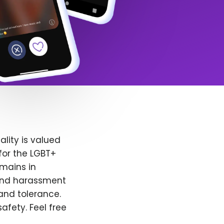
lity is valued
for the LGBT+
emains in
 and harassment
and tolerance.
afety. Feel free