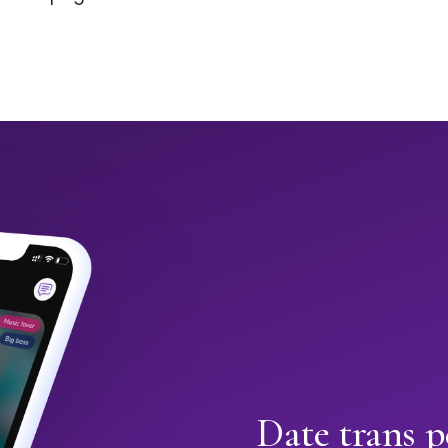
Date trans 