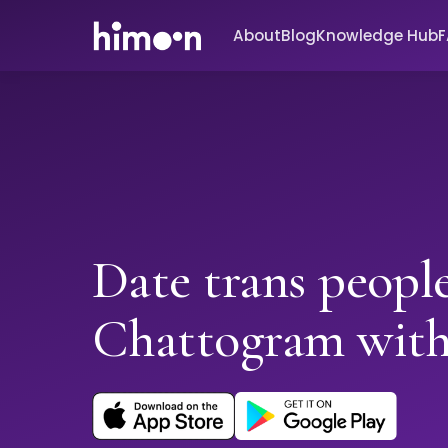
About
Blog
Knowledge Hub
Date trans people
Chattogram wit