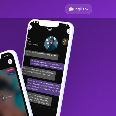
English
▾