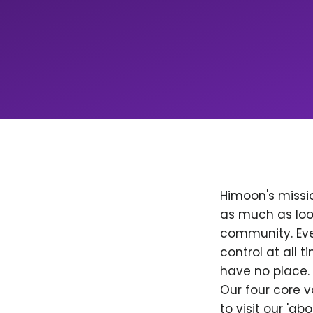
Himoon's missio
as much as loo
community. Ever
control at all
have no place. 
Our four core v
to visit our 'a