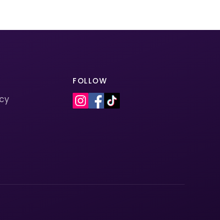
FOLLOW
icy