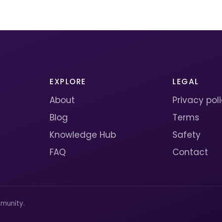
EXPLORE
LEGAL
About
Privacy pol
Blog
Terms
Knowledge Hub
Safety
FAQ
Contact
munity.