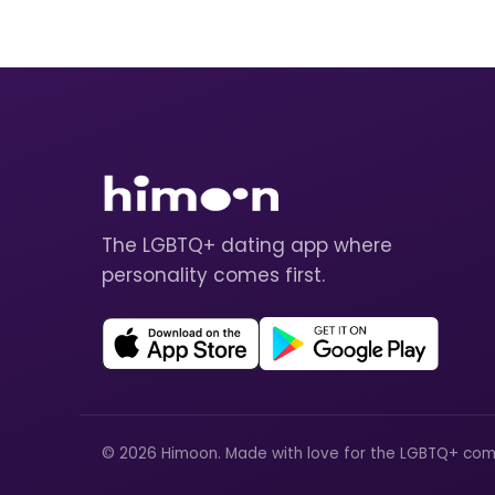
The LGBTQ+ dating app where
personality comes first.
© 2026 Himoon. Made with love for the LGBTQ+ com