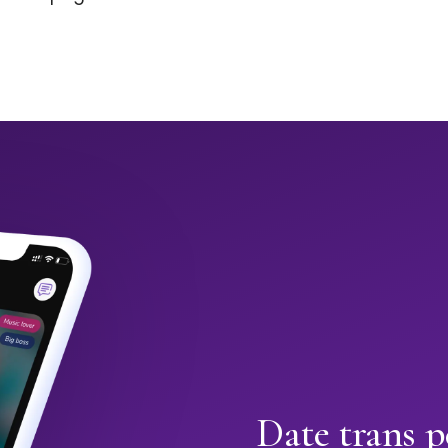
Date trans 