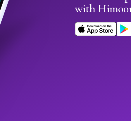
with Himoo