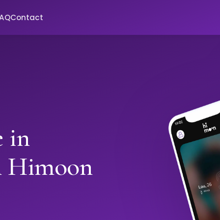
FAQ
Contact
 in
h Himoon