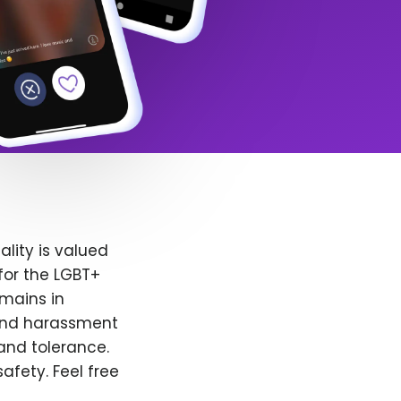
lity is valued
for the LGBT+
emains in
 and harassment
and tolerance.
afety. Feel free