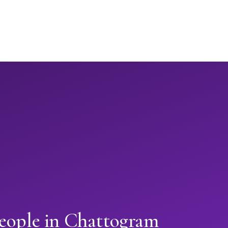
people in Chattogram