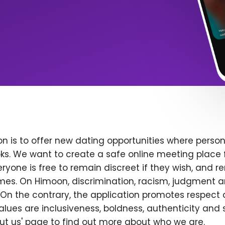
n is to offer new dating opportunities where persona
ks. We want to create a safe online meeting place 
yone is free to remain discreet if they wish, and r
 times. On Himoon, discrimination, racism, judgment
On the contrary, the application promotes respect 
alues are inclusiveness, boldness, authenticity and s
bout us' page to find out more about who we are.