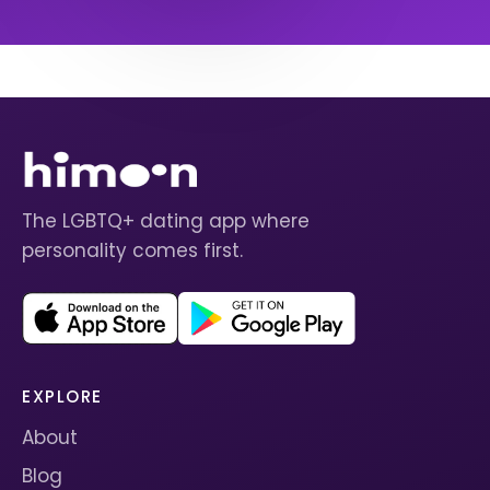
The LGBTQ+ dating app where
personality comes first.
EXPLORE
About
Blog