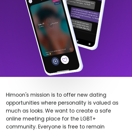
Himoon's mission is to offer new dating
opportunities where personality is valued as
much as looks. We want to create a safe
online meeting place for the LGBT+
community. Everyone is free to remain