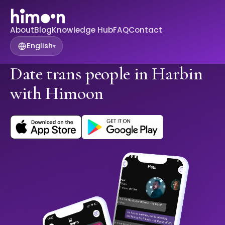
About
Blog
Knowledge Hub
FAQ
Contact
English
▾
Date trans people in Harbin
with Himoon