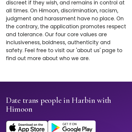
discreet if they wish, and remains in control at
all times. On Himoon, discrimination, racism,
judgment and harassment have no place. On
the contrary, the application promotes respect
and tolerance. Our four core values are
inclusiveness, boldness, authenticity and
safety. Feel free to visit our 'about us' page to
find out more about who we are.
Date trans people in Harbin with
Himoon