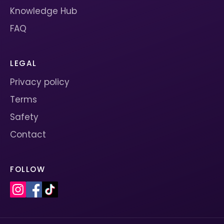
Knowledge Hub
FAQ
LEGAL
Privacy policy
Terms
Safety
Contact
FOLLOW