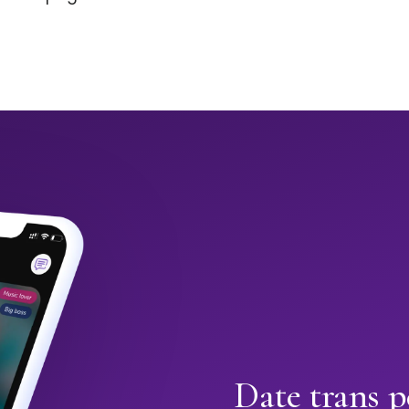
Date trans p