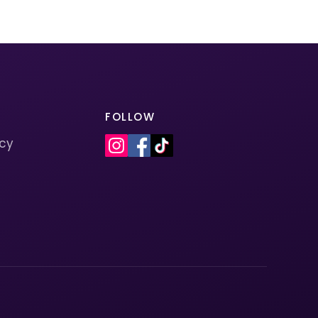
FOLLOW
icy