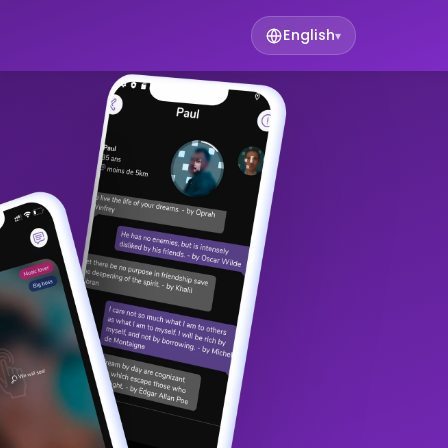
English
▾