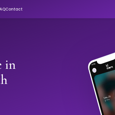
FAQ
Contact
 in
th