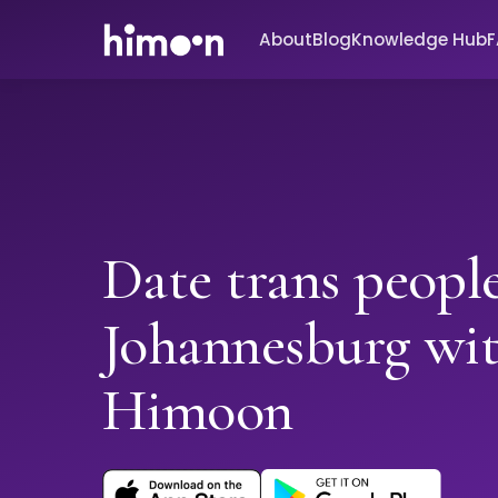
About
Blog
Knowledge Hub
Date trans people
Johannesburg wi
Himoon