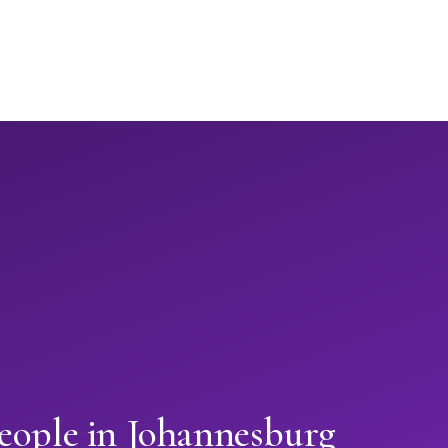
eople in Johannesburg