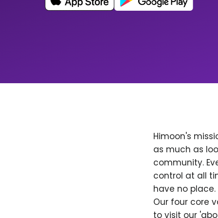
Himoon's missio
as much as loo
community. Ever
control at all
have no place. 
Our four core v
to visit our 'a