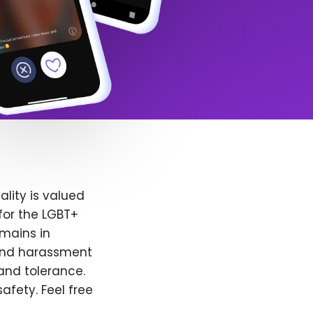
lity is valued
for the LGBT+
emains in
 and harassment
and tolerance.
afety. Feel free