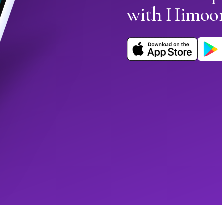
with Himoo