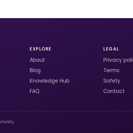
EXPLORE
LEGAL
About
Privacy pol
Blog
Terms
Knowledge Hub
Safety
FAQ
Contact
munity.