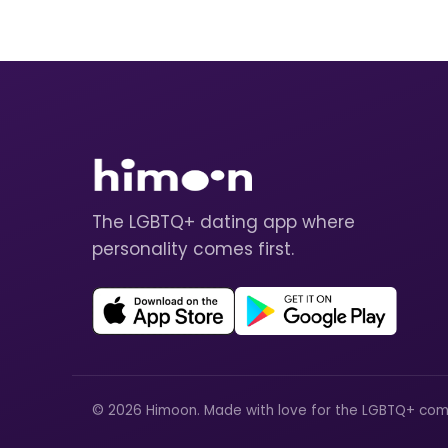
The LGBTQ+ dating app where
personality comes first.
© 2026 Himoon. Made with love for the LGBTQ+ com