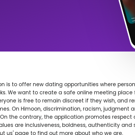
n is to offer new dating opportunities where persona
ks. We want to create a safe online meeting place 
yone is free to remain discreet if they wish, and r
 times. On Himoon, discrimination, racism, judgment
On the contrary, the application promotes respect 
alues are inclusiveness, boldness, authenticity and s
bout us' page to find out more about who we are.