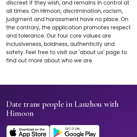
discreet if they wish, and remains in control at
all times. On Himoon, discrimination, racism,
judgment and harassment have no place. On
the contrary, the application promotes respect
and tolerance. Our four core values are
inclusiveness, boldness, authenticity and
safety. Feel free to visit our 'about us' page to
find out more about who we are.
Date trans people in Lanzhou with
Himoon