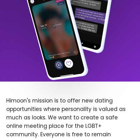
Himoon's mission is to offer new dating
opportunities where personality is valued as
much as looks. We want to create a safe
online meeting place for the LGBT+
community. Everyone is free to remain