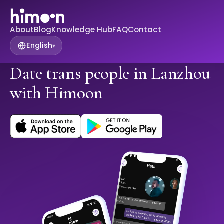
About
Blog
Knowledge Hub
FAQ
Contact
English
▾
Date trans people in Lanzhou
with Himoon