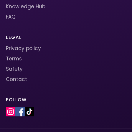
Knowledge Hub
FAQ
LEGAL
Privacy policy
Terms
Safety
Contact
FOLLOW