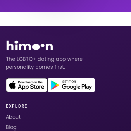
The LGBTQ+ dating app where
personality comes first.
EXPLORE
About
Blog