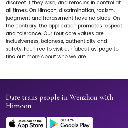
discreet if they wish, and remains in control at
all times. On Himoon, discrimination, racism,
judgment and harassment have no place. On
the contrary, the application promotes respect
and tolerance. Our four core values are
inclusiveness, boldness, authenticity and
safety. Feel free to visit our 'about us' page to
find out more about who we are.
Date trans people in Wenzhou with
Himoon