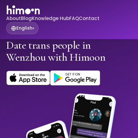
About
Blog
Knowledge Hub
FAQ
Contact
English
▾
Date trans people in
Wenzhou with Himoon