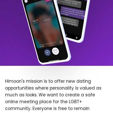
Himoon's mission is to offer new dating
opportunities where personality is valued as
much as looks. We want to create a safe
online meeting place for the LGBT+
community. Everyone is free to remain