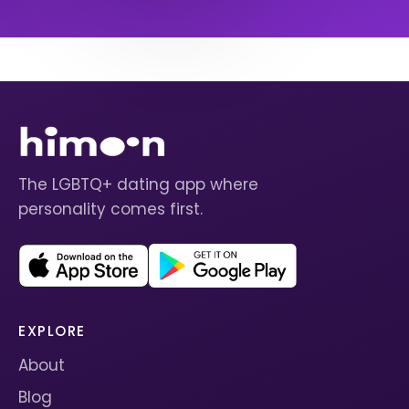
The LGBTQ+ dating app where
personality comes first.
EXPLORE
About
Blog