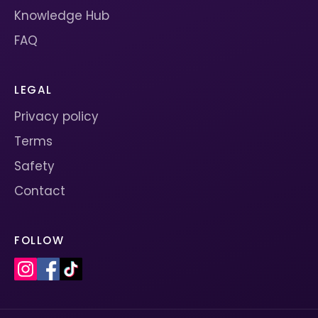
Knowledge Hub
FAQ
LEGAL
Privacy policy
Terms
Safety
Contact
FOLLOW