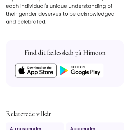
each individual's unique understanding of
their gender deserves to be acknowledged
and celebrated.
Find dit fællesskab på Himoon
Relaterede vilkår
Atmosgender
Apogender