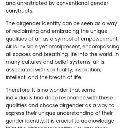
and unrestricted by conventional gender
constructs.
The airgender identity can be seen as a way
of reclaiming and embracing the unique
qualities of air as a symbol of empowerment.
Air is invisible yet omnipresent, encompassing
all spaces and breathing life into the world. In
many cultures and belief systems, air is
associated with spirituality, inspiration,
intellect, and the breath of life.
Therefore, it is no wonder that some
individuals find deep resonance with these
qualities and choose airgender as a way to
express their unique understanding of their
gender identity. It is crucial to acknowledge