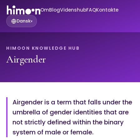
Om
Blog
Videnshub
FAQ
Kontakte
Dansk
▾
HIMOON KNOWLEDGE HUB
Airgender
Airgender is a term that falls under the
umbrella of gender identities that are
not strictly defined within the binary
system of male or female.