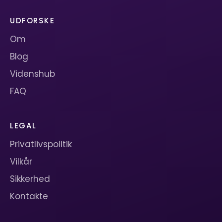
UDFORSKE
Om
Blog
Videnshub
FAQ
LEGAL
Privatlivspolitik
Vilkår
Sikkerhed
Kontakte