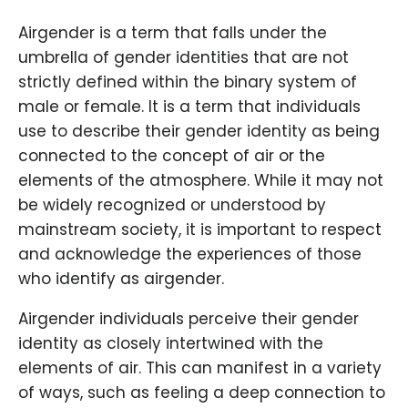
Airgender is a term that falls under the
umbrella of gender identities that are not
strictly defined within the binary system of
male or female. It is a term that individuals
use to describe their gender identity as being
connected to the concept of air or the
elements of the atmosphere. While it may not
be widely recognized or understood by
mainstream society, it is important to respect
and acknowledge the experiences of those
who identify as airgender.
Airgender individuals perceive their gender
identity as closely intertwined with the
elements of air. This can manifest in a variety
of ways, such as feeling a deep connection to