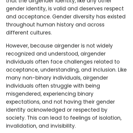
that the airgender identity, like any other
gender identity, is valid and deserves respect
and acceptance. Gender diversity has existed
throughout human history and across
different cultures.
However, because airgender is not widely
recognized and understood, airgender
individuals often face challenges related to
acceptance, understanding, and inclusion. Like
many non-binary individuals, airgender
individuals often struggle with being
misgendered, experiencing binary
expectations, and not having their gender
identity acknowledged or respected by
society. This can lead to feelings of isolation,
invalidation, and invisibility.