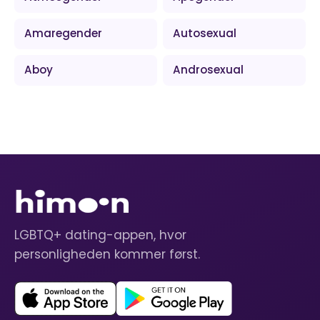
Amaregender
Autosexual
Aboy
Androsexual
LGBTQ+ dating-appen, hvor
personligheden kommer først.