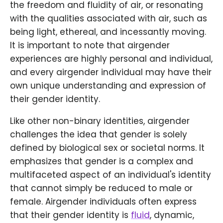
the freedom and fluidity of air, or resonating
with the qualities associated with air, such as
being light, ethereal, and incessantly moving.
It is important to note that airgender
experiences are highly personal and individual,
and every airgender individual may have their
own unique understanding and expression of
their gender identity.
Like other non-binary identities, airgender
challenges the idea that gender is solely
defined by biological sex or societal norms. It
emphasizes that gender is a complex and
multifaceted aspect of an individual's identity
that cannot simply be reduced to male or
female. Airgender individuals often express
that their gender identity is
fluid
, dynamic,