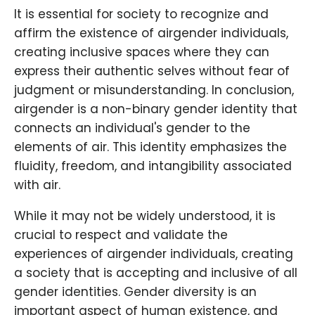
It is essential for society to recognize and
affirm the existence of airgender individuals,
creating inclusive spaces where they can
express their authentic selves without fear of
judgment or misunderstanding. In conclusion,
airgender is a non-binary gender identity that
connects an individual's gender to the
elements of air. This identity emphasizes the
fluidity, freedom, and intangibility associated
with air.
While it may not be widely understood, it is
crucial to respect and validate the
experiences of airgender individuals, creating
a society that is accepting and inclusive of all
gender identities. Gender diversity is an
important aspect of human existence, and