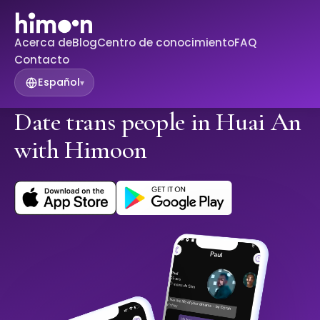
Acerca de
Blog
Centro de conocimiento
FAQ
Contacto
Español
▾
Date trans people in Huai An
with Himoon