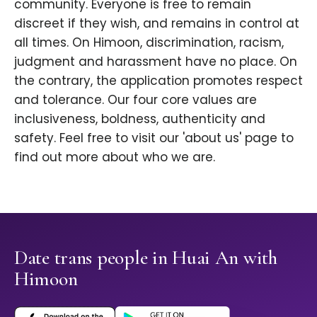
community. Everyone is free to remain
discreet if they wish, and remains in control at
all times. On Himoon, discrimination, racism,
judgment and harassment have no place. On
the contrary, the application promotes respect
and tolerance. Our four core values are
inclusiveness, boldness, authenticity and
safety. Feel free to visit our 'about us' page to
find out more about who we are.
Date trans people in Huai An with
Himoon