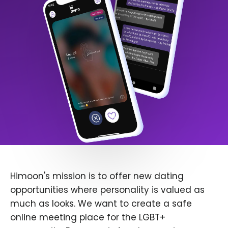
Himoon's mission is to offer new dating
opportunities where personality is valued as
much as looks. We want to create a safe
online meeting place for the LGBT+