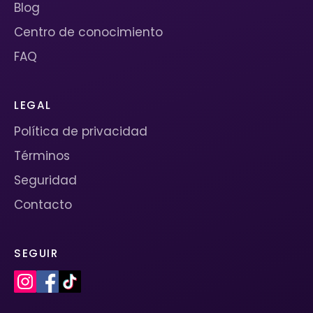
Blog
Centro de conocimiento
FAQ
LEGAL
Política de privacidad
Términos
Seguridad
Contacto
SEGUIR