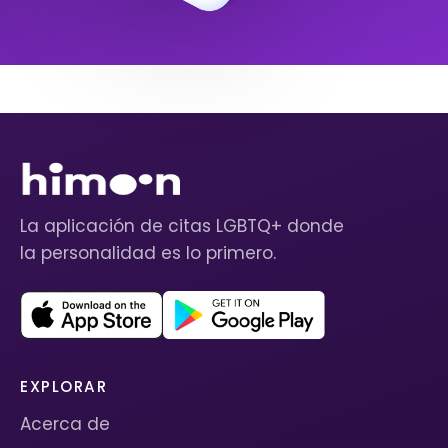
La aplicación de citas LGBTQ+ donde
la personalidad es lo primero.
EXPLORAR
Acerca de