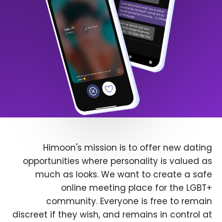
Himoon's mission is to offer new dating
opportunities where personality is valued as
much as looks. We want to create a safe
online meeting place for the LGBT+
community. Everyone is free to remain
discreet if they wish, and remains in control at