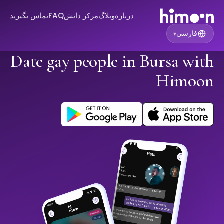
تماس بگیرید
FAQ
مرکز دانش
وبلاگ
درباره
فارسی
▾
Date gay people in Bursa with
Himoon