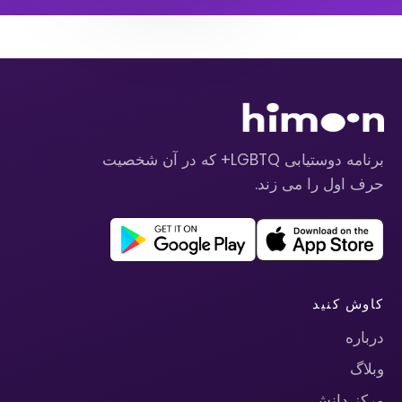
برنامه دوستیابی LGBTQ+ که در آن شخصیت
حرف اول را می زند.
کاوش کنید
درباره
وبلاگ
مرکز دانش