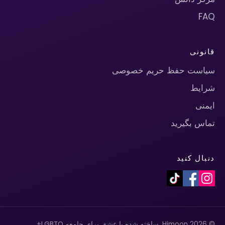
FAQ
قانونی
سیاست حفظ حریم خصوصی
شرایط
ایمنی
تماس بگیرید
دنبال کنید
© 2026 Himoon. ساخته شده با عشق برای جامعه LGBTQ+.