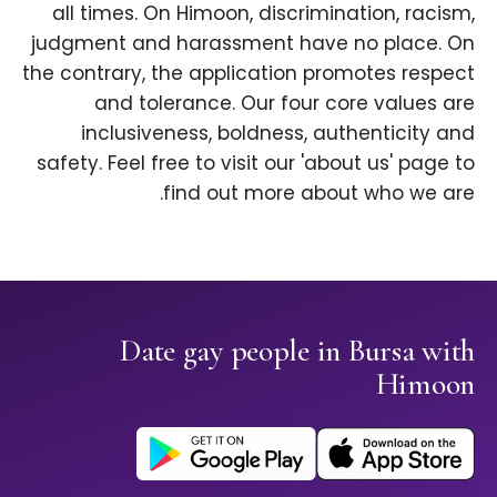
all times. On Himoon, discrimination, racism,
judgment and harassment have no place. On
the contrary, the application promotes respect
and tolerance. Our four core values are
inclusiveness, boldness, authenticity and
safety. Feel free to visit our 'about us' page to
find out more about who we are.
Date gay people in Bursa with
Himoon