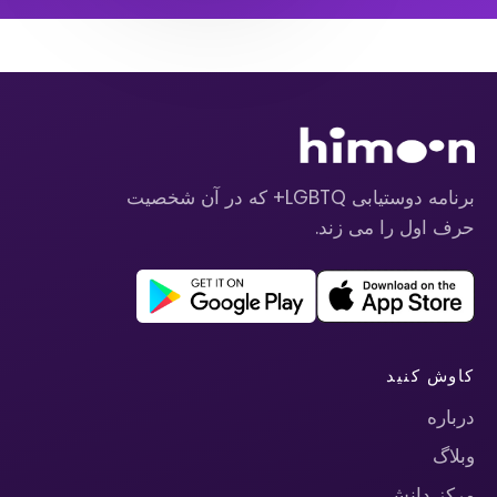
برنامه دوستیابی LGBTQ+ که در آن شخصیت
حرف اول را می زند.
کاوش کنید
درباره
وبلاگ
مرکز دانش