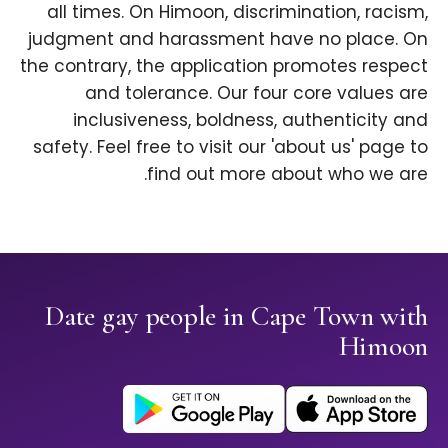
all times. On Himoon, discrimination, racism,
judgment and harassment have no place. On
the contrary, the application promotes respect
and tolerance. Our four core values are
inclusiveness, boldness, authenticity and
safety. Feel free to visit our 'about us' page to
find out more about who we are.
Date gay people in Cape Town with
Himoon