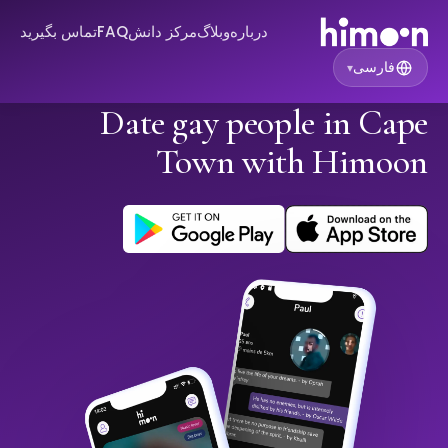
تماس بگیرید
FAQ
مرکز دانش
وبلاگ
درباره
فارسی
▾
Date gay people in Cape
Town with Himoon