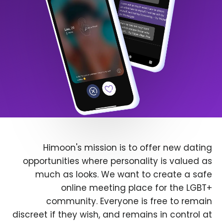
Himoon's mission is to offer new dating
opportunities where personality is valued as
much as looks. We want to create a safe
online meeting place for the LGBT+
community. Everyone is free to remain
discreet if they wish, and remains in control at