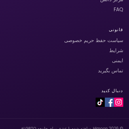
FAQ
قانونی
سیاست حفظ حریم خصوصی
شرایط
ایمنی
تماس بگیرید
دنبال کنید
© 2026 Himoon. ساخته شده با عشق برای جامعه LGBTQ+.