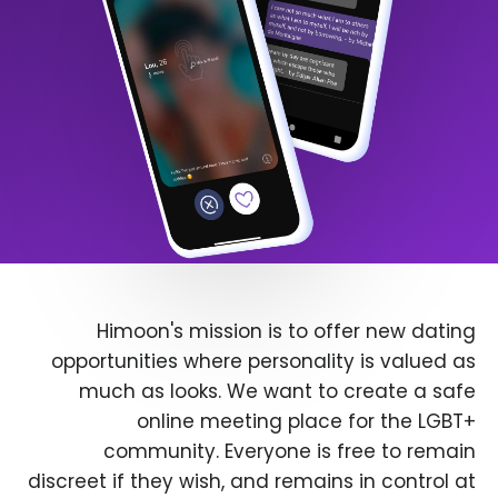
Himoon's mission is to offer new dating
opportunities where personality is valued as
much as looks. We want to create a safe
online meeting place for the LGBT+
community. Everyone is free to remain
discreet if they wish, and remains in control at