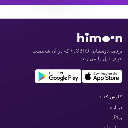
برنامه دوستیابی LGBTQ+ که در آن شخصیت
حرف اول را می زند.
کاوش کنید
درباره
وبلاگ
مرکز دانش