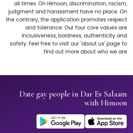
all times. On Himoon, discrimination, racism,
judgment and harassment have no place. On
the contrary, the application promotes respect
and tolerance. Our four core values are
inclusiveness, boldness, authenticity and
safety. Feel free to visit our 'about us' page to
find out more about who we are.
Date gay people in Dar Es Salaam
with Himoon