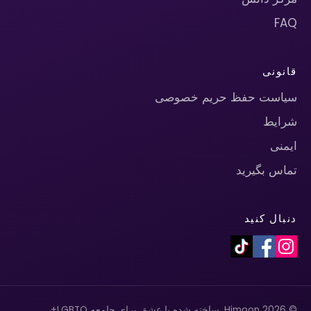
FAQ
قانونی
سیاست حفظ حریم خصوصی
شرایط
ایمنی
تماس بگیرید
دنبال کنید
© 2026 Himoon. ساخته شده با عشق برای جامعه LGBTQ+.