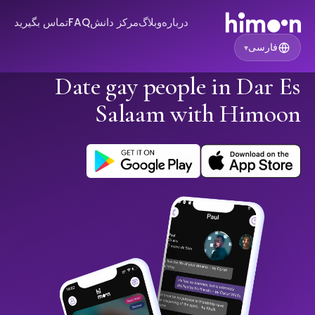
تماس بگیرید
FAQ
مرکز دانش
وبلاگ
درباره
فارسی
▾
Date gay people in Dar Es
Salaam with Himoon