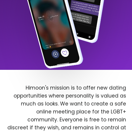
Himoon's mission is to offer new dating
opportunities where personality is valued as
much as looks. We want to create a safe
online meeting place for the LGBT+
community. Everyone is free to remain
discreet if they wish, and remains in control at