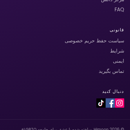
FAQ
قانونی
سیاست حفظ حریم خصوصی
شرایط
ایمنی
تماس بگیرید
دنبال کنید
© 2026 Himoon. ساخته شده با عشق برای جامعه LGBTQ+.