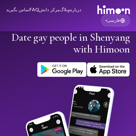
تماس بگیرید
FAQ
مرکز دانش
وبلاگ
درباره
فارسی
▾
Date gay people in Shenyang
with Himoon