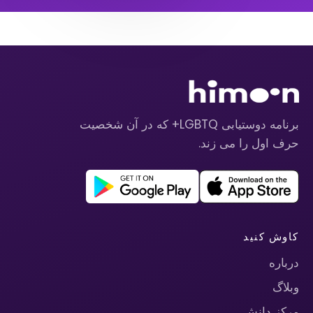
برنامه دوستیابی LGBTQ+ که در آن شخصیت
حرف اول را می زند.
کاوش کنید
درباره
وبلاگ
مرکز دانش