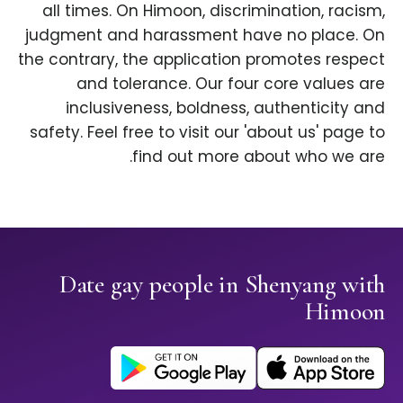
all times. On Himoon, discrimination, racism,
judgment and harassment have no place. On
the contrary, the application promotes respect
and tolerance. Our four core values are
inclusiveness, boldness, authenticity and
safety. Feel free to visit our 'about us' page to
find out more about who we are.
Date gay people in Shenyang with
Himoon